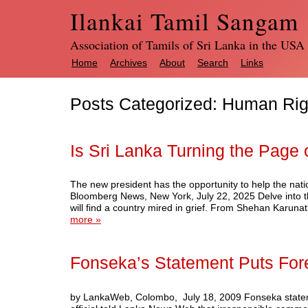
Ilankai Tamil Sangam
Association of Tamils of Sri Lanka in the USA
Home
Archives
About
Search
Links
Posts Categorized:
Human Rig
Is Sri Lanka Turning the Page 
The new president has the opportunity to help the nation
Bloomberg News, New York, July 22, 2025 Delve into th
will find a country mired in grief. From Shehan Karu
more »
Fonseka’s Statement Puts Forei
by LankaWeb, Colombo, July 18, 2009 Fonseka statem