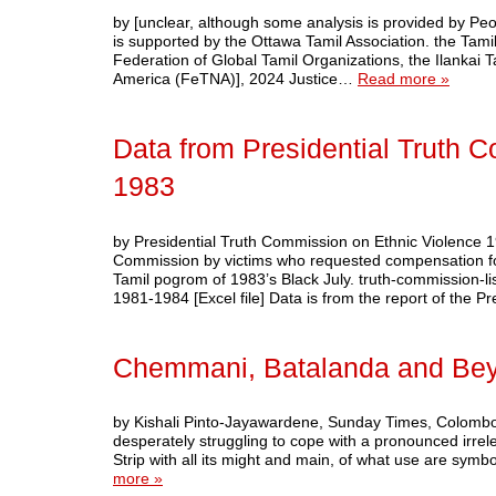
by [unclear, although some analysis is provided by Pe
is supported by the Ottawa Tamil Association. the Tam
Federation of Global Tamil Organizations, the Ilankai
America (FeTNA)], 2024 Justice…
Read more »
Data from Presidential Truth 
1983
by Presidential Truth Commission on Ethnic Violence
Commission by victims who requested compensation for 
Tamil pogrom of 1983’s Black July. truth-commission-l
1981-1984 [Excel file] Data is from the report of the 
Chemmani, Batalanda and Be
by Kishali Pinto-Jayawardene, Sunday Times, Colombo, 
desperately struggling to cope with a pronounced irre
Strip with all its might and main, of what use are sy
more »