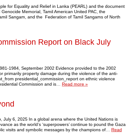
ople for Equality and Relief in Lanka (PEARL) and the document
il Genocide Memorial, Tamil American United PAC, the
 Tamil Sangam, and the Federation of Tamil Sangams of North
Commission Report on Black July
 1981-1984, September 2002 Evidence provided to the 2002
primarily property damage during the violence of the anti-
ist_from presidential_commission_report on ethnic violence
Presidential Commission and is…
Read more »
yond
July 6, 2025 In a global arena where the United Nations is
levance as the world’s ‘superpowers’ continue to pound the Gaza
mbolic visits and symbolic messages by the champions of…
Read