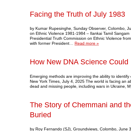
Facing the Truth of July 1983
by Kumar Rupesinghe, Sunday Observer, Colombo, July
on Ethnic Violence 1981-1984 – Ilankai Tamil Sangam B
Presidential Truth Commission on Ethnic Violence from
with former President…
Read more »
How New DNA Science Could He
Emerging methods are improving the ability to ident
New York Times, July 4, 2025 The world is facing an a
dead and missing people, including wars in Ukraine,
The Story of Chemmani and th
Buried
by Roy Fernando (SJ), Groundviews, Colombo, June 30