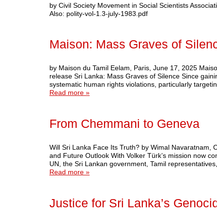
by Civil Society Movement in Social Scientists Associati
Also: polity-vol-1.3-july-1983.pdf
Maison: Mass Graves of Silen
by Maison du Tamil Eelam, Paris, June 17, 2025 Mais
release Sri Lanka: Mass Graves of Silence Since gain
systematic human rights violations, particularly targe
Read more »
From Chemmani to Geneva
Will Sri Lanka Face Its Truth? by Wimal Navaratnam
and Future Outlook With Volker Türk’s mission now comp
UN, the Sri Lankan government, Tamil representatives,
Read more »
Justice for Sri Lanka’s Genoci