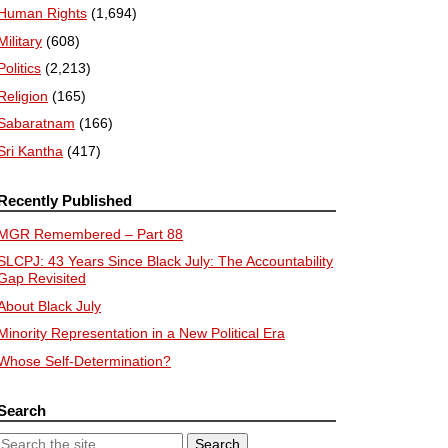
Human Rights
(1,694)
Military
(608)
Politics
(2,213)
Religion
(165)
Sabaratnam
(166)
Sri Kantha
(417)
Recently Published
MGR Remembered – Part 88
SLCPJ: 43 Years Since Black July: The Accountability
Gap Revisited
About Black July
Minority Representation in a New Political Era
Whose Self-Determination?
Search