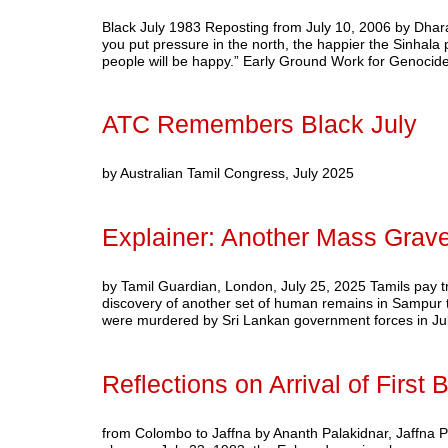
Black July 1983 Reposting from July 10, 2006 by Dhar
you put pressure in the north, the happier the Sinhala pe
people will be happy.” Early Ground Work for Genoci
ATC Remembers Black July
by Australian Tamil Congress, July 2025
Explainer: Another Mass Grav
by Tamil Guardian, London, July 25, 2025 Tamils pay tri
discovery of another set of human remains in Sampur th
were murdered by Sri Lankan government forces in J
Reflections on Arrival of First
from Colombo to Jaffna by Ananth Palakidnar, Jaffna P