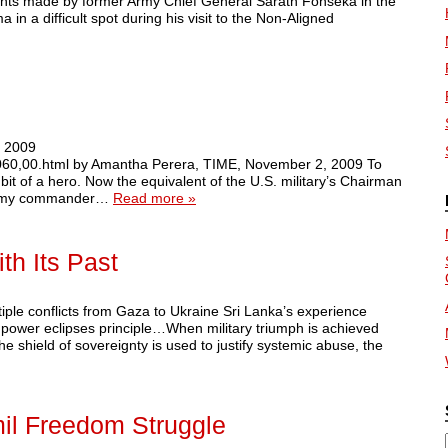
ents made by former Army Chief General Sarath Fonseka in the
in a difficult spot during his visit to the Non-Aligned
2 2009
34060,00.html by Amantha Perera, TIME, November 2, 2009 To
it of a hero. Now the equivalent of the U.S. military’s Chairman
r army commander…
Read more »
th Its Past
tiple conflicts from Gaza to Ukraine Sri Lanka’s experience
power eclipses principle…When military triumph is achieved
he shield of sovereignty is used to justify systemic abuse, the
il Freedom Struggle