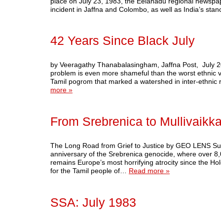
place on July 23, 1983, the Eelanadu regional newspap
incident in Jaffna and Colombo, as well as India’s sta
42 Years Since Black July
by Veeragathy Thanabalasingham, Jaffna Post, July 2025 T
problem is even more shameful than the worst ethnic v
Tamil pogrom that marked a watershed in inter-ethnic 
more »
From Srebrenica to Mullivaikka
The Long Road from Grief to Justice by GEO LENS Subs
anniversary of the Srebrenica genocide, where over 8
remains Europe’s most horrifying atrocity since the Hol
for the Tamil people of…
Read more »
SSA: July 1983