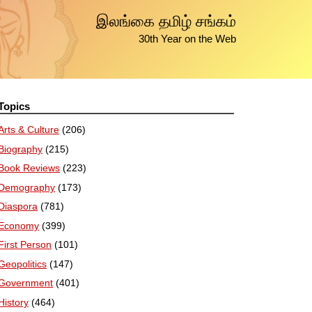
இலங்கை தமிழ் சங்கம்
30th Year on the Web
Topics
Arts & Culture
(206)
Biography
(215)
Book Reviews
(223)
Demography
(173)
Diaspora
(781)
Economy
(399)
First Person
(101)
Geopolitics
(147)
Government
(401)
History
(464)