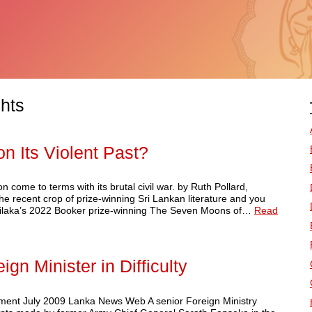
hts
on Its Violent Past?
 come to terms with its brutal civil war. by Ruth Pollard,
e recent crop of prize-winning Sri Lankan literature and you
natilaka’s 2022 Booker prize-winning The Seven Moons of…
Read
gn Minister in Difficulty
ent July 2009 Lanka News Web A senior Foreign Ministry