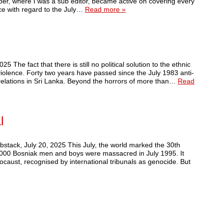
er, where I was a sub editor, became active on covering every
nce with regard to the July…
Read more »
he fact that there is still no political solution to the ethnic
iolence. Forty two years have passed since the July 1983 anti-
relations in Sri Lanka. Beyond the horrors of more than…
Read
l
tack, July 20, 2025 This July, the world marked the 30th
,000 Bosniak men and boys were massacred in July 1995. It
ocaust, recognised by international tribunals as genocide. But