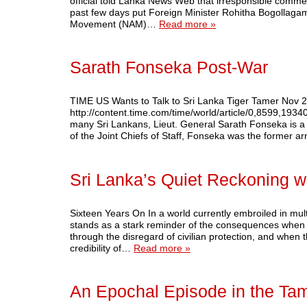
official told Lanka News Web that irresponsible comm
past few days put Foreign Minister Rohitha Bogollagama 
Movement (NAM)…
Read more »
Sarath Fonseka Post-War
TIME US Wants to Talk to Sri Lanka Tiger Tamer Nov 
http://content.time.com/time/world/article/0,8599,19
many Sri Lankans, Lieut. General Sarath Fonseka is a b
of the Joint Chiefs of Staff, Fonseka was the forme
Sri Lanka’s Quiet Reckoning wi
Sixteen Years On In a world currently embroiled in mul
stands as a stark reminder of the consequences when 
through the disregard of civilian protection, and when t
credibility of…
Read more »
An Epochal Episode in the Tam