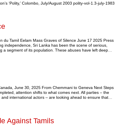
on’s ‘Polity,’ Colombo, July/August 2003 polity-vol-1.3-july-1983
ce
on du Tamil Eelam Mass Graves of Silence June 17 2025 Press
ing independence, Sri Lanka has been the scene of serious,
ting a segment of its population. These abuses have left deep…
, Canada, June 30, 2025 From Chemmani to Geneva Next Steps
leted, attention shifts to what comes next. All parties – the
 and international actors – are looking ahead to ensure that…
de Against Tamils