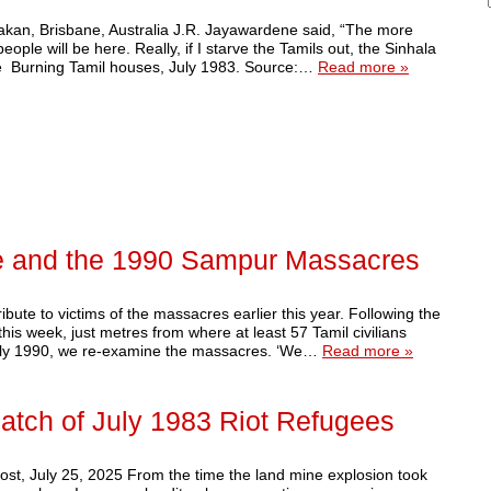
akan, Brisbane, Australia J.R. Jayawardene said, “The more
ople will be here. Really, if I starve the Tamils out, the Sinhala
de Burning Tamil houses, July 1983. Source:…
Read more »
e and the 1990 Sampur Massacres
bute to victims of the massacres earlier this year. Following the
is week, just metres from where at least 57 Tamil civilians
uly 1990, we re-examine the massacres. ‘We…
Read more »
 Batch of July 1983 Riot Refugees
ost, July 25, 2025 From the time the land mine explosion took