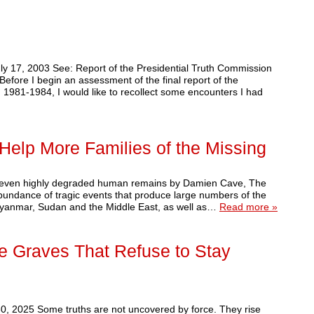
 17, 2003 See: Report of the Presidential Truth Commission
efore I begin an assessment of the final report of the
 1981-1984, I would like to recollect some encounters I had
lp More Families of the Missing
ify even highly degraded human remains by Damien Cave, The
bundance of tragic events that produce large numbers of the
 Myanmar, Sudan and the Middle East, as well as…
Read more »
e Graves That Refuse to Stay
, 2025 Some truths are not uncovered by force. They rise