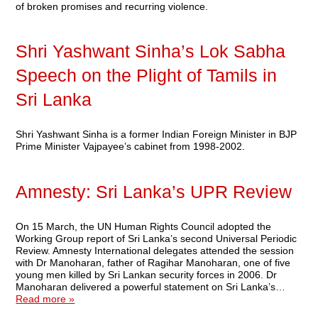
of broken promises and recurring violence.
Shri Yashwant Sinha’s Lok Sabha
Speech on the Plight of Tamils in
Sri Lanka
Shri Yashwant Sinha is a former Indian Foreign Minister in BJP
Prime Minister Vajpayee’s cabinet from 1998-2002.
Amnesty: Sri Lanka’s UPR Review
On 15 March, the UN Human Rights Council adopted the
Working Group report of Sri Lanka’s second Universal Periodic
Review. Amnesty International delegates attended the session
with Dr Manoharan, father of Ragihar Manoharan, one of five
young men killed by Sri Lankan security forces in 2006. Dr
Manoharan delivered a powerful statement on Sri Lanka’s…
Read more »