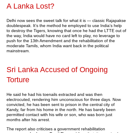
A Lanka Lost?
Delhi now sees the sweet talk for what it is — classic Rajapakse
doublespeak. It’s the method he employed to use India’s help
to destroy the Tigers, knowing that once he had the LTTE out of
the way, India would have no card left to play, no leverage to
push for the 13th Amendment and the rehabilitation of the
moderate Tamils, whom India want back in the political
mainstream.
Sri Lanka Accused of Ongoing
Torture
He said he had his toenails extracted and was then
electrocuted, rendering him unconscious for three days. Now
convicted, he has been sent to prison in the central city of
Kandy, far from his home in the north. He has barely been
permitted contact with his wife or son, who was born just
months after his arrest.
The report also criticises a government rehabilitation