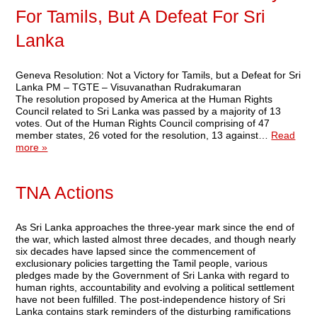
For Tamils, But A Defeat For Sri
Lanka
Geneva Resolution: Not a Victory for Tamils, but a Defeat for Sri
Lanka PM – TGTE – Visuvanathan Rudrakumaran
The resolution proposed by America at the Human Rights
Council related to Sri Lanka was passed by a majority of 13
votes. Out of the Human Rights Council comprising of 47
member states, 26 voted for the resolution, 13 against…
Read
more »
TNA Actions
As Sri Lanka approaches the three-year mark since the end of
the war, which lasted almost three decades, and though nearly
six decades have lapsed since the commencement of
exclusionary policies targetting the Tamil people, various
pledges made by the Government of Sri Lanka with regard to
human rights, accountability and evolving a political settlement
have not been fulfilled. The post-independence history of Sri
Lanka contains stark reminders of the disturbing ramifications