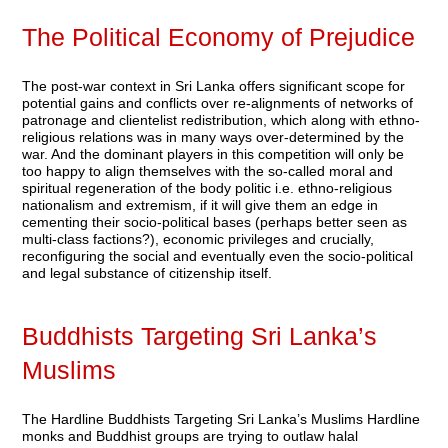
The Political Economy of Prejudice
The post-war context in Sri Lanka offers significant scope for
potential gains and conflicts over re-alignments of networks of
patronage and clientelist redistribution, which along with ethno-
religious relations was in many ways over-determined by the
war. And the dominant players in this competition will only be
too happy to align themselves with the so-called moral and
spiritual regeneration of the body politic i.e. ethno-religious
nationalism and extremism, if it will give them an edge in
cementing their socio-political bases (perhaps better seen as
multi-class factions?), economic privileges and crucially,
reconfiguring the social and eventually even the socio-political
and legal substance of citizenship itself.
Buddhists Targeting Sri Lanka’s
Muslims
The Hardline Buddhists Targeting Sri Lanka’s Muslims Hardline
monks and Buddhist groups are trying to outlaw halal