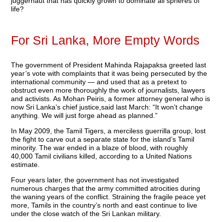
juggernaut that has quickly grown to dominate all spheres of
life?
For Sri Lanka, More Empty Words
The government of President Mahinda Rajapaksa greeted last
year’s vote with complaints that it was being persecuted by the
international community — and used that as a pretext to
obstruct even more thoroughly the work of journalists, lawyers
and activists. As Mohan Peiris, a former attorney general who is
now Sri Lanka’s chief justice,said last March: “It won’t change
anything. We will just forge ahead as planned.”
In May 2009, the Tamil Tigers, a merciless guerrilla group, lost
the fight to carve out a separate state for the island’s Tamil
minority. The war ended in a blaze of blood, with roughly
40,000 Tamil civilians killed, according to a United Nations
estimate.
Four years later, the government has not investigated
numerous charges that the army committed atrocities during
the waning years of the conflict. Straining the fragile peace yet
more, Tamils in the country’s north and east continue to live
under the close watch of the Sri Lankan military.