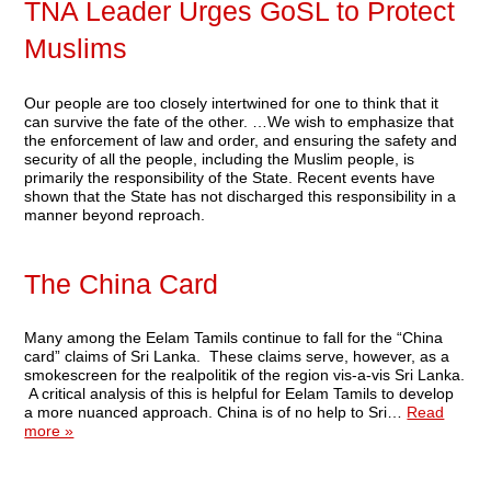
TNA Leader Urges GoSL to Protect
Muslims
Our people are too closely intertwined for one to think that it
can survive the fate of the other. …We wish to emphasize that
the enforcement of law and order, and ensuring the safety and
security of all the people, including the Muslim people, is
primarily the responsibility of the State. Recent events have
shown that the State has not discharged this responsibility in a
manner beyond reproach.
The China Card
Many among the Eelam Tamils continue to fall for the “China
card” claims of Sri Lanka. These claims serve, however, as a
smokescreen for the realpolitik of the region vis-a-vis Sri Lanka.
A critical analysis of this is helpful for Eelam Tamils to develop
a more nuanced approach. China is of no help to Sri…
Read
more »