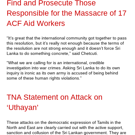
Find and Prosecute Those
Responsible for the Massacre of 17
ACF Aid Workers
“It’s great that the international community got together to pass
this resolution, but it’s really not enough because the terms of
the resolution are not strong enough and it doesn’t force Sri
Lanka to do something concrete,” said Chetcuti.
“What we are calling for is an international, credible
investigation into war crimes. Asking Sri Lanka to do its own
inquiry is ironic as its own army is accused of being behind
some of these human rights violations.”
TNA Statement on Attack on
‘Uthayan’
These attacks on the democratic expression of Tamils in the
North and East are clearly carried out with the active support,
sanction and collusion of the Sri Lankan government. They are