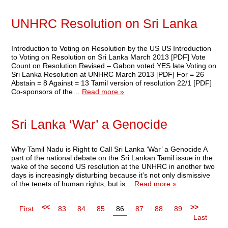
UNHRC Resolution on Sri Lanka
Introduction to Voting on Resolution by the US US Introduction
to Voting on Resolution on Sri Lanka March 2013 [PDF] Vote
Count on Resolution Revised – Gabon voted YES late Voting on
Sri Lanka Resolution at UNHRC March 2013 [PDF] For = 26
Abstain = 8 Against = 13 Tamil version of resolution 22/1 [PDF]
Co-sponsors of the…
Read more »
Sri Lanka ‘War’ a Genocide
Why Tamil Nadu is Right to Call Sri Lanka ‘War’ a Genocide A
part of the national debate on the Sri Lankan Tamil issue in the
wake of the second US resolution at the UNHRC in another two
days is increasingly disturbing because it’s not only dismissive
of the tenets of human rights, but is…
Read more »
<<
>>
First
83
84
85
86
87
88
89
Last