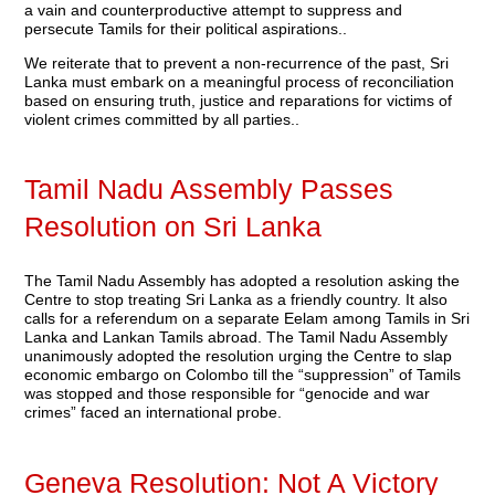
a vain and counterproductive attempt to suppress and
persecute Tamils for their political aspirations..
We reiterate that to prevent a non-recurrence of the past, Sri
Lanka must embark on a meaningful process of reconciliation
based on ensuring truth, justice and reparations for victims of
violent crimes committed by all parties..
Tamil Nadu Assembly Passes
Resolution on Sri Lanka
The Tamil Nadu Assembly has adopted a resolution asking the
Centre to stop treating Sri Lanka as a friendly country. It also
calls for a referendum on a separate Eelam among Tamils in Sri
Lanka and Lankan Tamils abroad. The Tamil Nadu Assembly
unanimously adopted the resolution urging the Centre to slap
economic embargo on Colombo till the “suppression” of Tamils
was stopped and those responsible for “genocide and war
crimes” faced an international probe.
Geneva Resolution: Not A Victory