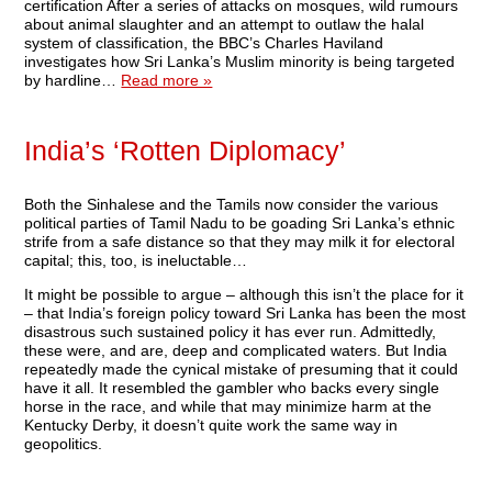
certification After a series of attacks on mosques, wild rumours
about animal slaughter and an attempt to outlaw the halal
system of classification, the BBC’s Charles Haviland
investigates how Sri Lanka’s Muslim minority is being targeted
by hardline…
Read more »
India’s ‘Rotten Diplomacy’
Both the Sinhalese and the Tamils now consider the various
political parties of Tamil Nadu to be goading Sri Lanka’s ethnic
strife from a safe distance so that they may milk it for electoral
capital; this, too, is ineluctable…
It might be possible to argue – although this isn’t the place for it
– that India’s foreign policy toward Sri Lanka has been the most
disastrous such sustained policy it has ever run. Admittedly,
these were, and are, deep and complicated waters. But India
repeatedly made the cynical mistake of presuming that it could
have it all. It resembled the gambler who backs every single
horse in the race, and while that may minimize harm at the
Kentucky Derby, it doesn’t quite work the same way in
geopolitics.