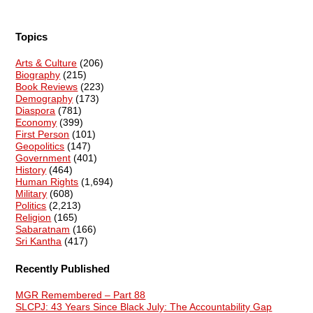
Topics
Arts & Culture
(206)
Biography
(215)
Book Reviews
(223)
Demography
(173)
Diaspora
(781)
Economy
(399)
First Person
(101)
Geopolitics
(147)
Government
(401)
History
(464)
Human Rights
(1,694)
Military
(608)
Politics
(2,213)
Religion
(165)
Sabaratnam
(166)
Sri Kantha
(417)
Recently Published
MGR Remembered – Part 88
SLCPJ: 43 Years Since Black July: The Accountability Gap