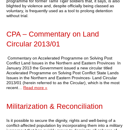
programme for former Tamil Tiger soldiers that, it says, is also
blighted by violence and, despite officially being classed as
voluntary, is frequently used as a tool to prolong detention
without trial.
CPA – Commentary on Land
Circular 2013/01
Commentary on Accelerated Programme on Solving Post
Conflict Land Issues in the Northern and Eastern Provinces In
January 2013 the Government issued a new circular titled
Accelerated Programme on Solving Post Conflict State Lands
Issues in the Northern and Eastern Provinces- Land Circular
2013/01 (herein referred to as the Circular), which is the most
recent…
Read more »
Militarization & Reconciliation
Is it possible to secure the dignity, rights and well-being of a
conflict-affected population by incorporating them into a military