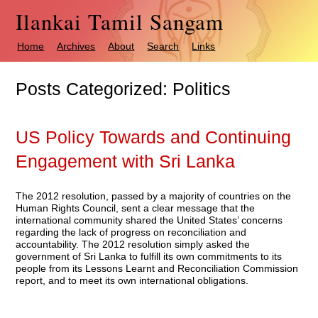
Ilankai Tamil Sangam
Home
Archives
About
Search
Links
Posts Categorized:
Politics
US Policy Towards and Continuing
Engagement with Sri Lanka
The 2012 resolution, passed by a majority of countries on the
Human Rights Council, sent a clear message that the
international community shared the United States’ concerns
regarding the lack of progress on reconciliation and
accountability. The 2012 resolution simply asked the
government of Sri Lanka to fulfill its own commitments to its
people from its Lessons Learnt and Reconciliation Commission
report, and to meet its own international obligations.