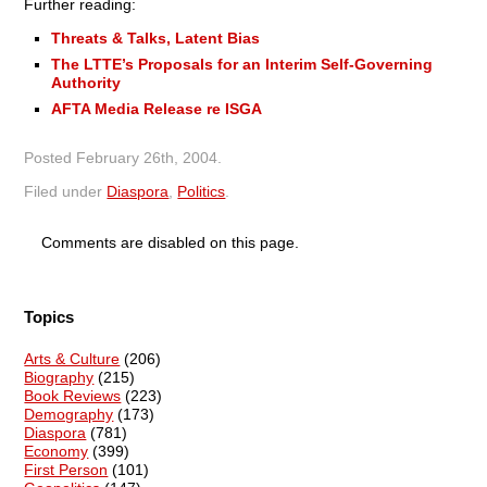
Further reading:
Threats & Talks, Latent Bias
The LTTE’s Proposals for an Interim Self-Governing
Authority
AFTA Media Release re ISGA
Posted
February 26th, 2004
.
Filed under
Diaspora
,
Politics
.
Comments are disabled on this page.
Topics
Arts & Culture
(206)
Biography
(215)
Book Reviews
(223)
Demography
(173)
Diaspora
(781)
Economy
(399)
First Person
(101)