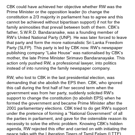
CBK could have achieved her objective whether RW was the
Prime Minister or the opposition leader (to change the
constitution a 2/3 majority in parliament has to agree and this
cannot be achieved without bipartisan support) if not for the
family animosities that prevail between both of them. CBK’s
father, S.W.R.D. Bandaranaike, was a founding member of
RW’s United National Party (UNP). He was later forced to leave
that party and form the more nationalistic Sri Lanka Freedom
Party (SLFP). This party is led by CBK now. RW’s newspaper
publishing company “Lake House” was nationalised by CBK’s
mother, the late Prime Minister Sirimavo Bandaranayake. This
action only pushed RW, a professional lawyer, into politics
instead of into running the family newspaper company.
RW, who lost to CBK in the last presidential election, was
demanding that she abolish the EPS then. CBK, who ignored
this call during the first half of her second term when the
government was from her party, suddenly solicited RW’s
support to change the constitution (to abolish EPS) when he
formed the government and became Prime Minister after the
2001 parliamentary elections. CBK tried to do get RW’s support
under the pretence of forming a “National Government” of all
the parties in parliament, and gave for the ostensible reason its
necessity to solve the ethnic problem. Knowing CBK’s hidden
agenda, RW rejected this offer and carried on with initiating the
peace talks with the Liberation Tigers of Tamil Eelam (LTTE)