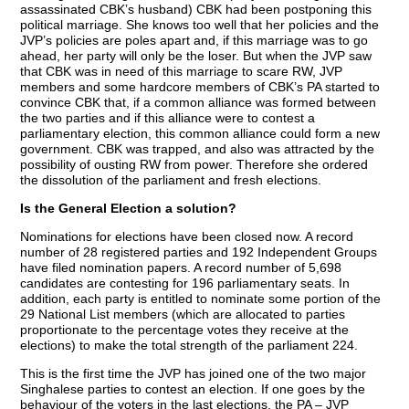
assassinated CBK’s husband) CBK had been postponing this
political marriage. She knows too well that her policies and the
JVP’s policies are poles apart and, if this marriage was to go
ahead, her party will only be the loser. But when the JVP saw
that CBK was in need of this marriage to scare RW, JVP
members and some hardcore members of CBK’s PA started to
convince CBK that, if a common alliance was formed between
the two parties and if this alliance were to contest a
parliamentary election, this common alliance could form a new
government. CBK was trapped, and also was attracted by the
possibility of ousting RW from power. Therefore she ordered
the dissolution of the parliament and fresh elections.
Is the General Election a solution?
Nominations for elections have been closed now. A record
number of 28 registered parties and 192 Independent Groups
have filed nomination papers. A record number of 5,698
candidates are contesting for 196 parliamentary seats. In
addition, each party is entitled to nominate some portion of the
29 National List members (which are allocated to parties
proportionate to the percentage votes they receive at the
elections) to make the total strength of the parliament 224.
This is the first time the JVP has joined one of the two major
Singhalese parties to contest an election. If one goes by the
behaviour of the voters in the last elections, the PA – JVP