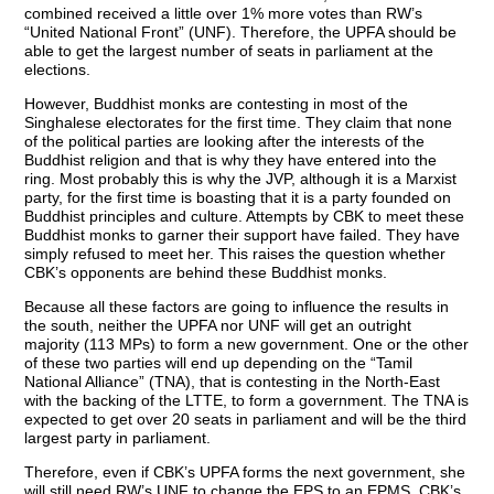
combined received a little over 1% more votes than RW’s
“United National Front” (UNF). Therefore, the UPFA should be
able to get the largest number of seats in parliament at the
elections.
However, Buddhist monks are contesting in most of the
Singhalese electorates for the first time. They claim that none
of the political parties are looking after the interests of the
Buddhist religion and that is why they have entered into the
ring. Most probably this is why the JVP, although it is a Marxist
party, for the first time is boasting that it is a party founded on
Buddhist principles and culture. Attempts by CBK to meet these
Buddhist monks to garner their support have failed. They have
simply refused to meet her. This raises the question whether
CBK’s opponents are behind these Buddhist monks.
Because all these factors are going to influence the results in
the south, neither the UPFA nor UNF will get an outright
majority (113 MPs) to form a new government. One or the other
of these two parties will end up depending on the “Tamil
National Alliance” (TNA), that is contesting in the North-East
with the backing of the LTTE, to form a government. The TNA is
expected to get over 20 seats in parliament and will be the third
largest party in parliament.
Therefore, even if CBK’s UPFA forms the next government, she
will still need RW’s UNF to change the EPS to an EPMS. CBK’s