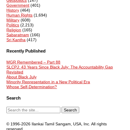
Geopolitics
(147)
Government
(401)
History
(464)
Human Rights
(1,694)
Military
(608)
Politics
(2,213)
Religion
(165)
Sabaratnam
(166)
Sri Kantha
(417)
Recently Published
MGR Remembered – Part 88
SLCPJ: 43 Years Since Black July: The Accountability Gap
Revisited
About Black July
Minority Representation in a New Political Era
Whose Self-Determination?
Search
© 1996-2026 Ilankai Tamil Sangam, USA, Inc. All rights
reserved.