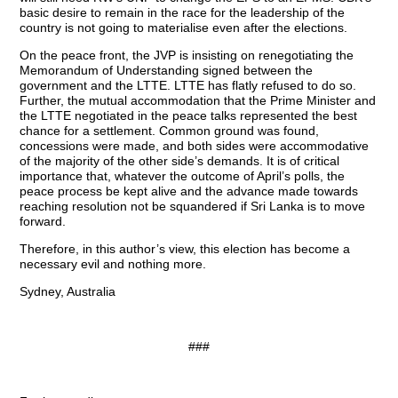
basic desire to remain in the race for the leadership of the
country is not going to materialise even after the elections.
On the peace front, the JVP is insisting on renegotiating the
Memorandum of Understanding signed between the
government and the LTTE. LTTE has flatly refused to do so.
Further, the mutual accommodation that the Prime Minister and
the LTTE negotiated in the peace talks represented the best
chance for a settlement. Common ground was found,
concessions were made, and both sides were accommodative
of the majority of the other side’s demands. It is of critical
importance that, whatever the outcome of April’s polls, the
peace process be kept alive and the advance made towards
reaching resolution not be squandered if Sri Lanka is to move
forward.
Therefore, in this author’s view, this election has become a
necessary evil and nothing more.
Sydney, Australia
###