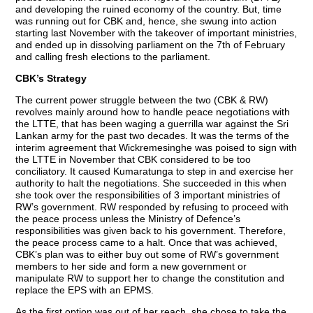
and developing the ruined economy of the country. But, time
was running out for CBK and, hence, she swung into action
starting last November with the takeover of important ministries,
and ended up in dissolving parliament on the 7th of February
and calling fresh elections to the parliament.
CBK’s Strategy
The current power struggle between the two (CBK & RW)
revolves mainly around how to handle peace negotiations with
the LTTE, that has been waging a guerrilla war against the Sri
Lankan army for the past two decades. It was the terms of the
interim agreement that Wickremesinghe was poised to sign with
the LTTE in November that CBK considered to be too
conciliatory. It caused Kumaratunga to step in and exercise her
authority to halt the negotiations. She succeeded in this when
she took over the responsibilities of 3 important ministries of
RW’s government. RW responded by refusing to proceed with
the peace process unless the Ministry of Defence’s
responsibilities was given back to his government. Therefore,
the peace process came to a halt. Once that was achieved,
CBK’s plan was to either buy out some of RW’s government
members to her side and form a new government or
manipulate RW to support her to change the constitution and
replace the EPS with an EPMS.
As the first option was out of her reach, she chose to take the