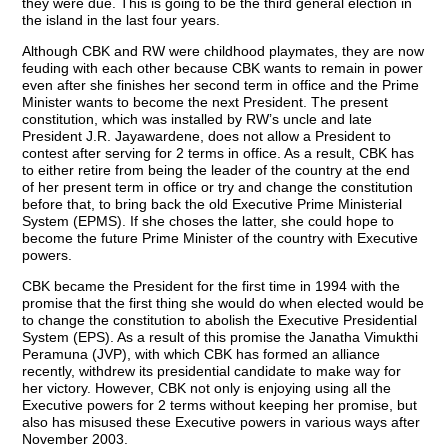
they were due. This is going to be the third general election in
the island in the last four years.
Although CBK and RW were childhood playmates, they are now
feuding with each other because CBK wants to remain in power
even after she finishes her second term in office and the Prime
Minister wants to become the next President. The present
constitution, which was installed by RW’s uncle and late
President J.R. Jayawardene, does not allow a President to
contest after serving for 2 terms in office. As a result, CBK has
to either retire from being the leader of the country at the end
of her present term in office or try and change the constitution
before that, to bring back the old Executive Prime Ministerial
System (EPMS). If she choses the latter, she could hope to
become the future Prime Minister of the country with Executive
powers.
CBK became the President for the first time in 1994 with the
promise that the first thing she would do when elected would be
to change the constitution to abolish the Executive Presidential
System (EPS). As a result of this promise the Janatha Vimukthi
Peramuna (JVP), with which CBK has formed an alliance
recently, withdrew its presidential candidate to make way for
her victory. However, CBK not only is enjoying using all the
Executive powers for 2 terms without keeping her promise, but
also has misused these Executive powers in various ways after
November 2003.