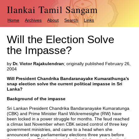
Ilankai Tamil Sangam
Home
Archives
About
Search
Links
Will the Election Solve
the Impasse?
by
Dr. Victor Rajakulendran
; originally published February 26,
2004
Will President Chandrika Bandaranayake Kumarathunga’s
snap election solve the current political impasse in Sri
Lanka?
Background of the impasse
Sri Lankan President Chandrika Bandaranayake Kumaratunga
(CBK) and Prime Minister Ranil Wickremesighe (RW) have
been locked in a power struggle for months. The feud reached
a climax last November when CBK seized control of three key
government ministries, and came to a head when she
announced snap parliamentary elections three years before