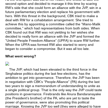
second option and decided to manage it this time by scaring
RW’s side that she could form an alliance with the JVP, win in a
future parliamentary election and replace his government with
hers. With this threat in the background, CBK tried to make a
deal with RW for a cohabitation arrangement. She tried to
achieve this by appointing a committee called the “Mano-Malik
committee,” which had representatives from both sides. When
CBK found out that RW was not yielding to her wishes she
decided to really form an alliance with the JVP and formed the
“United People Freedom Alliance” (UPFA) to scare RW further.
When the UPFA was formed RW also started to worry and
began to consider a compromise. But it was all too late.
What went wrong?
The JVP, which had been elevated to the third force in the
Singhalese politics during the last few elections, has the
ambition to get into governance. Therefore, the JVP has been
in negotiation with CBK’s “People Alliance” (PA) during the last
two years to sign a memorandum of understanding to unite as
a single political group. That is the only way the JVP could taste
positions in governance. Firebrands like Anura Bandaranayake
(the President’s brother) of the PA, who are yet to taste the
power of governance, were also promoting this political
marriage. Knowing the JVP too well (they were alleged to have