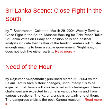
Sri Lanka Scene: Close Fight in the
South
by T. Sabaratnam; Colombo, March 29, 2004 Weekly Review
Close Fight in the South, Massive Backing for TNA Peace Talks
Sri Lanka votes on Friday and opinion polls and political
analysts indicate that neither of the feuding leaders will muster
enough majority to form a stable government. “Right now, it
does not look like either party…
Read more »
Need of the Hour
by Rajkumar Sivapatham ; published March 30, 2004 As the
Eelam Tamils’ face historic changes, undoubtedly it is to be
expected that Tamils will also be faced with challenges. These
challenges are expected to come in various forms and from
various directions. The Karuna crisis is certainly one of them.
The dangerous crisis is the post-Karuna reaction…
Read more
»