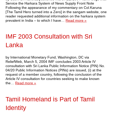
Service the Harkara System of News Supply Front Note
Following the appearance of my commentary on Col.Karuna
[The Tamil Hero turned into a Zero] in the sangam website, one
reader requested additional information on the harkara system
prevalent in India – to which I have…
Read more »
IMF 2003 Consultation with Sri
Lanka
by International Monetary Fund, Washington, DC via
ReliefWeb, March 5, 2004 IMF concludes 2003 Article IV
consultation with Sri Lanka Public Information Notice (PIN) No.
04/20 Public Information Notices (PINs) are issued, (i) at the
request of a member country, following the conclusion of the
Article IV consultation for countries seeking to make known
the…
Read more »
Tamil Homeland is Part of Tamil
Identity