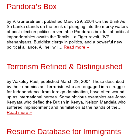
Pandora’s Box
by V. Gunaratnam; published March 29, 2004 On the Brink As
Sri Lanka stands on the brink of plunging into the murky waters
of post-election politics, a veritable Pandora’s box full of political
imponderables awaits the Tamils – a Tiger revolt, JVP
shenanigans, Buddhist clergy in politics, and a powerful new
political alliance. All hell will…
Read more »
Terrorism Refined & Distinguished
by Wakeley Paul; published March 29, 2004 Those described
by their enemies as ‘Terrorists’ who are engaged in a struggle
for Independence from foreign domination, have often wound
up as international heroes. Some obvious examples are Jomo
Kenyata who defied the British in Kenya, Nelson Mandela who
suffered imprisonment and humiliation at the hands of the…
Read more »
Resume Database for Immigrants