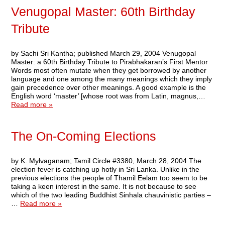
Venugopal Master: 60th Birthday
Tribute
by Sachi Sri Kantha; published March 29, 2004 Venugopal
Master: a 60th Birthday Tribute to Pirabhakaran’s First Mentor
Words most often mutate when they get borrowed by another
language and one among the many meanings which they imply
gain precedence over other meanings. A good example is the
English word ‘master’ [whose root was from Latin, magnus,…
Read more »
The On-Coming Elections
by K. Mylvaganam; Tamil Circle #3380, March 28, 2004 The
election fever is catching up hotly in Sri Lanka. Unlike in the
previous elections the people of Thamil Eelam too seem to be
taking a keen interest in the same. It is not because to see
which of the two leading Buddhist Sinhala chauvinistic parties –
…
Read more »