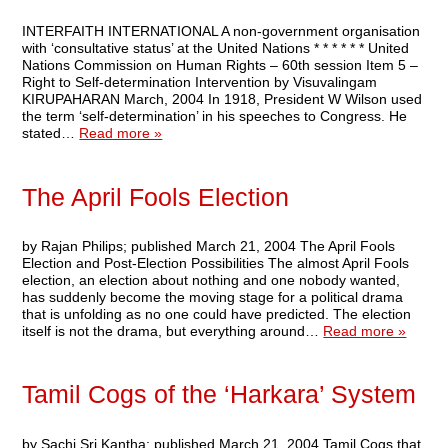
INTERFAITH INTERNATIONAL A non-government organisation
with ‘consultative status’ at the United Nations * * * * * * United
Nations Commission on Human Rights – 60th session Item 5 –
Right to Self-determination Intervention by Visuvalingam
KIRUPAHARAN March, 2004 In 1918, President W Wilson used
the term ‘self-determination’ in his speeches to Congress. He
stated…
Read more »
The April Fools Election
by Rajan Philips; published March 21, 2004 The April Fools
Election and Post-Election Possibilities The almost April Fools
election, an election about nothing and one nobody wanted,
has suddenly become the moving stage for a political drama
that is unfolding as no one could have predicted. The election
itself is not the drama, but everything around…
Read more »
Tamil Cogs of the ‘Harkara’ System
by Sachi Sri Kantha; published March 21, 2004 Tamil Cogs that