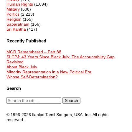
Human Rights
(1,694)
Military
(608)
Politics
(2,213)
Religion
(165)
Sabaratnam
(166)
Sri Kantha
(417)
Recently Published
MGR Remembered – Part 88
SLCPJ: 43 Years Since Black July: The Accountability Gap
Revisited
About Black July
Minority Representation in a New Political Era
Whose Self-Determination?
Search
© 1996-2026 Ilankai Tamil Sangam, USA, Inc. All rights
reserved.