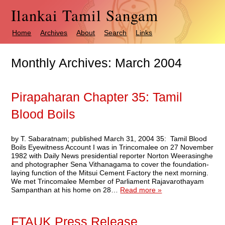
Ilankai Tamil Sangam
Home
Archives
About
Search
Links
Monthly Archives:
March 2004
Pirapaharan Chapter 35: Tamil
Blood Boils
by T. Sabaratnam; published March 31, 2004 35: Tamil Blood
Boils Eyewitness Account I was in Trincomalee on 27 November
1982 with Daily News presidential reporter Norton Weerasinghe
and photographer Sena Vithanagama to cover the foundation-
laying function of the Mitsui Cement Factory the next morning.
We met Trincomalee Member of Parliament Rajavarothayam
Sampanthan at his home on 28…
Read more »
FTAUK Press Release