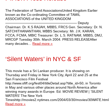
The Federation of Tamil AssociationsUnited Kingdom Earlier
known as the Co-ordinating Committee of TAMIL
ASSOCIATIONS of the UNITED KINGDOM
————————————————————— Deputy
Chairman: Dr. K.S RAJAH, MBBS, FRCS Gen. Secretary: Dr. N.
SATCHITHANANTHAN, MBBS Secretary: Mr. J.K. KARAN,
FCCA, FCMA, MBIC Treasurer: Dr. L.S. RATNAM, MBBS, DMJ,
MRCGP Tuesday 30th. March 2004. PRESS RELEASEAfter
many decades…
Read more »
‘Silent Waters’ in NYC & SF
This movie has a Sri Lankan producer. It is showing on
Thursday and Friday in New York City, April 22 and 25 at the
San Francisco Film Festival
http://www.sfiff.org/fest04/titleDetail.asp?title_id=50, in Toronto
in May and various other places around North America after
winning many awards in Europe. Ed. MOVIE REVIEW | ‘SILENT
WATERS’ The New York
Timeshttp://movies2.nytimes.com/2004/03/30/movies/30WATE.htm
Read more »