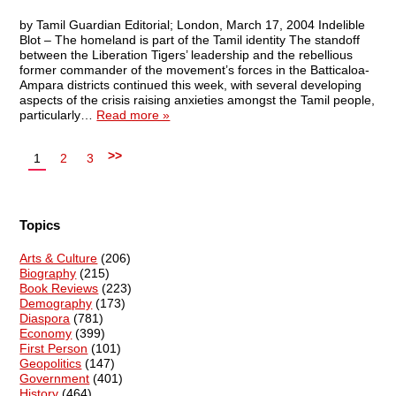
by Tamil Guardian Editorial; London, March 17, 2004 Indelible
Blot – The homeland is part of the Tamil identity The standoff
between the Liberation Tigers’ leadership and the rebellious
former commander of the movement’s forces in the Batticaloa-
Ampara districts continued this week, with several developing
aspects of the crisis raising anxieties amongst the Tamil people,
particularly…
Read more »
>>
1
2
3
Topics
Arts & Culture
(206)
Biography
(215)
Book Reviews
(223)
Demography
(173)
Diaspora
(781)
Economy
(399)
First Person
(101)
Geopolitics
(147)
Government
(401)
History
(464)