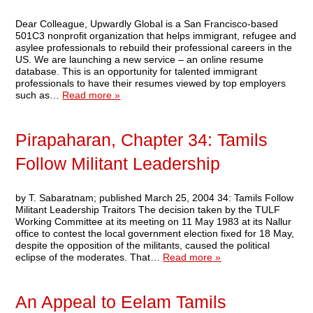
Dear Colleague, Upwardly Global is a San Francisco-based
501C3 nonprofit organization that helps immigrant, refugee and
asylee professionals to rebuild their professional careers in the
US. We are launching a new service – an online resume
database. This is an opportunity for talented immigrant
professionals to have their resumes viewed by top employers
such as…
Read more »
Pirapaharan, Chapter 34: Tamils
Follow Militant Leadership
by T. Sabaratnam; published March 25, 2004 34: Tamils Follow
Militant Leadership Traitors The decision taken by the TULF
Working Committee at its meeting on 11 May 1983 at its Nallur
office to contest the local government election fixed for 18 May,
despite the opposition of the militants, caused the political
eclipse of the moderates. That…
Read more »
An Appeal to Eelam Tamils