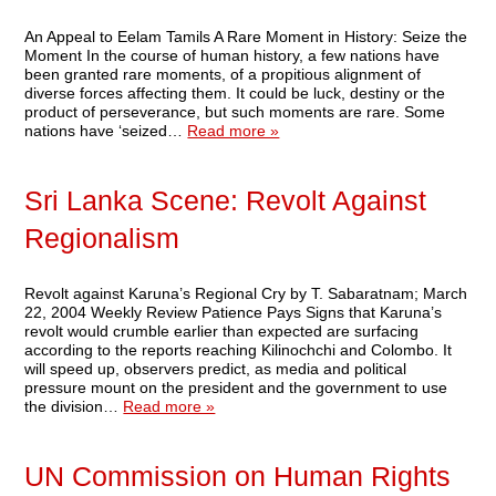
An Appeal to Eelam Tamils A Rare Moment in History: Seize the
Moment In the course of human history, a few nations have
been granted rare moments, of a propitious alignment of
diverse forces affecting them. It could be luck, destiny or the
product of perseverance, but such moments are rare. Some
nations have ‘seized…
Read more »
Sri Lanka Scene: Revolt Against
Regionalism
Revolt against Karuna’s Regional Cry by T. Sabaratnam; March
22, 2004 Weekly Review Patience Pays Signs that Karuna’s
revolt would crumble earlier than expected are surfacing
according to the reports reaching Kilinochchi and Colombo. It
will speed up, observers predict, as media and political
pressure mount on the president and the government to use
the division…
Read more »
UN Commission on Human Rights