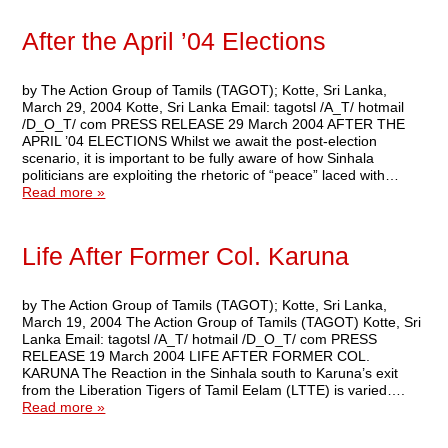
After the April ’04 Elections
by The Action Group of Tamils (TAGOT); Kotte, Sri Lanka,
March 29, 2004 Kotte, Sri Lanka Email: tagotsl /A_T/ hotmail
/D_O_T/ com PRESS RELEASE 29 March 2004 AFTER THE
APRIL ’04 ELECTIONS Whilst we await the post-election
scenario, it is important to be fully aware of how Sinhala
politicians are exploiting the rhetoric of “peace” laced with…
Read more »
Life After Former Col. Karuna
by The Action Group of Tamils (TAGOT); Kotte, Sri Lanka,
March 19, 2004 The Action Group of Tamils (TAGOT) Kotte, Sri
Lanka Email: tagotsl /A_T/ hotmail /D_O_T/ com PRESS
RELEASE 19 March 2004 LIFE AFTER FORMER COL.
KARUNA The Reaction in the Sinhala south to Karuna’s exit
from the Liberation Tigers of Tamil Eelam (LTTE) is varied….
Read more »