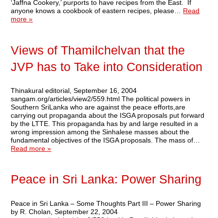
‘Jaffna Cookery,’ purports to have recipes from the East. If
anyone knows a cookbook of eastern recipes, please…
Read
more »
Views of Thamilchelvan that the
JVP has to Take into Consideration
Thinakural editorial, September 16, 2004
sangam.org/articles/view2/559.html The political powers in
Southern SriLanka who are against the peace efforts,are
carrying out propaganda about the ISGA proposals put forward
by the LTTE. This propaganda has by and large resulted in a
wrong impression among the Sinhalese masses about the
fundamental objectives of the ISGA proposals. The mass of…
Read more »
Peace in Sri Lanka: Power Sharing
Peace in Sri Lanka – Some Thoughts Part III – Power Sharing
by R. Cholan, September 22, 2004