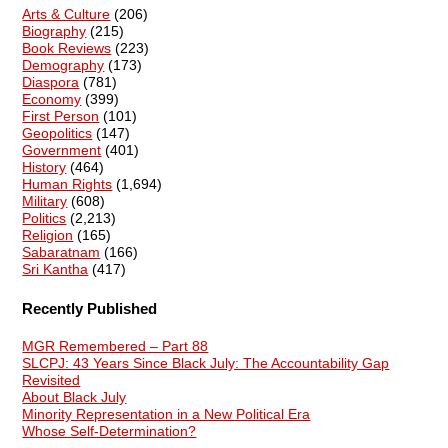
Arts & Culture
(206)
Biography
(215)
Book Reviews
(223)
Demography
(173)
Diaspora
(781)
Economy
(399)
First Person
(101)
Geopolitics
(147)
Government
(401)
History
(464)
Human Rights
(1,694)
Military
(608)
Politics
(2,213)
Religion
(165)
Sabaratnam
(166)
Sri Kantha
(417)
Recently Published
MGR Remembered – Part 88
SLCPJ: 43 Years Since Black July: The Accountability Gap
Revisited
About Black July
Minority Representation in a New Political Era
Whose Self-Determination?