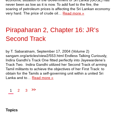
economic situation of the Government of Sri Lanka (GOSL) has
never been as low as it is now. To add fuel to the fire, the
soaring of petroleum prices is affecting the Sri Lankan economy
very hard. The price of crude oil…
Read more »
Pirapaharan 2, Chapter 16: JR’s
Second Track
by T. Sabaratnam, September 17, 2004 (Volume 2)
sangam.org/articles/view2/553.html Endless Talking Curiously,
Indira Gandhi’s Track One fitted perfectly into Jayewardene’s
Track Two. Indira Gandhi utilized her Second Track of arming
Tamil militants to achieve the objectives of her First Track: to
obtain for the Tamils a self-governing unit within a united Sri
Lanka and to…
Read more »
>>
1
2
3
Topics