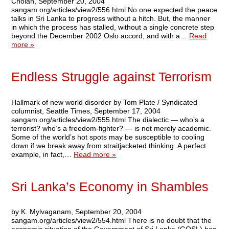
Cholan, September 20, 2004
sangam.org/articles/view2/556.html No one expected the peace
talks in Sri Lanka to progress without a hitch. But, the manner
in which the process has stalled, without a single concrete step
beyond the December 2002 Oslo accord, and with a…
Read
more »
Endless Struggle against Terrorism
Hallmark of new world disorder by Tom Plate / Syndicated
columnist, Seattle Times, September 17, 2004
sangam.org/articles/view2/555.html The dialectic — who’s a
terrorist? who’s a freedom-fighter? — is not merely academic.
Some of the world’s hot spots may be susceptible to cooling
down if we break away from straitjacketed thinking. A perfect
example, in fact,…
Read more »
Sri Lanka’s Economy in Shambles
by K. Mylvaganam, September 20, 2004
sangam.org/articles/view2/554.html There is no doubt that the