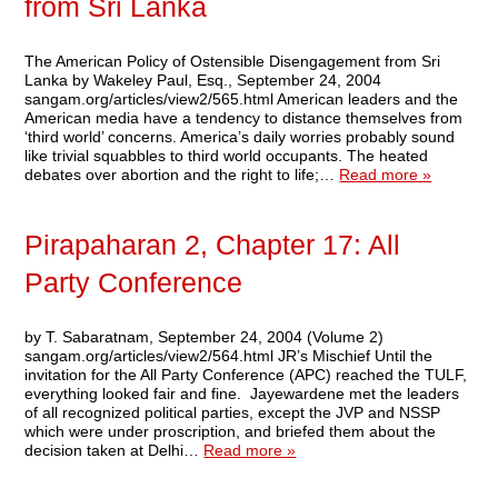
from Sri Lanka
The American Policy of Ostensible Disengagement from Sri
Lanka by Wakeley Paul, Esq., September 24, 2004
sangam.org/articles/view2/565.html American leaders and the
American media have a tendency to distance themselves from
‘third world’ concerns. America’s daily worries probably sound
like trivial squabbles to third world occupants. The heated
debates over abortion and the right to life;…
Read more »
Pirapaharan 2, Chapter 17: All
Party Conference
by T. Sabaratnam, September 24, 2004 (Volume 2)
sangam.org/articles/view2/564.html JR’s Mischief Until the
invitation for the All Party Conference (APC) reached the TULF,
everything looked fair and fine. Jayewardene met the leaders
of all recognized political parties, except the JVP and NSSP
which were under proscription, and briefed them about the
decision taken at Delhi…
Read more »