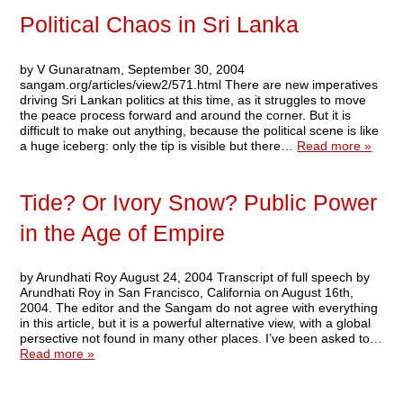
Political Chaos in Sri Lanka
by V Gunaratnam, September 30, 2004
sangam.org/articles/view2/571.html There are new imperatives
driving Sri Lankan politics at this time, as it struggles to move
the peace process forward and around the corner. But it is
difficult to make out anything, because the political scene is like
a huge iceberg: only the tip is visible but there…
Read more »
Tide? Or Ivory Snow? Public Power
in the Age of Empire
by Arundhati Roy August 24, 2004 Transcript of full speech by
Arundhati Roy in San Francisco, California on August 16th,
2004. The editor and the Sangam do not agree with everything
in this article, but it is a powerful alternative view, with a global
persective not found in many other places. I’ve been asked to…
Read more »