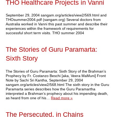
THO Healthcare Projects in Vanni
September 29, 2004 sangam.org/articles/view2/569.html and
THOsummer2004.pdf (sangam.org) Several doctors from
Australia worked in Vanni this past summer and describe their
experiences within the framework of requirements for
successful short term visits. THO summer 2004
The Stories of Guru Paramarta:
Sixth Story
The Stories of Guru Paramarta: Sixth Story of the Brahman’s
Prophecy by Fr. Costanzo Beschi [aka, Veera MaMuni] Front
Note by Sachi Sri Kantha, September 29, 2004
sangam.org/articles/view2/568.html The sixth story in the Guru
Paramarta series describes how the Guru Paramartha
interpreted a Brahman’s prophecy about his impending death,
as heard from one of his…
Read more »
The Persecuted, in Chains