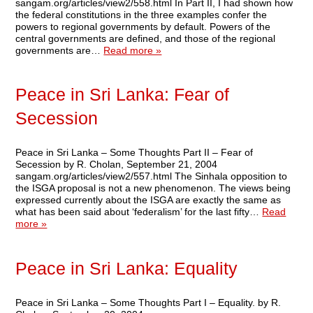
sangam.org/articles/view2/558.html In Part II, I had shown how
the federal constitutions in the three examples confer the
powers to regional governments by default. Powers of the
central governments are defined, and those of the regional
governments are…
Read more »
Peace in Sri Lanka: Fear of
Secession
Peace in Sri Lanka – Some Thoughts Part II – Fear of
Secession by R. Cholan, September 21, 2004
sangam.org/articles/view2/557.html The Sinhala opposition to
the ISGA proposal is not a new phenomenon. The views being
expressed currently about the ISGA are exactly the same as
what has been said about ‘federalism’ for the last fifty…
Read
more »
Peace in Sri Lanka: Equality
Peace in Sri Lanka – Some Thoughts Part I – Equality. by R.