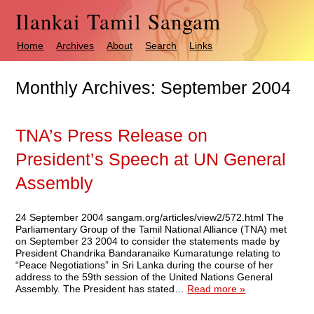
Ilankai Tamil Sangam
Home
Archives
About
Search
Links
Monthly Archives:
September 2004
TNA’s Press Release on
President’s Speech at UN General
Assembly
24 September 2004 sangam.org/articles/view2/572.html The
Parliamentary Group of the Tamil National Alliance (TNA) met
on September 23 2004 to consider the statements made by
President Chandrika Bandaranaike Kumaratunge relating to
“Peace Negotiations” in Sri Lanka during the course of her
address to the 59th session of the United Nations General
Assembly. The President has stated…
Read more »