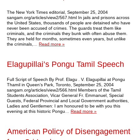
The New York Times editorial, September 25, 2004
sangam.org/articles/view2/567.html In jails and prisons across
the United States, thousands of people are detained who have
never been accused of crimes. The guards treat them like
criminals, and the criminals they bunk with often abuse them.
They are held for months, sometimes even years, but unlike
the criminals,…
Read more »
Elagupillai’s Pongu Tamil Speech
Full Script of Speech By Prof. Elagu . V. Elagupillai at Pongu
Thamil in Queen’s Park, Toronto, September 25, 2004
sangam.org/articles/view2/566.html Members of the Tamil
Students Association, Vicar General Fr. Emmanuel, Special
Guests, Federal Provincial and Local Government authorities,
Ladies and Gentlemen: I am honoured to be with you this
evening at this historic Pongu…
Read more »
American Policy of Disengagement