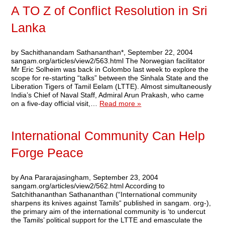
A TO Z of Conflict Resolution in Sri
Lanka
by Sachithanandam Sathananthan*, September 22, 2004
sangam.org/articles/view2/563.html The Norwegian facilitator
Mr Eric Solheim was back in Colombo last week to explore the
scope for re-starting “talks” between the Sinhala State and the
Liberation Tigers of Tamil Eelam (LTTE). Almost simultaneously
India’s Chief of Naval Staff, Admiral Arun Prakash, who came
on a five-day official visit,…
Read more »
International Community Can Help
Forge Peace
by Ana Pararajasingham, September 23, 2004
sangam.org/articles/view2/562.html According to
Satchithananthan Sathananthan (“International community
sharpens its knives against Tamils“ published in sangam. org-),
the primary aim of the international community is ‘to undercut
the Tamils’ political support for the LTTE and emasculate the