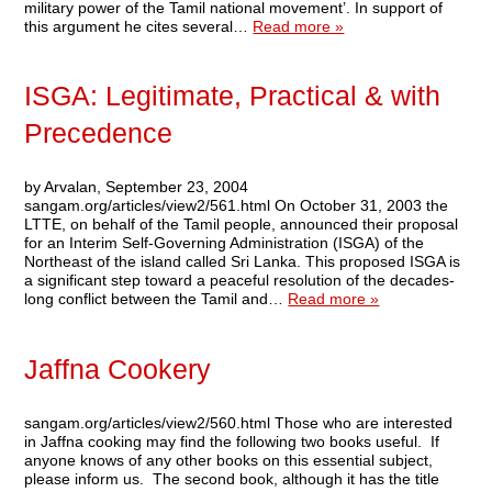
military power of the Tamil national movement’. In support of
this argument he cites several…
Read more »
ISGA: Legitimate, Practical & with
Precedence
by Arvalan, September 23, 2004
sangam.org/articles/view2/561.html On October 31, 2003 the
LTTE, on behalf of the Tamil people, announced their proposal
for an Interim Self-Governing Administration (ISGA) of the
Northeast of the island called Sri Lanka. This proposed ISGA is
a significant step toward a peaceful resolution of the decades-
long conflict between the Tamil and…
Read more »
Jaffna Cookery
sangam.org/articles/view2/560.html Those who are interested
in Jaffna cooking may find the following two books useful. If
anyone knows of any other books on this essential subject,
please inform us. The second book, although it has the title