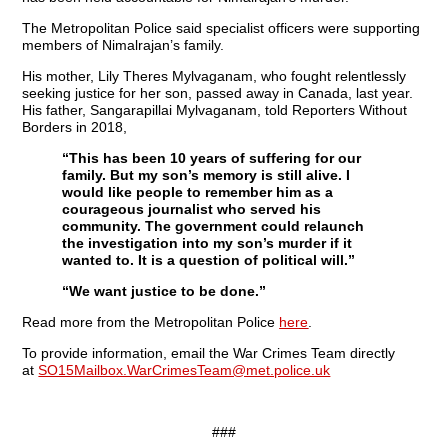
The Metropolitan Police said specialist officers were supporting
members of Nimalrajan’s family.
His mother, Lily Theres Mylvaganam, who fought relentlessly
seeking justice for her son, passed away in Canada, last year.
His father, Sangarapillai Mylvaganam, told Reporters Without
Borders in 2018,
“This has been 10 years of suffering for our
family. But my son’s memory is still alive. I
would like people to remember him as a
courageous journalist who served his
community. The government could relaunch
the investigation into my son’s murder if it
wanted to. It is a question of political will.”
“We want justice to be done.”
Read more from the Metropolitan Police
here
.
To provide information, email the War Crimes Team directly
at
SO15Mailbox.WarCrimesTeam@met.police.uk
###