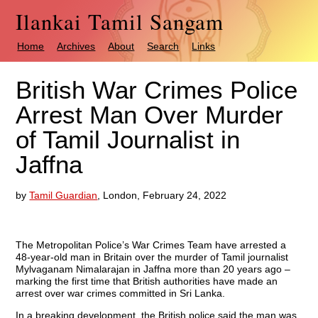
Ilankai Tamil Sangam
Home
Archives
About
Search
Links
British War Crimes Police
Arrest Man Over Murder
of Tamil Journalist in
Jaffna
by
Tamil Guardian
, London, February 24, 2022
The Metropolitan Police’s War Crimes Team have arrested a
48-year-old man in Britain over the murder of Tamil journalist
Mylvaganam Nimalarajan in Jaffna more than 20 years ago –
marking the first time that British authorities have made an
arrest over war crimes committed in Sri Lanka.
In a breaking development, the British police said the man was