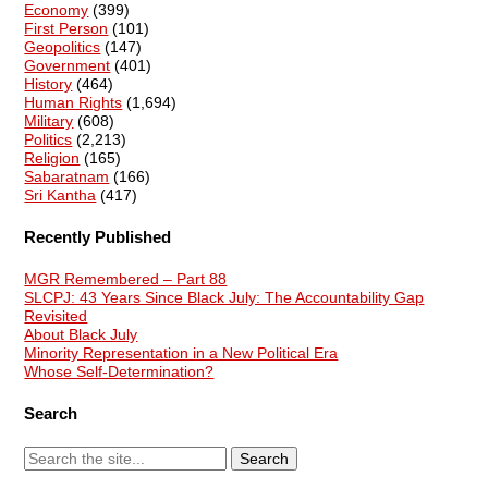
Economy
(399)
First Person
(101)
Geopolitics
(147)
Government
(401)
History
(464)
Human Rights
(1,694)
Military
(608)
Politics
(2,213)
Religion
(165)
Sabaratnam
(166)
Sri Kantha
(417)
Recently Published
MGR Remembered – Part 88
SLCPJ: 43 Years Since Black July: The Accountability Gap
Revisited
About Black July
Minority Representation in a New Political Era
Whose Self-Determination?
Search