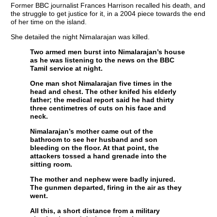
Former BBC journalist Frances Harrison recalled his death, and
the struggle to get justice for it, in a 2004 piece towards the end
of her time on the island.
She detailed the night Nimalarajan was killed.
Two armed men burst into Nimalarajan’s house
as he was listening to the news on the BBC
Tamil service at night.
One man shot Nimalarajan five times in the
head and chest. The other knifed his elderly
father; the medical report said he had thirty
three centimetres of cuts on his face and
neck.
Nimalarajan’s mother came out of the
bathroom to see her husband and son
bleeding on the floor. At that point, the
attackers tossed a hand grenade into the
sitting room.
The mother and nephew were badly injured.
The gunmen departed, firing in the air as they
went.
All this, a short distance from a military