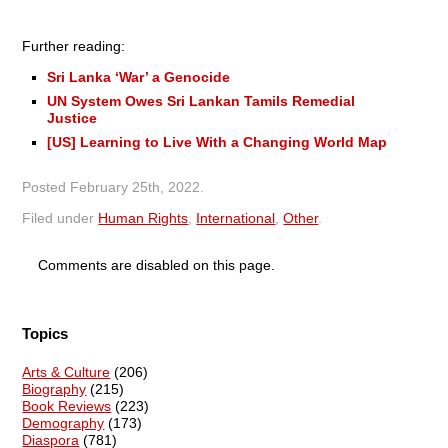
Further reading:
Sri Lanka ‘War’ a Genocide
UN System Owes Sri Lankan Tamils Remedial
Justice
[US] Learning to Live With a Changing World Map
Posted
February 25th, 2022
.
Filed under
Human Rights
,
International
,
Other
.
Comments are disabled on this page.
Topics
Arts & Culture
(206)
Biography
(215)
Book Reviews
(223)
Demography
(173)
Diaspora
(781)