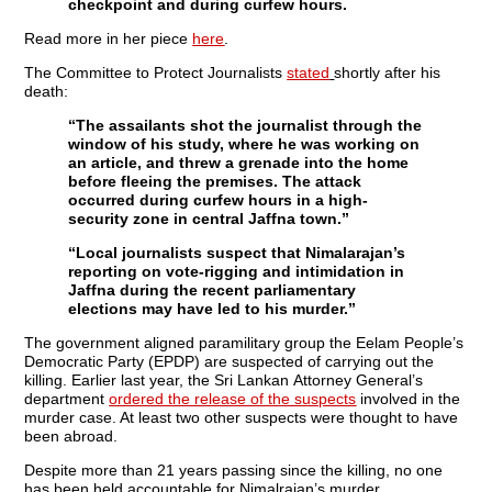
checkpoint and during curfew hours.
Read more in her piece
here
.
The Committee to Protect Journalists
stated
shortly after his
death:
“The assailants shot the journalist through the
window of his study, where he was working on
an article, and threw a grenade into the home
before fleeing the premises. The attack
occurred during curfew hours in a high-
security zone in central Jaffna town.”
“Local journalists suspect that Nimalarajan’s
reporting on vote-rigging and intimidation in
Jaffna during the recent parliamentary
elections may have led to his murder.”
The government aligned paramilitary group the Eelam People’s
Democratic Party (EPDP) are suspected of carrying out the
killing. Earlier last year, the Sri Lankan Attorney General’s
department
ordered the release of the suspects
involved in the
murder case. At least two other suspects were thought to have
been abroad.
Despite more than 21 years passing since the killing, no one
has been held accountable for Nimalrajan’s murder.