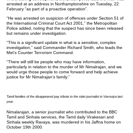
arrested at an address in Northamptonshire on Tuesday, 22
February “as part of a proactive operation”.
“He was arrested on suspicion of offences under Section 51 of
the International Criminal Court Act 2001,” the Metropolitan
Police added, noting that the suspect has since been released
but remains under investigation.
“This is a significant update in what is a sensitive, complex
investigation,” said Commander Richard Smith, who leads the
Met’s Counter Terrorism Command.
“There will still be people who may have information,
particularly in relation to the murder of Mr Nimalrajan, and we
would urge those people to come forward and help achieve
justice for Mr Nimalrajan’s family.”
Tamil families of the disappeared pay tribute to the slain journalist in Vavnuiya last
year.
Nimalarajan, a senior journalist who contributed to the BBC
Tamil and Sinhala services, the Tamil daily Virakesari and
Sinhala weekly Ravaya, was murdered in his Jaffna home on
October 19th 2000.