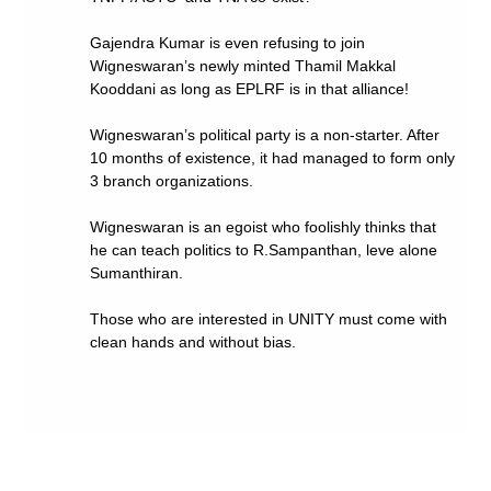
Gajendra Kumar is even refusing to join
Wigneswaran’s newly minted Thamil Makkal
Kooddani as long as EPLRF is in that alliance!
Wigneswaran’s political party is a non-starter. After
10 months of existence, it had managed to form only
3 branch organizations.
Wigneswaran is an egoist who foolishly thinks that
he can teach politics to R.Sampanthan, leve alone
Sumanthiran.
Those who are interested in UNITY must come with
clean hands and without bias.