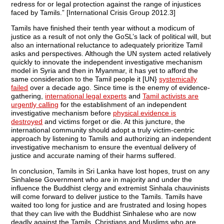
redress for or legal protection against the range of injustices
faced by Tamils.” [International Crisis Group 2012.3]
Tamils have finished their tenth year without a modicum of
justice as a result of not only the GoSL’s lack of political will, but
also an international reluctance to adequately prioritize Tamil
asks and perspectives. Although the UN system acted relatively
quickly to innovate the independent investigative mechanism
model in Syria and then in Myanmar, it has yet to afford the
same consideration to the Tamil people it [UN}
systemically
failed
over a decade ago. Since time is the enemy of evidence-
gathering,
international legal experts
and
Tamil activists are
urgently calling
for the establishment of an independent
investigative mechanism before
physical evidence is
destroyed
and victims forget or die. At this juncture, the
international community should adopt a truly victim-centric
approach by listening to Tamils and authorizing an independent
investigative mechanism to ensure the eventual delivery of
justice and accurate naming of their harms suffered.
In conclusion, Tamils in Sri Lanka have lost hopes, trust on any
Sinhalese Government who are in majority and under the
influence the Buddhist clergy and extremist Sinhala chauvinists
will come forward to deliver justice to the Tamils. Tamils have
waited too long for justice and are frustrated and losing hopes
that they can live with the Buddhist Sinhalese who are now
deadly against the Tamils, Christians and Muslims who are