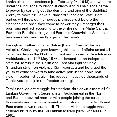
Lanka since independence [on February 04, 1948] and who are
under the influence to Buddhist clergy and Maha Sanga came
to power by carrying out the demand and aim of the Buddhist
Clergy to make Sri Lanka a Buddhist Sinhalese State. Both
parties will throw out numerous promises just before the
elections and once they come to power they just forget their
promises and act according to the wishes of the Maha Sanga,
Extremist Buddhist clergy and Extremis Chauvinistic Sinhalese
hardliners who are deadly against the Tamils.
Farsighted Father of Tamil Nation [Eelam] Samuel James
Velupillai Chelvanayagam knowing this state of affairs united all
Tamil Leaders in the North and East and passed a Resolution in
th
Vaddukoddai on 14
May 1976 to demand for an independent
state for Tamils in the North and East and fight for it by
Ghandian style non-violence [Sathiyagraga and he urged the
youth to come forward to take active part in the noble non-
violent freedom struggle. This request motivated thousands of
Tamils youths to join the freedom struggle.
Tamils non-violent struggle for freedom shut down almost all Sri
Lankan Government Secretariets [Kachcheries] in the North
and East for several months with people joining the struggle in
thousands and the Government administration in the North and
East came down to stand still. The non-violent struggle was
crushed brutally by the Sri Lankan Military [90% Sinhalese] in
1961.