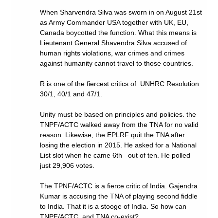
When Sharvendra Silva was sworn in on August 21st
as Army Commander USA together with UK, EU,
Canada boycotted the function. What this means is
Lieutenant General Shavendra Silva accused of
human rights violations, war crimes and crimes
against humanity cannot travel to those countries.
R is one of the fiercest critics of UNHRC Resolution
30/1, 40/1 and 47/1.
Unity must be based on principles and policies. the
TNPF/ACTC walked away from the TNA for no valid
reason. Likewise, the EPLRF quit the TNA after
losing the election in 2015. He asked for a National
List slot when he came 6th out of ten. He polled
just 29,906 votes.
The TPNF/ACTC is a fierce critic of India. Gajendra
Kumar is accusing the TNA of playing second fiddle
to India. That it is a stooge of India. So how can
TNPF/ACTC and TNA co-exist?