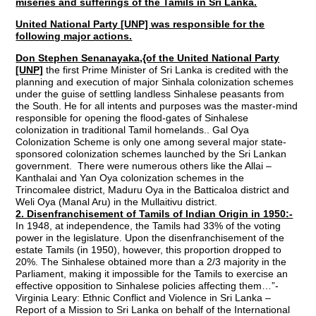
miseries and sufferings of the Tamils in Sri Lanka.
United National Party [UNP] was responsible for the
following major actions.
Don Stephen Senanayaka,{of the United National Party
[UNP]
the first Prime Minister of Sri Lanka is credited with the
planning and execution of major Sinhala colonization schemes
under the guise of settling landless Sinhalese peasants from
the South. He for all intents and purposes was the master-mind
responsible for opening the flood-gates of Sinhalese
colonization in traditional Tamil homelands.. Gal Oya
Colonization Scheme is only one among several major state-
sponsored colonization schemes launched by the Sri Lankan
government. There were numerous others like the Allai –
Kanthalai and Yan Oya colonization schemes in the
Trincomalee district, Maduru Oya in the Batticaloa district and
Weli Oya (Manal Aru) in the Mullaitivu district.
2. Disenfranchisement of Tamils of Indian Origin in 1950:-
In 1948, at independence, the Tamils had 33% of the voting
power in the legislature. Upon the disenfranchisement of the
estate Tamils (in 1950), however, this proportion dropped to
20%. The Sinhalese obtained more than a 2/3 majority in the
Parliament, making it impossible for the Tamils to exercise an
effective opposition to Sinhalese policies affecting them…”-
Virginia Leary: Ethnic Conflict and Violence in Sri Lanka –
Report of a Mission to Sri Lanka on behalf of the International