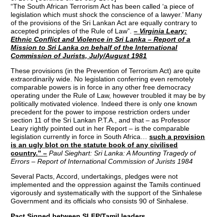
“The South African Terrorism Act has been called ‘a piece of
legislation which must shock the conscience of a lawyer.’ Many
of the provisions of the Sri Lankan Act are equally contrary to
accepted principles of the Rule of Law”.
– Virginia Leary:
Ethnic Conflict and Violence in Sri Lanka – Report of a
Mission to Sri Lanka on behalf of the International
Commission of Jurists, July/August 1981
These provisions (in the Prevention of Terrorism Act) are quite
extraordinarily wide. No legislation conferring even remotely
comparable powers is in force in any other free democracy
operating under the Rule of Law, however troubled it may be by
politically motivated violence. Indeed there is only one known
precedent for the power to impose restriction orders under
section 11 of the Sri Lankan P.T.A., and that – as Professor
Leary rightly pointed out in her Report – is the comparable
legislation currently in force in South Africa…
such a provision
is an ugly blot on the statute book of any civilised
country.”
–
Paul Sieghart: Sri Lanka: A Mounting Tragedy of
Errors – Report of International Commission of Jurists 1984
Several Pacts, Accord, undertakings, pledges were not
implemented and the oppression against the Tamils continued
vigorously and systematically with the support of the Sinhalese
Government and its officials who consists 90 of Sinhalese.
Pact Signed between SLFP/Tamil leaders