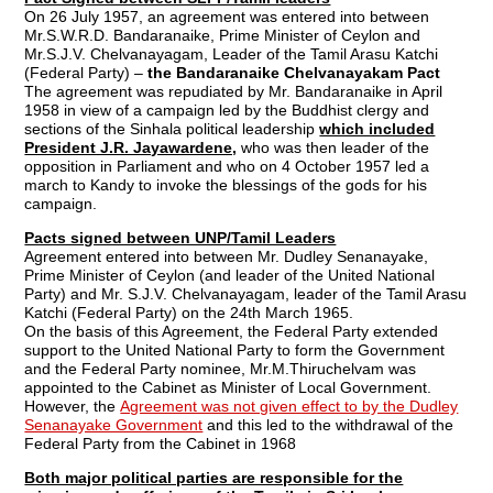
On 26 July 1957, an agreement was entered into between
Mr.S.W.R.D. Bandaranaike, Prime Minister of Ceylon and
Mr.S.J.V. Chelvanayagam, Leader of the Tamil Arasu Katchi
(Federal Party) –
the Bandaranaike Chelvanayakam Pact
The agreement was repudiated by Mr. Bandaranaike in April
1958 in view of a campaign led by the Buddhist clergy and
sections of the Sinhala political leadership
which included
President J.R. Jayawardene,
who was then leader of the
opposition in Parliament and who on 4 October 1957 led a
march to Kandy to invoke the blessings of the gods for his
campaign.
Pacts signed between UNP/Tamil Leaders
Agreement entered into between Mr. Dudley Senanayake,
Prime Minister of Ceylon (and leader of the United National
Party) and Mr. S.J.V. Chelvanayagam, leader of the Tamil Arasu
Katchi (Federal Party) on the 24th March 1965.
On the basis of this Agreement, the Federal Party extended
support to the United National Party to form the Government
and the Federal Party nominee, Mr.M.Thiruchelvam was
appointed to the Cabinet as Minister of Local Government.
However, the
Agreement was not given effect to by the Dudley
Senanayake Government
and this led to the withdrawal of the
Federal Party from the Cabinet in 1968
Both major political parties are responsible for the