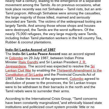
nearly half a century, leading to the emergence of a separatist
movement among the Tamils. As on previous occasions, what
took place recently was not Sinhalese – Tamil riots, but an anti-
Tamil pogrom. Although Sinhalese were among the casualties,
the large majority of those killed, maimed and seriously
wounded are Tamils. The victims of the widespread looting are
largely Tamils. And among those whose shops and houses
were destroyed, the Tamils are the worst sufferers. Of the
nearly 75,000 refugees, the very large majority were Tamils,
including Indian Tamil plantation workers in the hill country Tea,
Rubber & coconut plantations.
Indo-Sri Lanka Accord of 1987
The
Indo-Sri Lanka Peace Accord
was an accord signed
in
Colombo
on 29 July 1987, between Indian Prime
Minister
Rajiv Gandhi
and Sri Lankan President
J. R.
Jayewardene
. The accord was expected to resolve the
Sri
Lankan Civil War
by enabling the
Thirteenth Amendment to the
Constitution of Sri Lanka
and the Provincial Councils Act of
1987. Under the terms of the agreement,
Colombo
agreed to
devolution of power to the provinces, the Sri Lankan troops
were to be withdrawn to their barracks in the north and the
Tamil rebels were to surrender their arms.
According to the International Crisis Group, “Tamil concerns
have been constantly marginalized,”and ethnically biased state
institutions and politicized court system provide ‘little or no