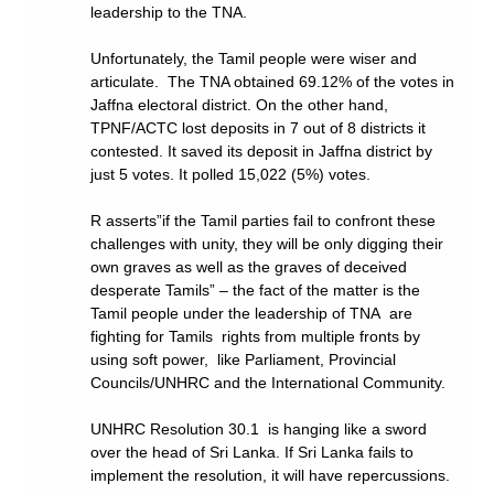
leadership to the TNA.
Unfortunately, the Tamil people were wiser and
articulate. The TNA obtained 69.12% of the votes in
Jaffna electoral district. On the other hand,
TPNF/ACTC lost deposits in 7 out of 8 districts it
contested. It saved its deposit in Jaffna district by
just 5 votes. It polled 15,022 (5%) votes.
R asserts”if the Tamil parties fail to confront these
challenges with unity, they will be only digging their
own graves as well as the graves of deceived
desperate Tamils” – the fact of the matter is the
Tamil people under the leadership of TNA are
fighting for Tamils rights from multiple fronts by
using soft power, like Parliament, Provincial
Councils/UNHRC and the International Community.
UNHRC Resolution 30.1 is hanging like a sword
over the head of Sri Lanka. If Sri Lanka fails to
implement the resolution, it will have repercussions.