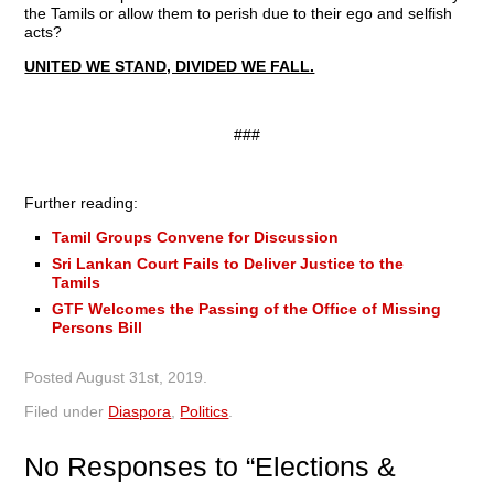
the Tamils or allow them to perish due to their ego and selfish
acts?
UNITED WE STAND, DIVIDED WE FALL.
###
Further reading:
Tamil Groups Convene for Discussion
Sri Lankan Court Fails to Deliver Justice to the
Tamils
GTF Welcomes the Passing of the Office of Missing
Persons Bill
Posted
August 31st, 2019
.
Filed under
Diaspora
,
Politics
.
No
Responses to “Elections &