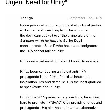
Urgent Need for Unity”
Thanga
September 2nd, 2019
Rasingam’s call for urgent unity of all political parties
is like the devil preaching from the scripture.
the devil cannot exult over the divine glory of the
Scripture which he hates it. So the Devil
cannot preach. So is R who hates and denigrates
the TNA cannot talk of unity!
R has recycled most of the stuff known to readers.
R has been conducting a virulent anti-TNA
propaganda in the form of political innuendos,
insinuation, lies and damn lie. R is the least qualified
to speak/write about unity.
During the 2015 parliamentary elections, he worked
hard to promote TPNF/ACTC by providing funds and
propaganda. His aim was to create an alternative