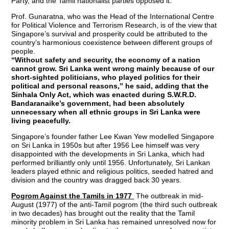
Party, and the Tamil nationalist parties opposed it.
Prof. Gunaratna, who was the Head of the International Centre
for Political Violence and Terrorism Research, is of the view that
Singapore’s survival and prosperity could be attributed to the
country’s harmonious coexistence between different groups of
people.
“Without safety and security, the economy of a nation
cannot grow. Sri Lanka went wrong mainly because of our
short-sighted politicians, who played politics for their
political and personal reasons,” he said, adding that the
Sinhala Only Act, which was enacted during S.W.R.D.
Bandaranaike’s government, had been absolutely
unnecessary when all ethnic groups in Sri Lanka were
living peacefully.
Singapore’s founder father Lee Kwan Yew modelled Singapore
on Sri Lanka in 1950s but after 1956 Lee himself was very
disappointed with the developments in Sri Lanka, which had
performed brilliantly only until 1956. Unfortunately, Sri Lankan
leaders played ethnic and religious politics, seeded hatred and
division and the country was dragged back 30 years.
Pogrom Against the Tamils in 1977
The outbreak in mid-
August (1977) of the anti-Tamil pogrom (the third such outbreak
in two decades) has brought out the reality that the Tamil
minority problem in Sri Lanka has remained unresolved now for