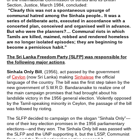
Section, Justice, March 1984, concluded:
“Clearly this was not a spontaneous upsurge of
communal hatred among the Sinhala people.. It was a
series of deliberate acts, executed in accordance with a
concerted plan, conceived and organised well in advance.
But who were the planners?… Communal riots in which
Tamils are killed, maimed, robbed and rendered homeless
are no longer isolated episodes; they are beginning to
become a pernicious habit.”
The Sri Lanka Freedom Party [SLFP] was responsible for
the following major actions
.
Sinhala Only Bill
, (1956), act passed by the government
of
Ceylon
(now Sri Lanka) making
Sinhalese
the official
language of the country. The bill was the first step taken by the
new government of S.W.R.D. Bandaranaike to realize one of
the main campaign promises that had brought about his
landslide victory in the 1956 general election. Violently opposed
by the Tamil-speaking minority in Ceylon, the passage of the bill
was followed by rioting.
The SLFP decided to campaign on the slogan “Sinhala Only”—
one of their key election promises in the 1956 parliamentary
elections—and they won. The Sinhala Only bill was passed with
the SLFP and the UNP supporting it, but the LSSP, Communist