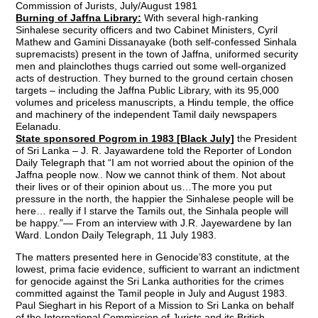
Commission of Jurists, July/August 1981
Burning of Jaffna Library:
With several high-ranking
Sinhalese security officers and two Cabinet Ministers, Cyril
Mathew and Gamini Dissanayake (both self-confessed Sinhala
supremacists) present in the town of Jaffna, uniformed security
men and plainclothes thugs carried out some well-organized
acts of destruction. They burned to the ground certain chosen
targets – including the Jaffna Public Library, with its 95,000
volumes and priceless manuscripts, a Hindu temple, the office
and machinery of the independent Tamil daily newspapers
Eelanadu.
State sponsored Pogrom in 1983 [Black July]
the President
of Sri Lanka – J. R. Jayawardene told the Reporter of London
Daily Telegraph that “I am not worried about the opinion of the
Jaffna people now.. Now we cannot think of them. Not about
their lives or of their opinion about us…The more you put
pressure in the north, the happier the Sinhalese people will be
here… really if I starve the Tamils out, the Sinhala people will
be happy.”— From an interview with J.R. Jayewardene by Ian
Ward. London Daily Telegraph, 11 July 1983.
The matters presented here in Genocide’83 constitute, at the
lowest, prima facie evidence, sufficient to warrant an indictment
for genocide against the Sri Lanka authorities for the crimes
committed against the Tamil people in July and August 1983.
Paul Sieghart in his Report of a Mission to Sri Lanka on behalf
of the International Commission of Jurists and its British