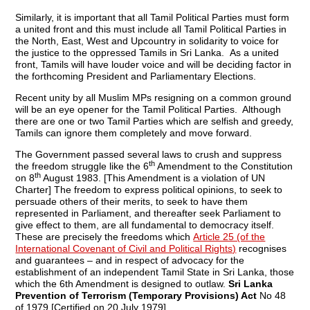
Similarly, it is important that all Tamil Political Parties must form
a united front and this must include all Tamil Political Parties in
the North, East, West and Upcountry in solidarity to voice for
the justice to the oppressed Tamils in Sri Lanka. As a united
front, Tamils will have louder voice and will be deciding factor in
the forthcoming President and Parliamentary Elections.
Recent unity by all Muslim MPs resigning on a common ground
will be an eye opener for the Tamil Political Parties. Although
there are one or two Tamil Parties which are selfish and greedy,
Tamils can ignore them completely and move forward.
The Government passed several laws to crush and suppress
th
the freedom struggle like the 6
Amendment to the Constitution
th
on 8
August 1983. [This Amendment is a violation of UN
Charter] The freedom to express political opinions, to seek to
persuade others of their merits, to seek to have them
represented in Parliament, and thereafter seek Parliament to
give effect to them, are all fundamental to democracy itself.
These are precisely the freedoms which
Article 25 (of the
International Covenant of Civil and Political Rights)
recognises
and guarantees – and in respect of advocacy for the
establishment of an independent Tamil State in Sri Lanka, those
which the 6th Amendment is designed to outlaw.
Sri Lanka
Prevention of Terrorism (Temporary Provisions) Act
No 48
of 1979 [Certified on 20 July 1979]