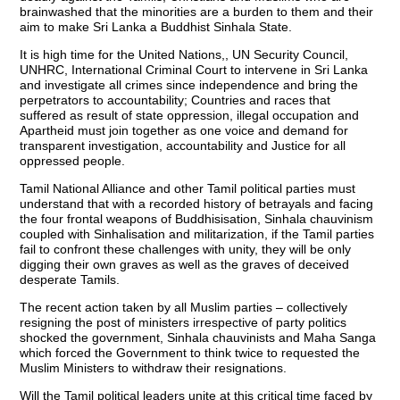
brainwashed that the minorities are a burden to them and their
aim to make Sri Lanka a Buddhist Sinhala State.
It is high time for the United Nations,, UN Security Council,
UNHRC, International Criminal Court to intervene in Sri Lanka
and investigate all crimes since independence and bring the
perpetrators to accountability; Countries and races that
suffered as result of state oppression, illegal occupation and
Apartheid must join together as one voice and demand for
transparent investigation, accountability and Justice for all
oppressed people.
Tamil National Alliance and other Tamil political parties must
understand that with a recorded history of betrayals and facing
the four frontal weapons of Buddhisisation, Sinhala chauvinism
coupled with Sinhalisation and militarization, if the Tamil parties
fail to confront these challenges with unity, they will be only
digging their own graves as well as the graves of deceived
desperate Tamils.
The recent action taken by all Muslim parties – collectively
resigning the post of ministers irrespective of party politics
shocked the government, Sinhala chauvinists and Maha Sanga
which forced the Government to think twice to requested the
Muslim Ministers to withdraw their resignations.
Will the Tamil political leaders unite at this critical time faced by