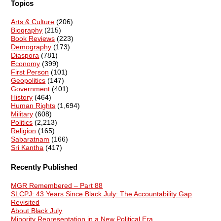
Topics
Arts & Culture
(206)
Biography
(215)
Book Reviews
(223)
Demography
(173)
Diaspora
(781)
Economy
(399)
First Person
(101)
Geopolitics
(147)
Government
(401)
History
(464)
Human Rights
(1,694)
Military
(608)
Politics
(2,213)
Religion
(165)
Sabaratnam
(166)
Sri Kantha
(417)
Recently Published
MGR Remembered – Part 88
SLCPJ: 43 Years Since Black July: The Accountability Gap
Revisited
About Black July
Minority Representation in a New Political Era