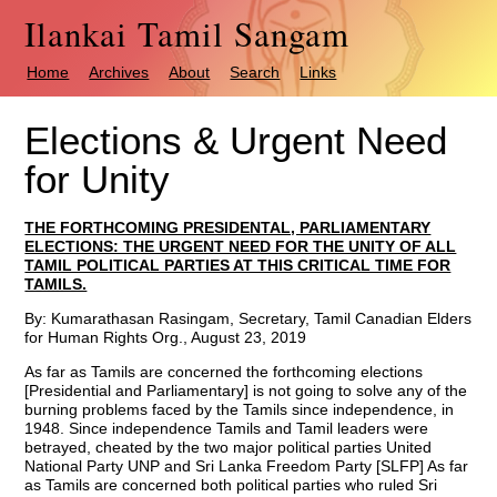
Ilankai Tamil Sangam
Home
Archives
About
Search
Links
Elections & Urgent Need
for Unity
THE FORTHCOMING PRESIDENTAL, PARLIAMENTARY
ELECTIONS: THE URGENT NEED FOR THE UNITY OF ALL
TAMIL POLITICAL PARTIES AT THIS CRITICAL TIME FOR
TAMILS.
By: Kumarathasan Rasingam, Secretary, Tamil Canadian Elders
for Human Rights Org., August 23, 2019
As far as Tamils are concerned the forthcoming elections
[Presidential and Parliamentary] is not going to solve any of the
burning problems faced by the Tamils since independence, in
1948. Since independence Tamils and Tamil leaders were
betrayed, cheated by the two major political parties United
National Party UNP and Sri Lanka Freedom Party [SLFP] As far
as Tamils are concerned both political parties who ruled Sri