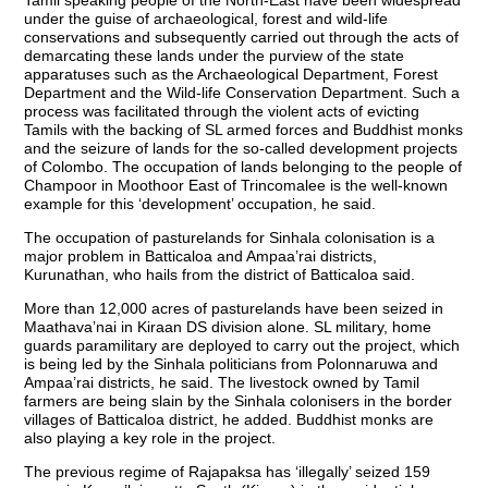
under the guise of archaeological, forest and wild-life
conservations and subsequently carried out through the acts of
demarcating these lands under the purview of the state
apparatuses such as the Archaeological Department, Forest
Department and the Wild-life Conservation Department. Such a
process was facilitated through the violent acts of evicting
Tamils with the backing of SL armed forces and Buddhist monks
and the seizure of lands for the so-called development projects
of Colombo. The occupation of lands belonging to the people of
Champoor in Moothoor East of Trincomalee is the well-known
example for this ‘development’ occupation, he said.
The occupation of pasturelands for Sinhala colonisation is a
major problem in Batticaloa and Ampaa’rai districts,
Kurunathan, who hails from the district of Batticaloa said.
More than 12,000 acres of pasturelands have been seized in
Maathava’nai in Kiraan DS division alone. SL military, home
guards paramilitary are deployed to carry out the project, which
is being led by the Sinhala politicians from Polonnaruwa and
Ampaa’rai districts, he said. The livestock owned by Tamil
farmers are being slain by the Sinhala colonisers in the border
villages of Batticaloa district, he added. Buddhist monks are
also playing a key role in the project.
The previous regime of Rajapaksa has ‘illegally’ seized 159