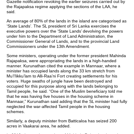
Gazette notification revoking the earlier seizures carried out by
the Rajapaksa regime applying the sections of the LAA, he
said.
An average of 80% of the lands in the island are categorised as
‘State Lands’. The SL president of Sri Lanka exercises the
executive powers over the ‘State Lands’ devolving the powers
under him to the Department of Land Administration, the
Commissioner General of Lands, and to the provincial Land
Commissioners under the 13th Amendment.
Some ministers, operating under the former president Mahinda
Rajapaksa, were appropriating the lands in a high-handed
manner. Kurunathan cited the example in Mannaar, where a
minister has occupied lands along the 33 km stretch from
Mu’l’likku’lam to Alli-Raa’ni Fort creating settlements for his
voters. Huge swaths of jungle have been destroyed and
occupied for this purpose along with the lands belonging to
Tamil people, he said. “One of the Muslim beneficiary told me
that he was having five houses in the housing scheme in
Mannaar,” Kurunathan said adding that the SL minister had fully
neglected the war-affected Tamil people in the housing
schemes.
Similarly, a deputy minister from Batticaloa has seized 200
acres in Vaakarai area, he added.