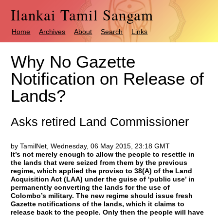
Ilankai Tamil Sangam
Home
Archives
About
Search
Links
Why No Gazette
Notification on Release of
Lands?
Asks retired Land Commissioner
by TamilNet, Wednesday, 06 May 2015, 23:18 GMT
It’s not merely enough to allow the people to resettle in
the lands that were seized from them by the previous
regime, which applied the proviso to 38(A) of the Land
Acquisition Act (LAA) under the guise of ‘public use’ in
permanently converting the lands for the use of
Colombo’s military. The new regime should issue fresh
Gazette notifications of the lands, which it claims to
release back to the people. Only then the people will have