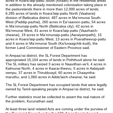
acres in Koara’laip-pattu South (Kiraan) in the residential areas
in addition to the already mentioned colonisation taking place in
the pasturelands there in more than 12,000 acres of lands,
6,285 acres of lands in Koara’laip-pattu North (Vaakarai)
division of Batticaloa district, 487 acres in Ma’nmunai South-
West (Paddip-pazhai), 260 acres in Ea’raavoor-pattu, 54 acres
in Ma’nmunaip-pattu North (Batticaloa city), 42 acres in
Ma’nmunai West, 41 acres in Koara’laip-pattu (Vaazhaich-
cheanai), 19 acres in Ma’nmunaip-pattu (Aaraiyampathi), 15
acres in Koara’laip-pattu West, 13 acres in Poaratheevup-pattu
and 4 acres in Ma’nmunai South (Ka’luvaagchik-kudi), the
former Land Commissioner of Eastern Province said.
In Ampaa’rai district, the SL Forest Department has
appropriated 15,104 acres of lands in Poththuvil alone he said.
The SL military has seized 3 acres in Naavithan-ve’li, 4 acres in
Kalmunai North, 4 acres in Kaarai-theevu, 5 acres in Aalaiyadi-
vempu, 37 acres in Thirukkoayil, 60 acres in Chaayntha-
maruthu, and 1,060 acres in Adda’laich-cheanai, he said.
The SL Forest Department has occupied lands that were legally
owned by Tamil-speaking people in Ampaa’rai district, he said.
Further statistics must be collected to assert the real nature of
the problem, Kurunathan said.
At least three land related Acts are coming under the purview of