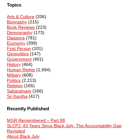
Topics
Arts & Culture
(206)
Biography
(215)
Book Reviews
(223)
Demography
(173)
Diaspora
(781)
Economy
(399)
First Person
(101)
Geopolitics
(147)
Government
(401)
History
(464)
Human Rights
(1,694)
Military
(608)
Politics
(2,213)
Religion
(165)
Sabaratnam
(166)
Sri Kantha
(417)
Recently Published
MGR Remembered – Part 88
SLCPJ: 43 Years Since Black July: The Accountability Gap
Revisited
About Black July