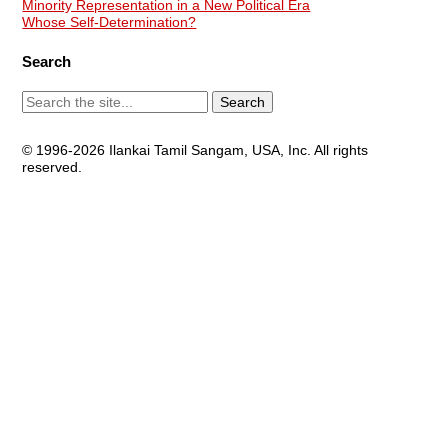
Minority Representation in a New Political Era
Whose Self-Determination?
Search
© 1996-2026 Ilankai Tamil Sangam, USA, Inc. All rights
reserved.