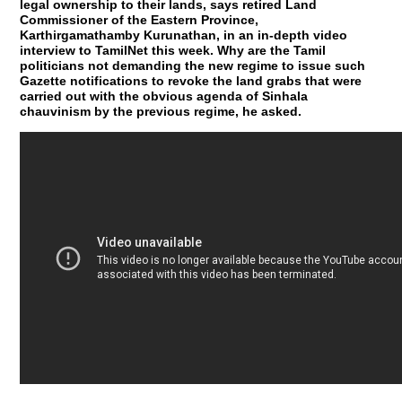
legal ownership to their lands, says retired Land
Commissioner of the Eastern Province,
Karthirgamathamby Kurunathan, in an in-depth video
interview to TamilNet this week. Why are the Tamil
politicians not demanding the new regime to issue such
Gazette notifications to revoke the land grabs that were
carried out with the obvious agenda of Sinhala
chauvinism by the previous regime, he asked.