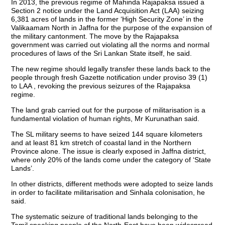
In 2013, the previous regime of Mahinda Rajapaksa issued a
Section 2 notice under the Land Acquisition Act (LAA) seizing
6,381 acres of lands in the former ‘High Security Zone’ in the
Valikaamam North in Jaffna for the purpose of the expansion of
the military cantonment. The move by the Rajapaksa
government was carried out violating all the norms and normal
procedures of laws of the Sri Lankan State itself, he said.
The new regime should legally transfer these lands back to the
people through fresh Gazette notification under proviso 39 (1)
to LAA , revoking the previous seizures of the Rajapaksa
regime.
The land grab carried out for the purpose of militarisation is a
fundamental violation of human rights, Mr Kurunathan said.
The SL military seems to have seized 144 square kilometers
and at least 81 km stretch of coastal land in the Northern
Province alone. The issue is clearly exposed in Jaffna district,
where only 20% of the lands come under the category of ‘State
Lands’.
In other districts, different methods were adopted to seize lands
in order to facilitate militarisation and Sinhala colonisation, he
said.
The systematic seizure of traditional lands belonging to the
Tamil speaking people of the North-East have been widespread