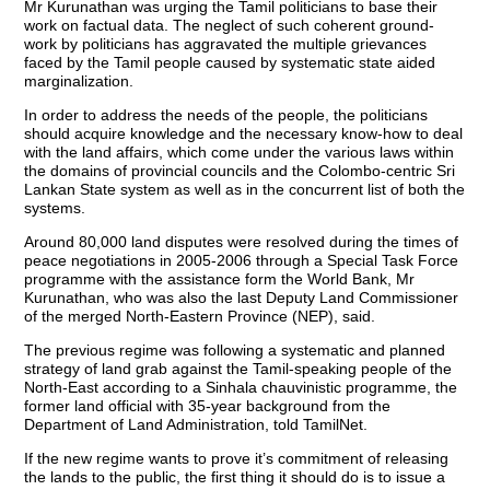
Mr Kurunathan was urging the Tamil politicians to base their
work on factual data. The neglect of such coherent ground-
work by politicians has aggravated the multiple grievances
faced by the Tamil people caused by systematic state aided
marginalization.
In order to address the needs of the people, the politicians
should acquire knowledge and the necessary know-how to deal
with the land affairs, which come under the various laws within
the domains of provincial councils and the Colombo-centric Sri
Lankan State system as well as in the concurrent list of both the
systems.
Around 80,000 land disputes were resolved during the times of
peace negotiations in 2005-2006 through a Special Task Force
programme with the assistance form the World Bank, Mr
Kurunathan, who was also the last Deputy Land Commissioner
of the merged North-Eastern Province (NEP), said.
The previous regime was following a systematic and planned
strategy of land grab against the Tamil-speaking people of the
North-East according to a Sinhala chauvinistic programme, the
former land official with 35-year background from the
Department of Land Administration, told TamilNet.
If the new regime wants to prove it’s commitment of releasing
the lands to the public, the first thing it should do is to issue a