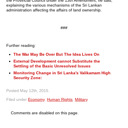
the Provincial Council under the 13th Amendment, he said,
explaining the various mechanisms of the Sri Lankan
administration affecting the affairs of land ownership.
###
Further reading:
The War May Be Over But The Idea Lives On
External Development cannot Substitute the
Settling of the Basic Unresolved Issues
Monitoring Change in Sri Lanka’s Valikamam High
Security Zone:
Posted
May 12th, 2015
.
Filed under
Economy
,
Human Rights
,
Military
.
Comments are disabled on this page.