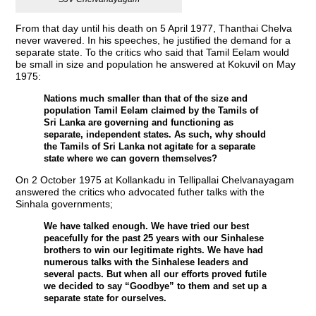
From that day until his death on 5 April 1977, Thanthai Chelva
never wavered. In his speeches, he justified the demand for a
separate state. To the critics who said that Tamil Eelam would
be small in size and population he answered at Kokuvil on May
1975:
Nations much smaller than that of the size and
population Tamil Eelam claimed by the Tamils of
Sri Lanka are governing and functioning as
separate, independent states. As such, why should
the Tamils of Sri Lanka not agitate for a separate
state where we can govern themselves?
On 2 October 1975 at Kollankadu in Tellipallai Chelvanayagam
answered the critics who advocated futher talks with the
Sinhala governments;
We have talked enough. We have tried our best
peacefully for the past 25 years with our Sinhalese
brothers to win our legitimate rights. We have had
numerous talks with the Sinhalese leaders and
several pacts. But when all our efforts proved futile
we decided to say “Goodbye” to them and set up a
separate state for ourselves.