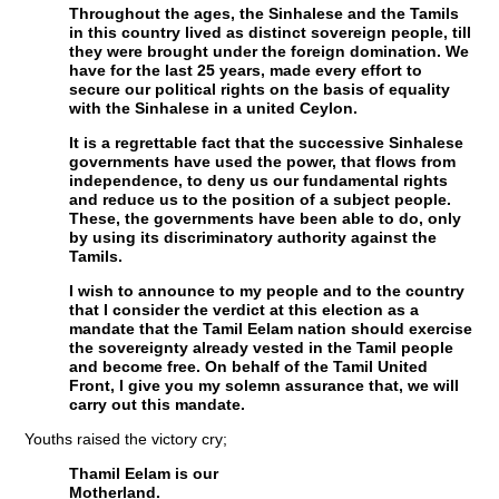
Throughout the ages, the Sinhalese and the Tamils
in this country lived as distinct sovereign people, till
they were brought under the foreign domination. We
have for the last 25 years, made every effort to
secure our political rights on the basis of equality
with the Sinhalese in a united Ceylon.
It is a regrettable fact that the successive Sinhalese
governments have used the power, that flows from
independence, to deny us our fundamental rights
and reduce us to the position of a subject people.
These, the governments have been able to do, only
by using its discriminatory authority against the
Tamils.
I wish to announce to my people and to the country
that I consider the verdict at this election as a
mandate that the Tamil Eelam nation should exercise
the sovereignty already vested in the Tamil people
and become free. On behalf of the Tamil United
Front, I give you my solemn assurance that, we will
carry out this mandate.
Youths raised the victory cry;
Thamil Eelam is our
Motherland.