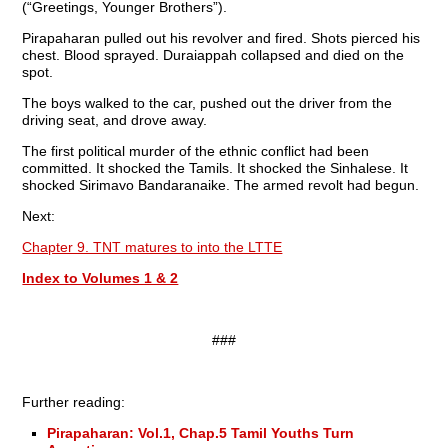
(“Greetings, Younger Brothers”).
Pirapaharan pulled out his revolver and fired. Shots pierced his
chest. Blood sprayed. Duraiappah collapsed and died on the
spot.
The boys walked to the car, pushed out the driver from the
driving seat, and drove away.
The first political murder of the ethnic conflict had been
committed. It shocked the Tamils. It shocked the Sinhalese. It
shocked Sirimavo Bandaranaike. The armed revolt had begun.
Next:
Chapter 9. TNT matures to into the LTTE
Index to Volumes 1 & 2
###
Further reading:
Pirapaharan: Vol.1, Chap.5 Tamil Youths Turn