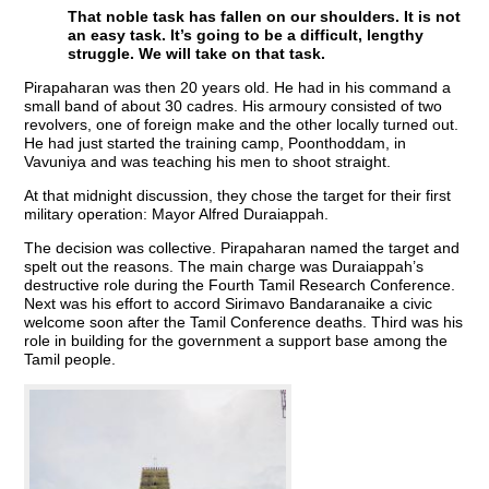
That noble task has fallen on our shoulders. It is not
an easy task. It’s going to be a difficult, lengthy
struggle. We will take on that task.
Pirapaharan was then 20 years old. He had in his command a
small band of about 30 cadres. His armoury consisted of two
revolvers, one of foreign make and the other locally turned out.
He had just started the training camp, Poonthoddam, in
Vavuniya and was teaching his men to shoot straight.
At that midnight discussion, they chose the target for their first
military operation: Mayor Alfred Duraiappah.
The decision was collective. Pirapaharan named the target and
spelt out the reasons. The main charge was Duraiappah’s
destructive role during the Fourth Tamil Research Conference.
Next was his effort to accord Sirimavo Bandaranaike a civic
welcome soon after the Tamil Conference deaths. Third was his
role in building for the government a support base among the
Tamil people.