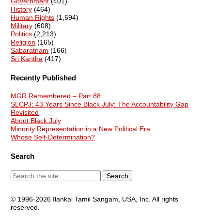
Government
(401)
History
(464)
Human Rights
(1,694)
Military
(608)
Politics
(2,213)
Religion
(165)
Sabaratnam
(166)
Sri Kantha
(417)
Recently Published
MGR Remembered – Part 88
SLCPJ: 43 Years Since Black July: The Accountability Gap
Revisited
About Black July
Minority Representation in a New Political Era
Whose Self-Determination?
Search
© 1996-2026 Ilankai Tamil Sangam, USA, Inc. All rights
reserved.