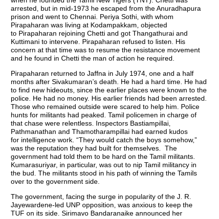
when he founded the Tamil New Tigers (TNT). Chetti was
arrested, but in mid-1973 he escaped from the Anuradhapura
prison and went to Chennai. Periya Sothi, with whom
Pirapaharan was living at Kodampakkam, objected
to Pirapaharan rejoining Chetti and got Thangathurai and
Kuttimani to intervene. Pirapaharan refused to listen. His
concern at that time was to resume the resistance movement
and he found in Chetti the man of action he required.
Pirapaharan returned to Jaffna in July 1974, one and a half
months after Sivakumaran’s death. He had a hard time. He had
to find new hideouts, since the earlier places were known to the
police. He had no money. His earlier friends had been arrested.
Those who remained outside were scared to help him. Police
hunts for militants had peaked. Tamil policemen in charge of
that chase were relentless. Inspectors Bastiampillai,
Pathmanathan and Thamotharampillai had earned kudos
for intelligence work. “They would catch the boys somehow,”
was the reputation they had built for themselves. The
government had told them to be hard on the Tamil militants.
Kumarasuriyar, in particular, was out to nip Tamil militancy in
the bud. The militants stood in his path of winning the Tamils
over to the government side.
The government, facing the surge in popularity of the J. R.
Jayewardene-led UNP opposition, was anxious to keep the
TUF on its side. Sirimavo Bandaranaike announced her