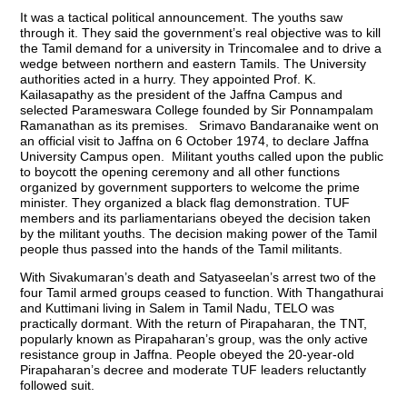
It was a tactical political announcement. The youths saw
through it. They said the government’s real objective was to kill
the Tamil demand for a university in Trincomalee and to drive a
wedge between northern and eastern Tamils. The University
authorities acted in a hurry. They appointed Prof. K.
Kailasapathy as the president of the Jaffna Campus and
selected Parameswara College founded by Sir Ponnampalam
Ramanathan as its premises. Srimavo Bandaranaike went on
an official visit to Jaffna on 6 October 1974, to declare Jaffna
University Campus open. Militant youths called upon the public
to boycott the opening ceremony and all other functions
organized by government supporters to welcome the prime
minister. They organized a black flag demonstration. TUF
members and its parliamentarians obeyed the decision taken
by the militant youths. The decision making power of the Tamil
people thus passed into the hands of the Tamil militants.
With Sivakumaran’s death and Satyaseelan’s arrest two of the
four Tamil armed groups ceased to function. With Thangathurai
and Kuttimani living in Salem in Tamil Nadu, TELO was
practically dormant. With the return of Pirapaharan, the TNT,
popularly known as Pirapaharan’s group, was the only active
resistance group in Jaffna. People obeyed the 20-year-old
Pirapaharan’s decree and moderate TUF leaders reluctantly
followed suit.