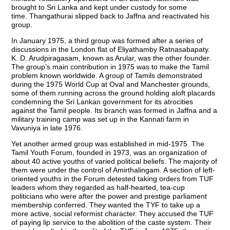
brought to Sri Lanka and kept under custody for some
time. Thangathurai slipped back to Jaffna and reactivated his
group.
In January 1975, a third group was formed after a series of
discussions in the London flat of Eliyathamby Ratnasabapaty.
K. D. Arudpiragasam, known as Arular, was the other founder.
The group’s main contribution in 1975 was to make the Tamil
problem known worldwide. A group of Tamils demonstrated
during the 1975 World Cup at Oval and Manchester grounds,
some of them running across the ground holding aloft placards
condemning the Sri Lankan government for its atrocities
against the Tamil people. Its branch was formed in Jaffna and a
military training camp was set up in the Kannati farm in
Vavuniya in late 1976.
Yet another armed group was established in mid-1975. The
Tamil Youth Forum, founded in 1973, was an organization of
about 40 active youths of varied political beliefs. The majority of
them were under the control of Amirthalingam. A section of left-
oriented youths in the Forum detested taking orders from TUF
leaders whom they regarded as half-hearted, tea-cup
politicians who were after the power and prestige parliament
membership conferred. They wanted the TYF to take up a
more active, social reformist character. They accused the TUF
of paying lip service to the abolition of the caste system. Their