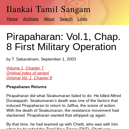
Ilankai Tamil Sangam
Home
Archives
About
Search
Links
Pirapaharan: Vol.1, Chap.
8 First Military Operation
by T. Sabaratnam, September 1, 2003
Volume 1, Chapter 7
Original index of series|
Original Vol. 1, Chapter 8
Pirapaharan Returns
Pirapaharan did what Sivakumaran failed to do. He killed Alfred
Duraiappah. Sivakumaran’s death was one of the factors that
induced Pirapaharan to return to Jaffna, the scene of action.
With the death of Sivakumaran, the resistance movement had
slackened. Pirapaharan wanted that whipped up again.
By that time, he had teamed up with Chetti, who was with him