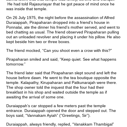
He had told Rajasuriayar that he got peace of mind once he
was inside that temple.
On 26 July 1975, the night before the assassination of Alfred
Duraiappah, Pirapaharan dropped into a friend’s house in
Ponnalai, ate the dinner his friend’s mother served, and went to
bed chatting as usual. The friend observed Pirapaharan pulling
out an unloaded revolver and placing it under his pillow. He also
kept beside him two or three boxes.
The friend mocked, “Can you shoot even a crow with this?”
Pirapaharan smiled and said, “Keep quiet. See what happens
tomorrow.”
The friend later said that Pirapaharan slept sound and left the
house before dawn. He went to the tea boutique opposite the
temple. Kalapathy, Kirupaharan and Patkunarajah were there.
The shop owner told the inquest that the four had their
breakfast in his shop and waited outside the temple as if
awaiting the arrival of some one.
Duraiappah’s car stopped a few meters past the temple
entrance. Duraiappah opened the door and stepped out. The
boys said, “Vannakam Ayiah” (“Greetings, Sir”).
Duraiappah, always friendly, replied, “Vanakkam Thambigal”