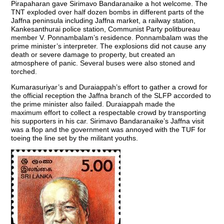
Pirapaharan gave Sirimavo Bandaranaike a hot welcome. The
TNT exploded over half dozen bombs in different parts of the
Jaffna peninsula including Jaffna market, a railway station,
Kankesanthurai police station, Communist Party politbureau
member V. Ponnambalam’s residence. Ponnambalam was the
prime minister’s interpreter. The explosions did not cause any
death or severe damage to property, but created an
atmosphere of panic. Several buses were also stoned and
torched.
Kumarasuriyar’s and Duraiappah’s effort to gather a crowd for
the official reception the Jaffna branch of the SLFP accorded to
the prime minister also failed. Duraiappah made the
maximum effort to collect a respectable crowd by transporting
his supporters in his car. Sirimavo Bandaranaike’s Jaffna visit
was a flop and the government was annoyed with the TUF for
toeing the line set by the militant youths.