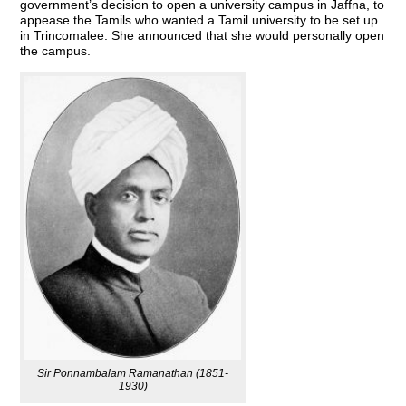
government’s decision to open a university campus in Jaffna, to
appease the Tamils who wanted a Tamil university to be set up
in Trincomalee. She announced that she would personally open
the campus.
Sir Ponnambalam Ramanathan (1851-
1930)