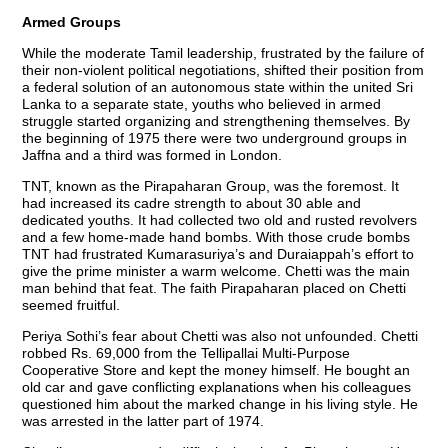
Armed Groups
While the moderate Tamil leadership, frustrated by the failure of
their non-violent political negotiations, shifted their position from
a federal solution of an autonomous state within the united Sri
Lanka to a separate state, youths who believed in armed
struggle started organizing and strengthening themselves. By
the beginning of 1975 there were two underground groups in
Jaffna and a third was formed in London.
TNT, known as the Pirapaharan Group, was the foremost. It
had increased its cadre strength to about 30 able and
dedicated youths. It had collected two old and rusted revolvers
and a few home-made hand bombs. With those crude bombs
TNT had frustrated Kumarasuriya’s and Duraiappah’s effort to
give the prime minister a warm welcome. Chetti was the main
man behind that feat. The faith Pirapaharan placed on Chetti
seemed fruitful.
Periya Sothi’s fear about Chetti was also not unfounded. Chetti
robbed Rs. 69,000 from the Tellipallai Multi-Purpose
Cooperative Store and kept the money himself. He bought an
old car and gave conflicting explanations when his colleagues
questioned him about the marked change in his living style. He
was arrested in the latter part of 1974.