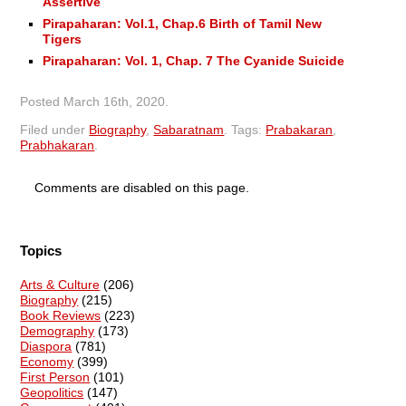
Assertive
Pirapaharan: Vol.1, Chap.6 Birth of Tamil New
Tigers
Pirapaharan: Vol. 1, Chap. 7 The Cyanide Suicide
Posted
March 16th, 2020
.
Filed under
Biography
,
Sabaratnam
.
Tags:
Prabakaran
,
Prabhakaran
.
Comments are disabled on this page.
Topics
Arts & Culture
(206)
Biography
(215)
Book Reviews
(223)
Demography
(173)
Diaspora
(781)
Economy
(399)
First Person
(101)
Geopolitics
(147)