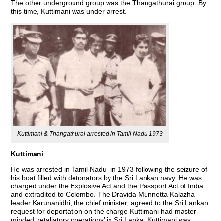
The other underground group was the Thangathurai group. By
this time, Kuttimani was under arrest.
Kuttimani & Thangathurai arrested in Tamil Nadu 1973
Kuttimani
He was arrested in Tamil Nadu in 1973 following the seizure of
his boat filled with detonators by the Sri Lankan navy. He was
charged under the Explosive Act and the Passport Act of India
and extradited to Colombo. The Dravida Munnetta Kalazha
leader Karunanidhi, the chief minister, agreed to the Sri Lankan
request for deportation on the charge Kuttimani had master-
minded ‘retaliatory operations’ in Sri Lanka. Kuttimani was