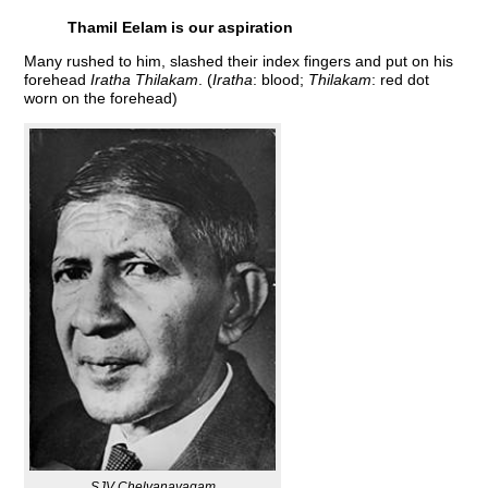
Thamil Eelam is our aspiration
Many rushed to him, slashed their index fingers and put on his
forehead
Iratha Thilakam
. (
Iratha
: blood;
Thilakam
: red dot
worn on the forehead)
SJV Chelvanayagam