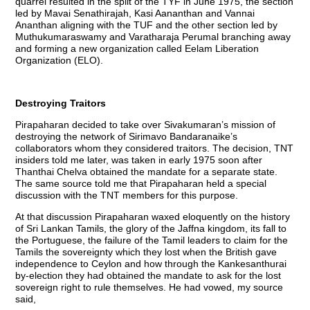
quarrel resulted in the split of the TYF in June 1975, the section
led by Mavai Senathirajah, Kasi Aananthan and Vannai
Ananthan aligning with the TUF and the other section led by
Muthukumaraswamy and Varatharaja Perumal branching away
and forming a new organization called Eelam Liberation
Organization (ELO).
Destroying Traitors
Pirapaharan decided to take over Sivakumaran’s mission of
destroying the network of Sirimavo Bandaranaike’s
collaborators whom they considered traitors. The decision, TNT
insiders told me later, was taken in early 1975 soon after
Thanthai Chelva obtained the mandate for a separate state.
The same source told me that Pirapaharan held a special
discussion with the TNT members for this purpose.
At that discussion Pirapaharan waxed eloquently on the history
of Sri Lankan Tamils, the glory of the Jaffna kingdom, its fall to
the Portuguese, the failure of the Tamil leaders to claim for the
Tamils the sovereignty which they lost when the British gave
independence to Ceylon and how through the Kankesanthurai
by-election they had obtained the mandate to ask for the lost
sovereign right to rule themselves. He had vowed, my source
said,