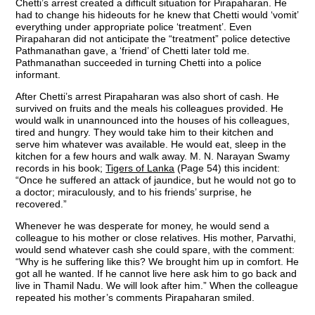
Chetti’s arrest created a difficult situation for Pirapaharan. He
had to change his hideouts for he knew that Chetti would ‘vomit’
everything under appropriate police ‘treatment’. Even
Pirapaharan did not anticipate the “treatment” police detective
Pathmanathan gave, a ‘friend’ of Chetti later told me.
Pathmanathan succeeded in turning Chetti into a police
informant.
After Chetti’s arrest Pirapaharan was also short of cash. He
survived on fruits and the meals his colleagues provided. He
would walk in unannounced into the houses of his colleagues,
tired and hungry. They would take him to their kitchen and
serve him whatever was available. He would eat, sleep in the
kitchen for a few hours and walk away. M. N. Narayan Swamy
records in his book;
Tigers of Lanka
(Page 54) this incident:
“Once he suffered an attack of jaundice, but he would not go to
a doctor; miraculously, and to his friends’ surprise, he
recovered.”
Whenever he was desperate for money, he would send a
colleague to his mother or close relatives. His mother, Parvathi,
would send whatever cash she could spare, with the comment:
“Why is he suffering like this? We brought him up in comfort. He
got all he wanted. If he cannot live here ask him to go back and
live in Thamil Nadu. We will look after him.” When the colleague
repeated his mother’s comments Pirapaharan smiled.