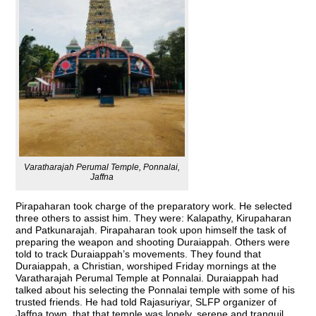
Varatharajah Perumal Temple, Ponnalai,
Jaffna
Pirapaharan took charge of the preparatory work. He selected
three others to assist him. They were: Kalapathy, Kirupaharan
and Patkunarajah. Pirapaharan took upon himself the task of
preparing the weapon and shooting Duraiappah. Others were
told to track Duraiappah’s movements. They found that
Duraiappah, a Christian, worshiped Friday mornings at the
Varatharajah Perumal Temple at Ponnalai. Duraiappah had
talked about his selecting the Ponnalai temple with some of his
trusted friends. He had told Rajasuriyar, SLFP organizer of
Jaffna town, that that temple was lonely, serene and tranquil.