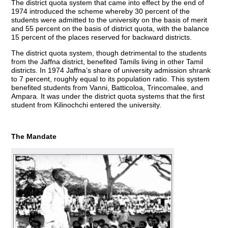
The district quota system that came into effect by the end of
1974 introduced the scheme whereby 30 percent of the
students were admitted to the university on the basis of merit
and 55 percent on the basis of district quota, with the balance
15 percent of the places reserved for backward districts.
The district quota system, though detrimental to the students
from the Jaffna district, benefited Tamils living in other Tamil
districts. In 1974 Jaffna’s share of university admission shrank
to 7 percent, roughly equal to its population ratio. This system
benefited students from Vanni, Batticoloa, Trincomalee, and
Ampara. It was under the district quota systems that the first
student from Kilinochchi entered the university.
The Mandate