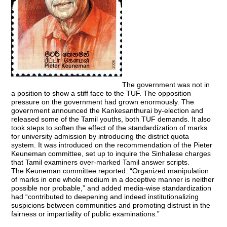
The government was not in
a position to show a stiff face to the TUF. The opposition
pressure on the government had grown enormously. The
government announced the Kankesanthurai by-election and
released some of the Tamil youths, both TUF demands. It also
took steps to soften the effect of the standardization of marks
for university admission by introducing the district quota
system. It was introduced on the recommendation of the Pieter
Keuneman committee, set up to inquire the Sinhalese charges
that Tamil examiners over-marked Tamil answer scripts.
The Keuneman committee reported: “Organized manipulation
of marks in one whole medium in a deceptive manner is neither
possible nor probable,” and added media-wise standardization
had “contributed to deepening and indeed institutionalizing
suspicions between communities and promoting distrust in the
fairness or impartiality of public examinations.”