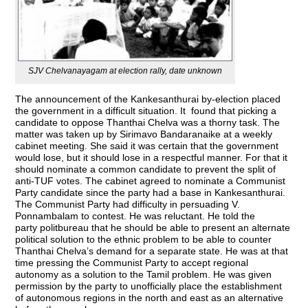
SJV Chelvanayagam at election rally, date unknown
The announcement of the Kankesanthurai by-election placed
the government in a difficult situation. It found that picking a
candidate to oppose Thanthai Chelva was a thorny task. The
matter was taken up by Sirimavo Bandaranaike at a weekly
cabinet meeting. She said it was certain that the government
would lose, but it should lose in a respectful manner. For that it
should nominate a common candidate to prevent the split of
anti-TUF votes. The cabinet agreed to nominate a Communist
Party candidate since the party had a base in Kankesanthurai.
The Communist Party had difficulty in persuading V.
Ponnambalam to contest. He was reluctant. He told the
party politbureau that he should be able to present an alternate
political solution to the ethnic problem to be able to counter
Thanthai Chelva’s demand for a separate state. He was at that
time pressing the Communist Party to accept regional
autonomy as a solution to the Tamil problem. He was given
permission by the party to unofficially place the establishment
of autonomous regions in the north and east as an alternative