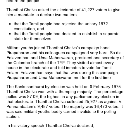
before the people.
Thanthai Chelva asked the electorate of 41,227 voters to give
him a mandate to declare two matters:
that the Tamil people had rejected the unitary 1972
constitution, and
that the Tamil people had decided to establish a separate
state for themselves.
Militant youths joined Thanthai Chelva’s campaign band.
Pirapaharan and his colleagues campaigned very hard. So did
Eelaventhan and Uma Maheswaran, president and secretary of
the Colombo branch of the TYF. They visited almost every
house in the electorate and told inmates to vote for Tamil
Eelam. Eelaventhan says that that was during this campaign
Pirapaharan and Uma Maheswaran met for the first time.
The Kankesanthurai by-election was held on 6 February 1975.
Thanthai Chelva won with a thumping majority. The percentage
polled was 87.09, the highest in any parliamentary election in
that electorate. Thanthai Chelva collected 25,927 as against V.
Ponnambalam’s 9,457 votes. The majority was 16,470 votes. It
was said militant youths bodily carried invalids to the polling
station.
In his victory speech Thanthai Chelva declared;