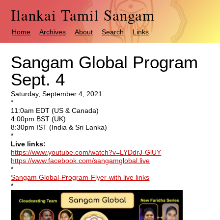
Ilankai Tamil Sangam
Home
Archives
About
Search
Links
Sangam Global Program
Sept. 4
Saturday, September 4, 2021
*
11:0am EDT (US & Canada)
4:00pm BST (UK)
8:30pm IST (India & Sri Lanka)
*
Live links:
https://www.youtube.com/watch?v=LYDdrJ-GlUY
https://www.facebook.com/sangamglobal.live
*
Sangam Global-Program-Flyer-with live links
*