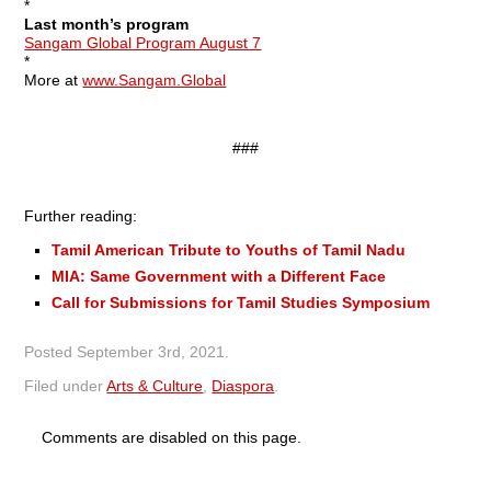
*
Last month’s program
Sangam Global Program August 7
*
More at
www.Sangam.Global
###
Further reading:
Tamil American Tribute to Youths of Tamil Nadu
MIA: Same Government with a Different Face
Call for Submissions for Tamil Studies Symposium
Posted
September 3rd, 2021
.
Filed under
Arts & Culture
,
Diaspora
.
Comments are disabled on this page.