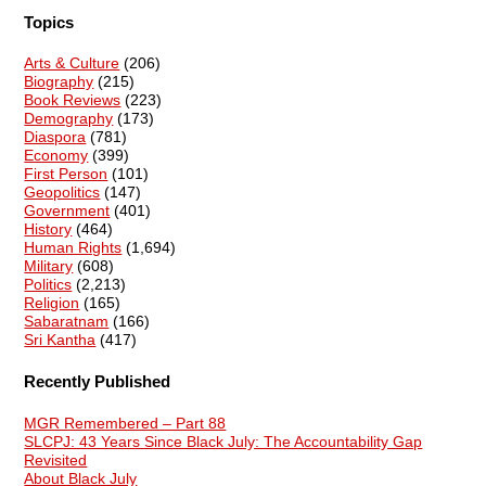
Topics
Arts & Culture
(206)
Biography
(215)
Book Reviews
(223)
Demography
(173)
Diaspora
(781)
Economy
(399)
First Person
(101)
Geopolitics
(147)
Government
(401)
History
(464)
Human Rights
(1,694)
Military
(608)
Politics
(2,213)
Religion
(165)
Sabaratnam
(166)
Sri Kantha
(417)
Recently Published
MGR Remembered – Part 88
SLCPJ: 43 Years Since Black July: The Accountability Gap
Revisited
About Black July