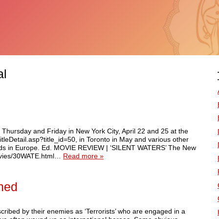
al
 Thursday and Friday in New York City, April 22 and 25 at the
titleDetail.asp?title_id=50, in Toronto in May and various other
ards in Europe. Ed. MOVIE REVIEW | ‘SILENT WATERS’ The New
movies/30WATE.html…
Read more »
shed
ribed by their enemies as ‘Terrorists’ who are engaged in a