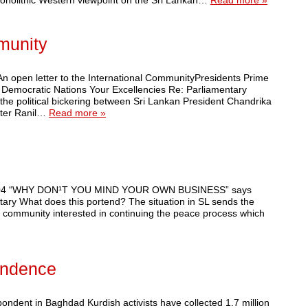
 monolithic Western viewpoint on the Sri Lankan…
Read more »
mmunity
An open letter to the International CommunityPresidents Prime
f Democratic Nations Your Excellencies Re: Parliamentary
 the political bickering between Sri Lankan President Chandrika
ter Ranil…
Read more »
7, 2004 “WHY DON¹T YOU MIND YOUR OWN BUSINESS” says
ary What does this portend? The situation in SL sends the
nal community interested in continuing the peace process which
endence
ndent in Baghdad Kurdish activists have collected 1.7 million