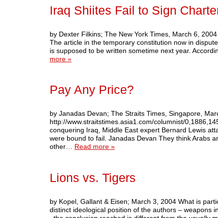
Iraq Shiites Fail to Sign Charte
by Dexter Filkins; The New York Times, March 6, 2004 I
The article in the temporary constitution now in dispute
is supposed to be written sometime next year. Accor
more »
Pay Any Price?
by Janadas Devan; The Straits Times, Singapore, Mar
http://www.straitstimes.asia1.com/columnist/0,1886,1
conquering Iraq, Middle East expert Bernard Lewis att
were bound to fail. Janadas Devan They think Arabs ar
other…
Read more »
Lions vs. Tigers
by Kopel, Gallant & Eisen; March 3, 2004 What is particu
distinct ideological position of the authors – weapons 