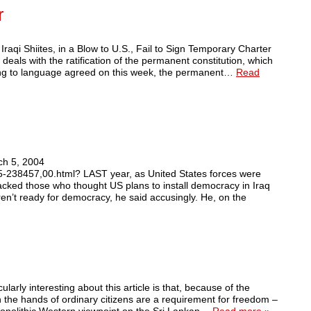
r
raqi Shiites, in a Blow to U.S., Fail to Sign Temporary Charter
 deals with the ratification of the permanent constitution, which
ding to language agreed on this week, the permanent…
Read
ch 5, 2004
45-238457,00.html? LAST year, as United States forces were
acked those who thought US plans to install democracy in Iraq
en’t ready for democracy, he said accusingly. He, on the
larly interesting about this article is that, because of the
in the hands of ordinary citizens are a requirement for freedom –