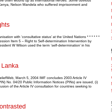
ave often wound up as international heroes. Some obvious
 Kenya, Nelson Mandela who suffered imprisonment and
hts
n with ‘consultative status’ at the United Nations * * * * * *
sion Item 5 – Right to Self-determination Intervention by
ent W Wilson used the term ‘self-determination’ in his
i Lanka
eliefWeb, March 5, 2004 IMF concludes 2003 Article IV
PIN) No. 04/20 Public Information Notices (PINs) are issued, (i)
sion of the Article IV consultation for countries seeking to
ontrasted