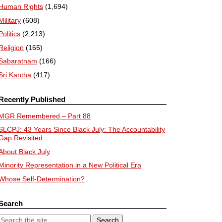
Human Rights
(1,694)
Military
(608)
Politics
(2,213)
Religion
(165)
Sabaratnam
(166)
Sri Kantha
(417)
Recently Published
MGR Remembered – Part 88
SLCPJ: 43 Years Since Black July: The Accountability
Gap Revisited
About Black July
Minority Representation in a New Political Era
Whose Self-Determination?
Search