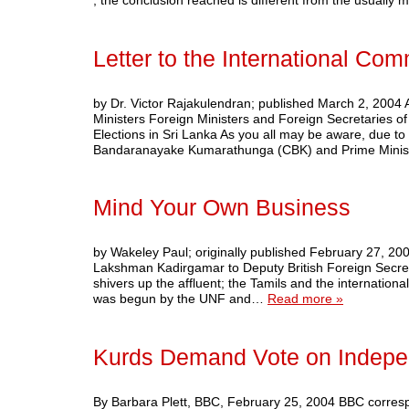
, the conclusion reached is different from the usually
Letter to the International Co
by Dr. Victor Rajakulendran; published March 2, 2004 
Ministers Foreign Ministers and Foreign Secretaries o
Elections in Sri Lanka As you all may be aware, due to
Bandaranayake Kumarathunga (CBK) and Prime Minis
Mind Your Own Business
by Wakeley Paul; originally published February 2
Lakshman Kadirgamar to Deputy British Foreign Secret
shivers up the affluent; the Tamils and the internatio
was begun by the UNF and…
Read more »
Kurds Demand Vote on Indep
By Barbara Plett, BBC, February 25, 2004 BBC correspo