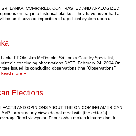
Q AND SRI LANKA: COMPARED, CONTRASTED AND ANALOGIZED
 opinions on Iraq in a historical blanket. They have never had a
l be an ill advised imposition of a political system upon a
nka
Lanka FROM: Jim McDonald, Sri Lanka Country Specialist,
ittee’s concluding observations DATE: February 24, 2004 On
tee issued its concluding observations (the “Observations”)
…
Read more »
an Elections
 SOME FACTS AND OPINIONS ABOUT THE ON COMING AMERICAN
I am sure my views do not meet with [the editor’s]
average Tamil viewpoint. That is what makes it interesting. It