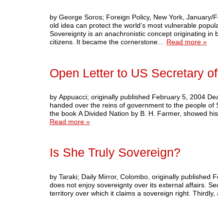
by George Soros; Foreign Policy, New York, January/
old idea can protect the world’s most vulnerable popula
Sovereignty is an anachronistic concept originating in
citizens. It became the cornerstone…
Read more »
Open Letter to US Secretary of
by Appuacci; originally published February 5, 2004 Dea
handed over the reins of government to the people of 
the book A Divided Nation by B. H. Farmer, showed his
Read more »
Is She Truly Sovereign?
by Taraki; Daily Mirror, Colombo, originally published F
does not enjoy sovereignty over its external affairs. Sec
territory over which it claims a sovereign right. Third