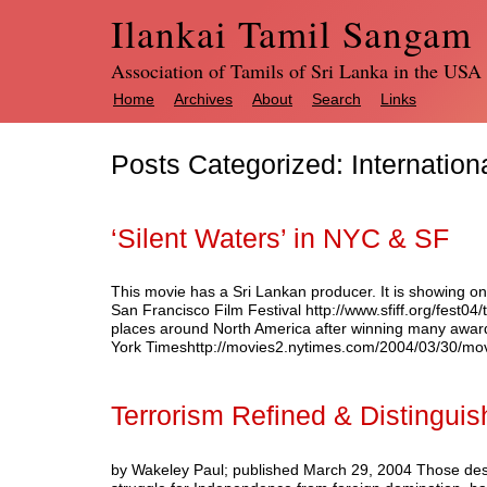
Ilankai Tamil Sangam
Association of Tamils of Sri Lanka in the USA
Home
Archives
About
Search
Links
Posts Categorized:
Internation
‘Silent Waters’ in NYC & SF
This movie has a Sri Lankan producer. It is showing on
San Francisco Film Festival http://www.sfiff.org/fest04/
places around North America after winning many aw
York Timeshttp://movies2.nytimes.com/2004/03/30/
Terrorism Refined & Distingui
by Wakeley Paul; published March 29, 2004 Those desc