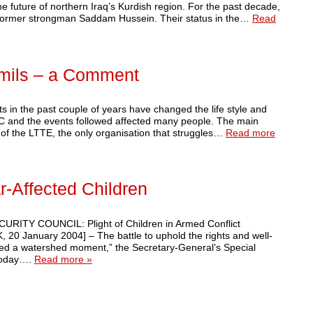
 future of northern Iraq’s Kurdish region. For the past decade,
of former strongman Saddam Hussein. Their status in the…
Read
amils – a Comment
in the past couple of years have changed the life style and
TC and the events followed affected many people. The main
n of the LTTE, the only organisation that struggles…
Read more
r-Affected Children
CURITY COUNCIL: Plight of Children in Armed Conflict
0 January 2004] – The battle to uphold the rights and well-
ched a watershed moment,” the Secretary-General’s Special
 today….
Read more »