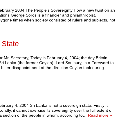
February 2004 The People’s Sovereignty How a new twist on an
tions George Soros is a financier and philanthropist.
 bygone times when society consisted of rulers and subjects, not
 State
r Mr. Secretary, Today is February 4, 2004; the day Britain
Sri Lanka (the former Ceylon). Lord Soulbury, in a Foreword to
 bitter disappointment at the direction Ceylon took during…
ebruary 4, 2004 Sri Lanka is not a sovereign state. Firstly it
ondly, it cannot exercise its sovereignty over the full extent of
ly, a section of the people in whom, according to…
Read more »