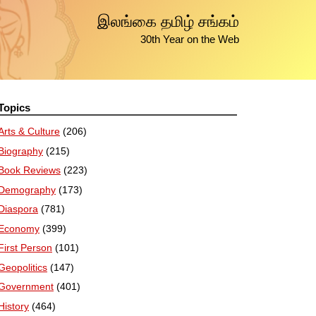
இலங்கை தமிழ் சங்கம்
30th Year on the Web
Topics
Arts & Culture
(206)
Biography
(215)
Book Reviews
(223)
Demography
(173)
Diaspora
(781)
Economy
(399)
First Person
(101)
Geopolitics
(147)
Government
(401)
History
(464)