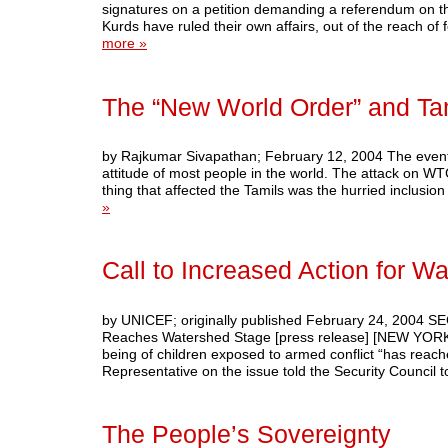
signatures on a petition demanding a referendum on the
Kurds have ruled their own affairs, out of the reach 
more »
The “New World Order” and T
by Rajkumar Sivapathan; February 12, 2004 The events 
attitude of most people in the world. The attack on W
thing that affected the Tamils was the hurried inclusio
»
Call to Increased Action for Wa
by UNICEF; originally published February 24, 2004 SE
Reaches Watershed Stage [press release] [NEW YORK, 2
being of children exposed to armed conflict “has rea
Representative on the issue told the Security Council
The People’s Sovereignty