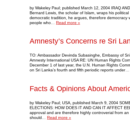
by Wakeley Paul; published March 12, 2004 IRA
Bernard Lewis, the scholar of Islam, wraps his political
democratic tradition, he argues, therefore democracy wil
people who…
Read more »
Amnesty’s Concerns re Sri La
TO: Ambassador Devinda Subasinghe, Embassy of Sri 
Amnesty International USA RE: UN Human Rights Comm
December 1 of last year, the U.N. Human Rights Commit
on Sri Lanka’s fourth and fifth periodic reports under
Facts & Opinions About Americ
by Wakeley Paul; USA, published March 9, 2004
ELECTIONS: HOW DOES IT AND CAN IT AFFECT EELAM? 
approval and are therefore highly controverial from an 
should…
Read more »