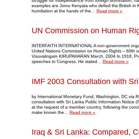
struggle for Independence from foreign domination, h
examples are Jomo Kenyata who defied the British in
humiliation at the hands of the…
Read more »
UN Commission on Human Rig
INTERFAITH INTERNATIONAL A non-government organisatio
United Nations Commission on Human Rights – 60th ses
Visuvalingam KIRUPAHARAN March, 2004 In 1918, Presid
speeches to Congress. He stated…
Read more »
IMF 2003 Consultation with Sr
by International Monetary Fund, Washington, DC via R
consultation with Sri Lanka Public Information Notice (
at the request of a member country, following the conclu
make known the…
Read more »
Iraq & Sri Lanka: Compared, C