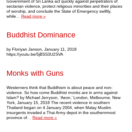
Government of Sri Lanka act quickly against perpetrators of
sectarian violence, protect religious minorities and their places
of worship, and conclude the State of Emergency swiftly,
while…
Read more »
Buddhist Dominance
by Floriyan Janson, January 11, 2018
https://youtu.be/5jBSS3U2SVA
Monks with Guns
Westerners think that Buddhism is about peace and non-
violence. So how come Buddhist monks are in arms against
Islam? by Michael Jerryson, ‘Aeon,’ London, Melbourne, New
York, January 15, 2018 The recent violence in southern
Thailand began on 4 January 2004, when Malay Muslim
insurgents invaded a Thai Army depot in the southernmost
province of…
Read more »