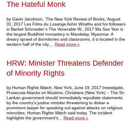
The Hateful Monk
by Gavin Jacobson, ‘The New York Review of Books,’ August
31, 2017 Les Films du Losange Ashin Wirathu and his followers
in Barbet Schroeder’s The Venerable W., 2017 Ma Soe Yein is
the largest Buddhist monastery in Mandalay, Myanmar. A
dreary sprawl of dormitories and classrooms, it is located in the
western half of the city,…
Read more »
HRW: Minister Threatens Defender
of Minority Rights
by Human Rights Watch, New York, June 19, 2017 Investigate,
Prosecute Attacks on Muslims, Christians (New York) – The Sri
Lankan government should immediately repudiate statements
by the country’s justice minister threatening to disbar a
prominent lawyer for speaking out against attacks on religious
minorities, Human Rights Watch said today. The incident
highlights the government’s…
Read more »