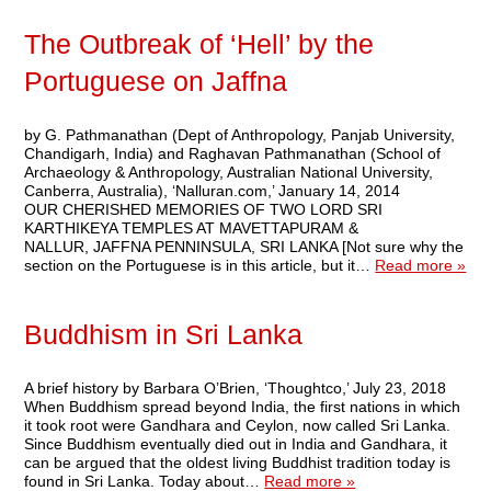
The Outbreak of ‘Hell’ by the
Portuguese on Jaffna
by G. Pathmanathan (Dept of Anthropology, Panjab University,
Chandigarh, India) and Raghavan Pathmanathan (School of
Archaeology & Anthropology, Australian National University,
Canberra, Australia), ‘Nalluran.com,’ January 14, 2014
OUR CHERISHED MEMORIES OF TWO LORD SRI
KARTHIKEYA TEMPLES AT MAVETTAPURAM &
NALLUR, JAFFNA PENNINSULA, SRI LANKA [Not sure why the
section on the Portuguese is in this article, but it…
Read more »
Buddhism in Sri Lanka
A brief history by Barbara O’Brien, ‘Thoughtco,’ July 23, 2018
When Buddhism spread beyond India, the first nations in which
it took root were Gandhara and Ceylon, now called Sri Lanka.
Since Buddhism eventually died out in India and Gandhara, it
can be argued that the oldest living Buddhist tradition today is
found in Sri Lanka. Today about…
Read more »