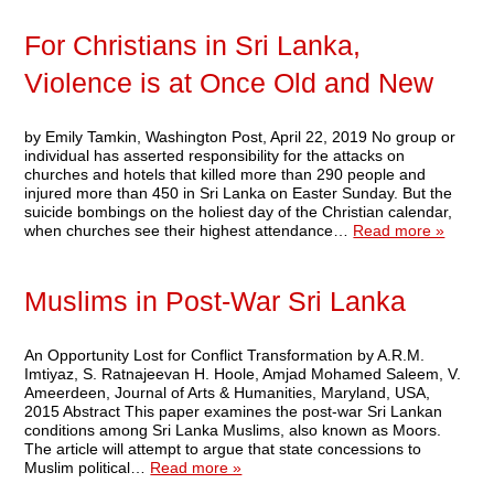
For Christians in Sri Lanka,
Violence is at Once Old and New
by Emily Tamkin, Washington Post, April 22, 2019 No group or
individual has asserted responsibility for the attacks on
churches and hotels that killed more than 290 people and
injured more than 450 in Sri Lanka on Easter Sunday. But the
suicide bombings on the holiest day of the Christian calendar,
when churches see their highest attendance…
Read more »
Muslims in Post-War Sri Lanka
An Opportunity Lost for Conflict Transformation by A.R.M.
Imtiyaz, S. Ratnajeevan H. Hoole, Amjad Mohamed Saleem, V.
Ameerdeen, Journal of Arts & Humanities, Maryland, USA,
2015 Abstract This paper examines the post-war Sri Lankan
conditions among Sri Lanka Muslims, also known as Moors.
The article will attempt to argue that state concessions to
Muslim political…
Read more »