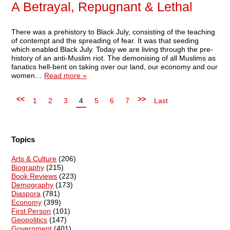
A Betrayal, Repugnant & Lethal
There was a prehistory to Black July, consisting of the teaching
of contempt and the spreading of fear. It was that seeding
which enabled Black July. Today we are living through the pre-
history of an anti-Muslim riot. The demonising of all Muslims as
fanatics hell-bent on taking over our land, our economy and our
women…
Read more »
<<
>>
1
2
3
4
5
6
7
Last
Topics
Arts & Culture
(206)
Biography
(215)
Book Reviews
(223)
Demography
(173)
Diaspora
(781)
Economy
(399)
First Person
(101)
Geopolitics
(147)
Government
(401)