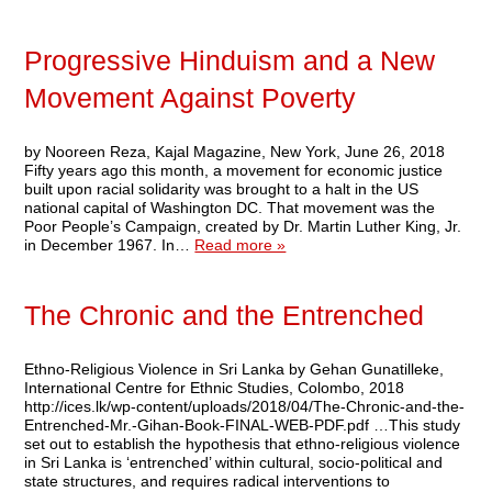
Progressive Hinduism and a New
Movement Against Poverty
by Nooreen Reza, Kajal Magazine, New York, June 26, 2018
Fifty years ago this month, a movement for economic justice
built upon racial solidarity was brought to a halt in the US
national capital of Washington DC. That movement was the
Poor People’s Campaign, created by Dr. Martin Luther King, Jr.
in December 1967. In…
Read more »
The Chronic and the Entrenched
Ethno-Religious Violence in Sri Lanka by Gehan Gunatilleke,
International Centre for Ethnic Studies, Colombo, 2018
http://ices.lk/wp-content/uploads/2018/04/The-Chronic-and-the-
Entrenched-Mr.-Gihan-Book-FINAL-WEB-PDF.pdf …This study
set out to establish the hypothesis that ethno-religious violence
in Sri Lanka is ‘entrenched’ within cultural, socio-political and
state structures, and requires radical interventions to