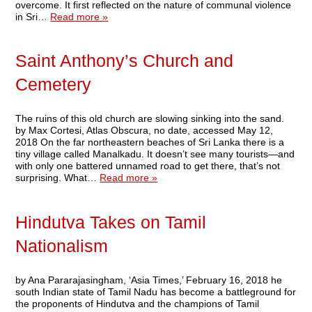
overcome. It first reflected on the nature of communal violence
in Sri…
Read more »
Saint Anthony’s Church and
Cemetery
The ruins of this old church are slowing sinking into the sand.
by Max Cortesi, Atlas Obscura, no date, accessed May 12,
2018 On the far northeastern beaches of Sri Lanka there is a
tiny village called Manalkadu. It doesn’t see many tourists—and
with only one battered unnamed road to get there, that’s not
surprising. What…
Read more »
Hindutva Takes on Tamil
Nationalism
by Ana Pararajasingham, ‘Asia Times,’ February 16, 2018 he
south Indian state of Tamil Nadu has become a battleground for
the proponents of Hindutva and the champions of Tamil