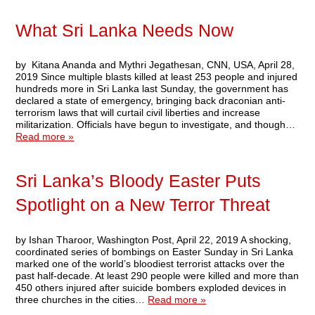
What Sri Lanka Needs Now
by Kitana Ananda and Mythri Jegathesan, CNN, USA, April 28,
2019 Since multiple blasts killed at least 253 people and injured
hundreds more in Sri Lanka last Sunday, the government has
declared a state of emergency, bringing back draconian anti-
terrorism laws that will curtail civil liberties and increase
militarization. Officials have begun to investigate, and though…
Read more »
Sri Lanka’s Bloody Easter Puts
Spotlight on a New Terror Threat
by Ishan Tharoor, Washington Post, April 22, 2019 A shocking,
coordinated series of bombings on Easter Sunday in Sri Lanka
marked one of the world’s bloodiest terrorist attacks over the
past half-decade. At least 290 people were killed and more than
450 others injured after suicide bombers exploded devices in
three churches in the cities…
Read more »