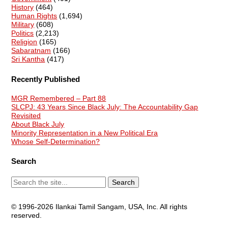
History
(464)
Human Rights
(1,694)
Military
(608)
Politics
(2,213)
Religion
(165)
Sabaratnam
(166)
Sri Kantha
(417)
Recently Published
MGR Remembered – Part 88
SLCPJ: 43 Years Since Black July: The Accountability Gap
Revisited
About Black July
Minority Representation in a New Political Era
Whose Self-Determination?
Search
© 1996-2026 Ilankai Tamil Sangam, USA, Inc. All rights
reserved.