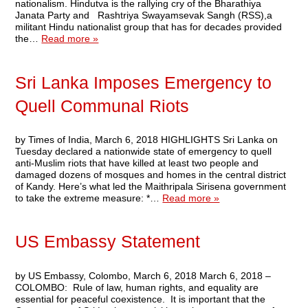
nationalism. Hindutva is the rallying cry of the Bharathiya
Janata Party and Rashtriya Swayamsevak Sangh (RSS),a
militant Hindu nationalist group that has for decades provided
the…
Read more »
Sri Lanka Imposes Emergency to
Quell Communal Riots
by Times of India, March 6, 2018 HIGHLIGHTS Sri Lanka on
Tuesday declared a nationwide state of emergency to quell
anti-Muslim riots that have killed at least two people and
damaged dozens of mosques and homes in the central district
of Kandy. Here’s what led the Maithripala Sirisena government
to take the extreme measure: *…
Read more »
US Embassy Statement
by US Embassy, Colombo, March 6, 2018 March 6, 2018 –
COLOMBO: Rule of law, human rights, and equality are
essential for peaceful coexistence. It is important that the