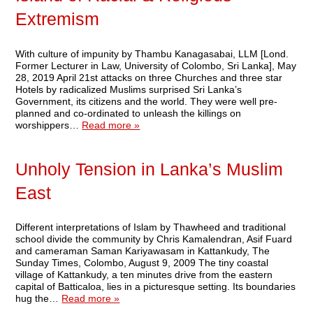
Extremism
With culture of impunity by Thambu Kanagasabai, LLM [Lond.
Former Lecturer in Law, University of Colombo, Sri Lanka], May
28, 2019 April 21st attacks on three Churches and three star
Hotels by radicalized Muslims surprised Sri Lanka’s
Government, its citizens and the world. They were well pre-
planned and co-ordinated to unleash the killings on
worshippers…
Read more »
Unholy Tension in Lanka’s Muslim
East
Different interpretations of Islam by Thawheed and traditional
school divide the community by Chris Kamalendran, Asif Fuard
and cameraman Saman Kariyawasam in Kattankudy, The
Sunday Times, Colombo, August 9, 2009 The tiny coastal
village of Kattankudy, a ten minutes drive from the eastern
capital of Batticaloa, lies in a picturesque setting. Its boundaries
hug the…
Read more »