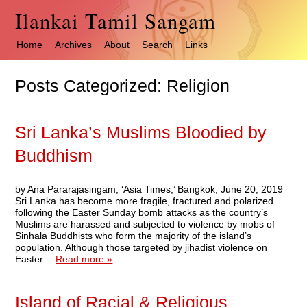
Ilankai Tamil Sangam
Home
Archives
About
Search
Links
Posts Categorized:
Religion
Sri Lanka’s Muslims Bloodied by
Buddhism
by Ana Pararajasingam, ‘Asia Times,’ Bangkok, June 20, 2019
Sri Lanka has become more fragile, fractured and polarized
following the Easter Sunday bomb attacks as the country’s
Muslims are harassed and subjected to violence by mobs of
Sinhala Buddhists who form the majority of the island’s
population. Although those targeted by jihadist violence on
Easter…
Read more »
Island of Racial & Religious