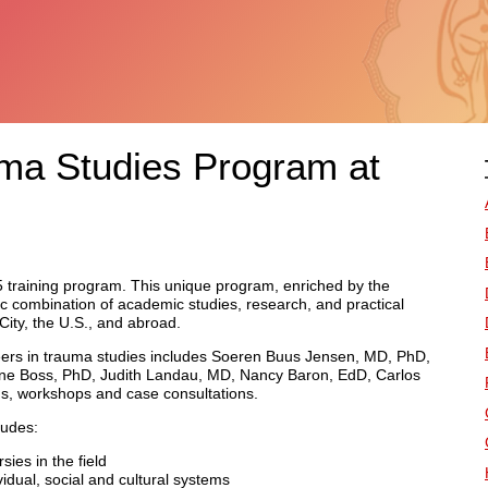
uma Studies Program at
005 training program. This unique program, enriched by the
ic combination of academic studies, research, and practical
ity, the U.S., and abroad.
oneers in trauma studies includes Soeren Buus Jensen, MD, PhD,
ne Boss, PhD, Judith Landau, MD, Nancy Baron, EdD, Carlos
ns, workshops and case consultations.
ludes:
sies in the field
idual, social and cultural systems