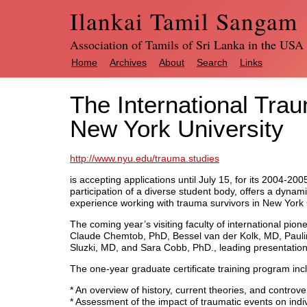
Ilankai Tamil Sangam
Association of Tamils of Sri Lanka in the USA
Home
Archives
About
Search
Links
The International Tra
New York University
http://www.nyu.edu/trauma.studies
is accepting applications until July 15, for its 2004-2
participation of a diverse student body, offers a dynam
experience working with trauma survivors in New York C
The coming year’s visiting faculty of international pi
Claude Chemtob, PhD, Bessel van der Kolk, MD, Pauli
Sluzki, MD, and Sara Cobb, PhD., leading presentatio
The one-year graduate certificate training program inc
* An overview of history, current theories, and controver
* Assessment of the impact of traumatic events on indiv