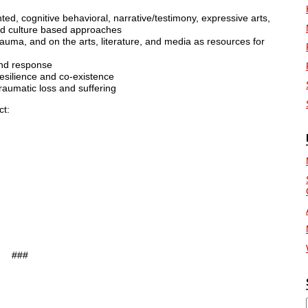
nted, cognitive behavioral, narrative/testimony, expressive arts,
and culture based approaches
trauma, and on the arts, literature, and media as resources for
 and response
resilience and co-existence
raumatic loss and suffering
ct:
###