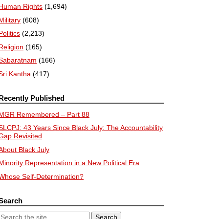
Human Rights
(1,694)
Military
(608)
Politics
(2,213)
Religion
(165)
Sabaratnam
(166)
Sri Kantha
(417)
Recently Published
MGR Remembered – Part 88
SLCPJ: 43 Years Since Black July: The Accountability
Gap Revisited
About Black July
Minority Representation in a New Political Era
Whose Self-Determination?
Search