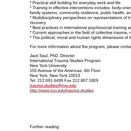
* Practical skill building for everyday work and life
* Training in effective interventions includes: body-orie
family systems, community resilience, public health, 
* Multidisciplinary perspectives on representations of 
recovery
* Best practices in international psychosocial training
* Current approaches in the field of collective trauma, 
* The political, moral and human rights dimensions of t
For more information about the program, please conta
Jack Saul, PhD, Director
International Trauma Studies Program
New York University
155 Avenue of the Americas, 4th Floor
New York, New York 10013
Tel. 212.691.6499 Fax 212.807.1809
trauma.studies@nyu.edu
http://www.nyu.edu/trauma.studies
Further reading: