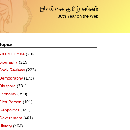
இலங்கை தமிழ் சங்கம்
30th Year on the Web
Topics
Arts & Culture
(206)
Biography
(215)
Book Reviews
(223)
Demography
(173)
Diaspora
(781)
Economy
(399)
First Person
(101)
Geopolitics
(147)
Government
(401)
History
(464)