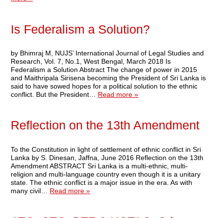
Is Federalism a Solution?
by Bhimraj M, NUJS’ International Journal of Legal Studies and
Research, Vol. 7, No.1, West Bengal, March 2018 Is
Federalism a Solution Abstract The change of power in 2015
and Maithripala Sirisena becoming the President of Sri Lanka is
said to have sowed hopes for a political solution to the ethnic
conflict. But the President…
Read more »
Reflection on the 13th Amendment
To the Constitution in light of settlement of ethnic conflict in Sri
Lanka by S. Dinesan, Jaffna, June 2016 Reflection on the 13th
Amendment ABSTRACT Sri Lanka is a multi-ethnic, multi-
religion and multi-language country even though it is a unitary
state. The ethnic conflict is a major issue in the era. As with
many civil…
Read more »