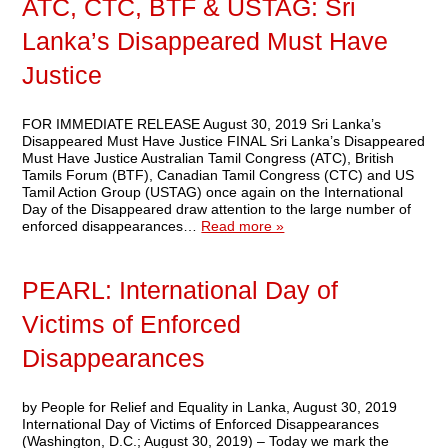
ATC, CTC, BTF & USTAG: Sri
Lanka’s Disappeared Must Have
Justice
FOR IMMEDIATE RELEASE August 30, 2019 Sri Lanka’s
Disappeared Must Have Justice FINAL Sri Lanka’s Disappeared
Must Have Justice Australian Tamil Congress (ATC), British
Tamils Forum (BTF), Canadian Tamil Congress (CTC) and US
Tamil Action Group (USTAG) once again on the International
Day of the Disappeared draw attention to the large number of
enforced disappearances…
Read more »
PEARL: International Day of
Victims of Enforced
Disappearances
by People for Relief and Equality in Lanka, August 30, 2019
International Day of Victims of Enforced Disappearances
(Washington, D.C.; August 30, 2019) – Today we mark the