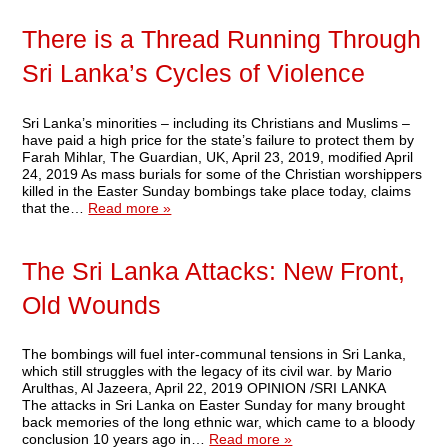
There is a Thread Running Through
Sri Lanka’s Cycles of Violence
Sri Lanka’s minorities – including its Christians and Muslims –
have paid a high price for the state’s failure to protect them by
Farah Mihlar, The Guardian, UK, April 23, 2019, modified April
24, 2019 As mass burials for some of the Christian worshippers
killed in the Easter Sunday bombings take place today, claims
that the…
Read more »
The Sri Lanka Attacks: New Front,
Old Wounds
The bombings will fuel inter-communal tensions in Sri Lanka,
which still struggles with the legacy of its civil war. by Mario
Arulthas, Al Jazeera, April 22, 2019 OPINION /SRI LANKA
The attacks in Sri Lanka on Easter Sunday for many brought
back memories of the long ethnic war, which came to a bloody
conclusion 10 years ago in…
Read more »