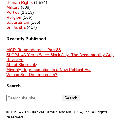
Human Rights
(1,694)
Military
(608)
Politics
(2,213)
Religion
(165)
Sabaratnam
(166)
Sri Kantha
(417)
Recently Published
MGR Remembered – Part 88
SLCPJ: 43 Years Since Black July: The Accountability Gap
Revisited
About Black July
Minority Representation in a New Political Era
Whose Self-Determination?
Search
© 1996-2026 Ilankai Tamil Sangam, USA, Inc. All rights
reserved.