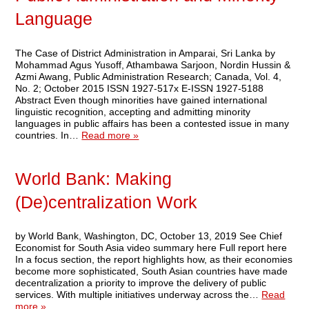
Language
The Case of District Administration in Amparai, Sri Lanka by
Mohammad Agus Yusoff, Athambawa Sarjoon, Nordin Hussin &
Azmi Awang, Public Administration Research; Canada, Vol. 4,
No. 2; October 2015 ISSN 1927-517x E-ISSN 1927-5188
Abstract Even though minorities have gained international
linguistic recognition, accepting and admitting minority
languages in public affairs has been a contested issue in many
countries. In…
Read more »
World Bank: Making
(De)centralization Work
by World Bank, Washington, DC, October 13, 2019 See Chief
Economist for South Asia video summary here Full report here
In a focus section, the report highlights how, as their economies
become more sophisticated, South Asian countries have made
decentralization a priority to improve the delivery of public
services. With multiple initiatives underway across the…
Read
more »