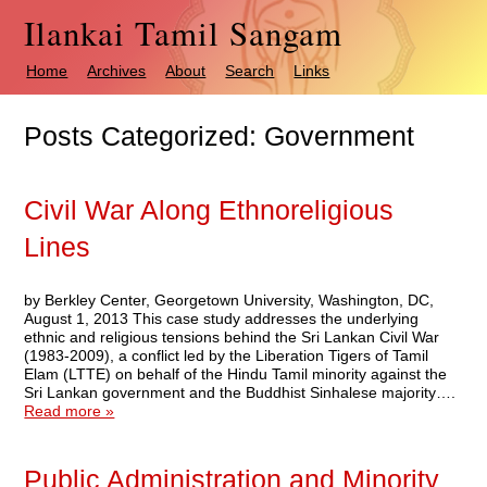
Ilankai Tamil Sangam
Home
Archives
About
Search
Links
Posts Categorized:
Government
Civil War Along Ethnoreligious
Lines
by Berkley Center, Georgetown University, Washington, DC,
August 1, 2013 This case study addresses the underlying
ethnic and religious tensions behind the Sri Lankan Civil War
(1983-2009), a conflict led by the Liberation Tigers of Tamil
Elam (LTTE) on behalf of the Hindu Tamil minority against the
Sri Lankan government and the Buddhist Sinhalese majority….
Read more »
Public Administration and Minority