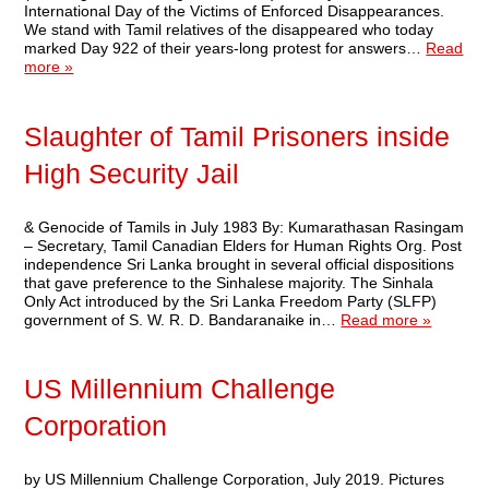
International Day of the Victims of Enforced Disappearances.
We stand with Tamil relatives of the disappeared who today
marked Day 922 of their years-long protest for answers…
Read
more »
Slaughter of Tamil Prisoners inside
High Security Jail
& Genocide of Tamils in July 1983 By: Kumarathasan Rasingam
– Secretary, Tamil Canadian Elders for Human Rights Org. Post
independence Sri Lanka brought in several official dispositions
that gave preference to the Sinhalese majority. The Sinhala
Only Act introduced by the Sri Lanka Freedom Party (SLFP)
government of S. W. R. D. Bandaranaike in…
Read more »
US Millennium Challenge
Corporation
by US Millennium Challenge Corporation, July 2019. Pictures