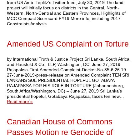
from US Amb. Teplitz’s Twitter feed, July 30, 2019 The land
project will initially focus on districts in the Central, North-
Western, North-Central and Eastern Provinces. Highlights of
MCC Compact Scorecard FY19 More info, including 2017
Constraints Analysis
Amended US Complaint on Torture
by International Truth & Justice Project Sri Lanka, South Africa,
and Hausfeld & Co., LLP, Washington, DC, June 27, 2019
Rajapaksa-First-Amended-Complaint-Docket-No-35-6.26.19
27-June-2019-press-release on Amended Complaint TEN SRI
LANKANS SUE PRESIDENTIAL HOPEFUL GOTABAYA
RAJAPAKSA FOR HIS ROLE IN TORTURE (Johannesburg,
South Africa/Washington, DC) – June 27, 2019 Sri Lanka’s
presidential hopeful, Gotabaya Rajapaksa, faces ten new…
Read more »
Canadian House of Commons
Passes Motion re Genocide of