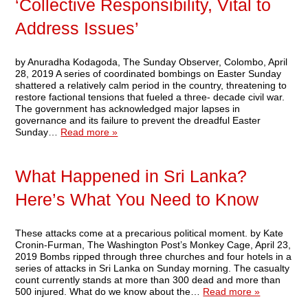
‘Collective Responsibility, Vital to
Address Issues’
by Anuradha Kodagoda, The Sunday Observer, Colombo, April
28, 2019 A series of coordinated bombings on Easter Sunday
shattered a relatively calm period in the country, threatening to
restore factional tensions that fueled a three- decade civil war.
The government has acknowledged major lapses in
governance and its failure to prevent the dreadful Easter
Sunday…
Read more »
What Happened in Sri Lanka?
Here’s What You Need to Know
These attacks come at a precarious political moment. by Kate
Cronin-Furman, The Washington Post’s Monkey Cage, April 23,
2019 Bombs ripped through three churches and four hotels in a
series of attacks in Sri Lanka on Sunday morning. The casualty
count currently stands at more than 300 dead and more than
500 injured. What do we know about the…
Read more »