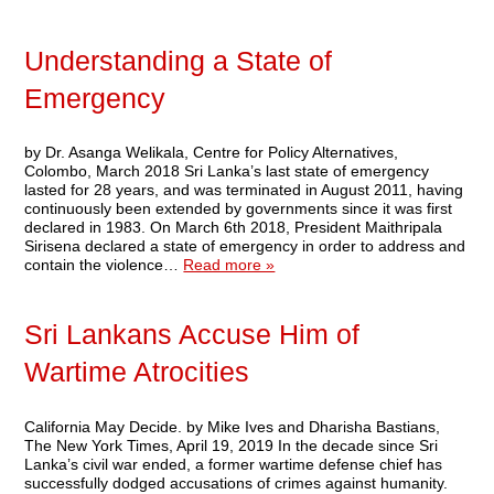
Understanding a State of
Emergency
by Dr. Asanga Welikala, Centre for Policy Alternatives,
Colombo, March 2018 Sri Lanka’s last state of emergency
lasted for 28 years, and was terminated in August 2011, having
continuously been extended by governments since it was first
declared in 1983. On March 6th 2018, President Maithripala
Sirisena declared a state of emergency in order to address and
contain the violence…
Read more »
Sri Lankans Accuse Him of
Wartime Atrocities
California May Decide. by Mike Ives and Dharisha Bastians,
The New York Times, April 19, 2019 In the decade since Sri
Lanka’s civil war ended, a former wartime defense chief has
successfully dodged accusations of crimes against humanity.