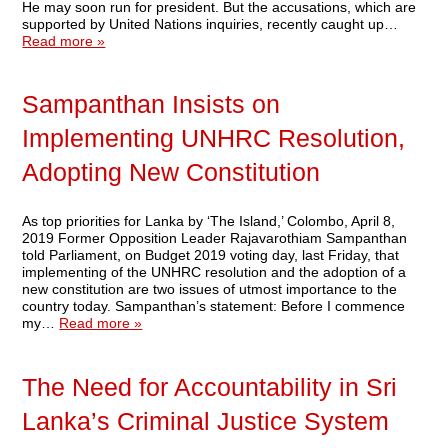
He may soon run for president. But the accusations, which are
supported by United Nations inquiries, recently caught up…
Read more »
Sampanthan Insists on
Implementing UNHRC Resolution,
Adopting New Constitution
As top priorities for Lanka by ‘The Island,’ Colombo, April 8,
2019 Former Opposition Leader Rajavarothiam Sampanthan
told Parliament, on Budget 2019 voting day, last Friday, that
implementing of the UNHRC resolution and the adoption of a
new constitution are two issues of utmost importance to the
country today. Sampanthan’s statement: Before I commence
my…
Read more »
The Need for Accountability in Sri
Lanka’s Criminal Justice System