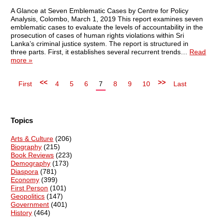
A Glance at Seven Emblematic Cases by Centre for Policy
Analysis, Colombo, March 1, 2019 This report examines seven
emblematic cases to evaluate the levels of accountability in the
prosecution of cases of human rights violations within Sri
Lanka’s criminal justice system. The report is structured in
three parts. First, it establishes several recurrent trends…
Read
more »
<<
>>
First
4
5
6
7
8
9
10
Last
Topics
Arts & Culture
(206)
Biography
(215)
Book Reviews
(223)
Demography
(173)
Diaspora
(781)
Economy
(399)
First Person
(101)
Geopolitics
(147)
Government
(401)
History
(464)