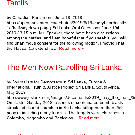
Tamils
by Canadian Parliament, June 19, 2019
https://openparliament.ca/debates/2019/6/19/cheryl-hardcastle-
1/ (halfway down page) Sri Lanka Oral Questions June 19th,
2019 / 3:15 p.m. Mr. Speaker, there have been discussions
among the parties, and I am hopeful that if you seek it, you will
find unanimous consent for the following motion. I move: That
the House, (a) extend its…
Read more »
The Men Now Patrolling Sri Lanka
by Journalists for Democracy in Sri Lanka, Europe &
International Truth & Justice Project Sri Lanka, South Africa,
May 2019
http://www.jdslanka.org/images/documents/2019_may_the_men_%20
On Easter Sunday 2019, a series of coordinated bomb blasts
struck hotels and churches in Sri Lanka killing more than 250
people, including many tourists. The targets were churches in
Colombo, Negombo and Batticaloa…
Read more »