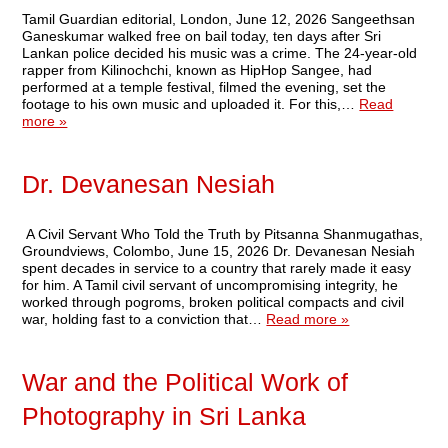
Tamil Guardian editorial, London, June 12, 2026 Sangeethsan
Ganeskumar walked free on bail today, ten days after Sri
Lankan police decided his music was a crime. The 24-year-old
rapper from Kilinochchi, known as HipHop Sangee, had
performed at a temple festival, filmed the evening, set the
footage to his own music and uploaded it. For this,…
Read
more »
Dr. Devanesan Nesiah
A Civil Servant Who Told the Truth by Pitsanna Shanmugathas,
Groundviews, Colombo, June 15, 2026 Dr. Devanesan Nesiah
spent decades in service to a country that rarely made it easy
for him. A Tamil civil servant of uncompromising integrity, he
worked through pogroms, broken political compacts and civil
war, holding fast to a conviction that…
Read more »
War and the Political Work of
Photography in Sri Lanka