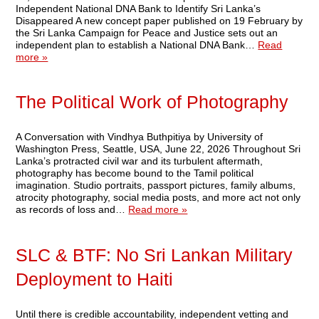
Independent National DNA Bank to Identify Sri Lanka’s
Disappeared A new concept paper published on 19 February by
the Sri Lanka Campaign for Peace and Justice sets out an
independent plan to establish a National DNA Bank…
Read
more »
The Political Work of Photography
A Conversation with Vindhya Buthpitiya by University of
Washington Press, Seattle, USA, June 22, 2026 Throughout Sri
Lanka’s protracted civil war and its turbulent aftermath,
photography has become bound to the Tamil political
imagination. Studio portraits, passport pictures, family albums,
atrocity photography, social media posts, and more act not only
as records of loss and…
Read more »
SLC & BTF: No Sri Lankan Military
Deployment to Haiti
Until there is credible accountability, independent vetting and