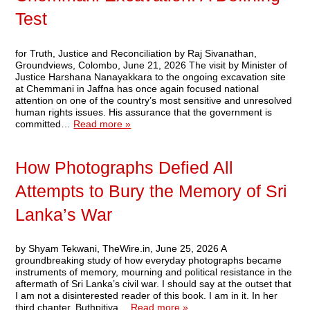
Test
for Truth, Justice and Reconciliation by Raj Sivanathan,
Groundviews, Colombo, June 21, 2026 The visit by Minister of
Justice Harshana Nanayakkara to the ongoing excavation site
at Chemmani in Jaffna has once again focused national
attention on one of the country’s most sensitive and unresolved
human rights issues. His assurance that the government is
committed…
Read more »
How Photographs Defied All
Attempts to Bury the Memory of Sri
Lanka’s War
by Shyam Tekwani, TheWire.in, June 25, 2026 A
groundbreaking study of how everyday photographs became
instruments of memory, mourning and political resistance in the
aftermath of Sri Lanka’s civil war. I should say at the outset that
I am not a disinterested reader of this book. I am in it. In her
third chapter, Buthpitiya…
Read more »