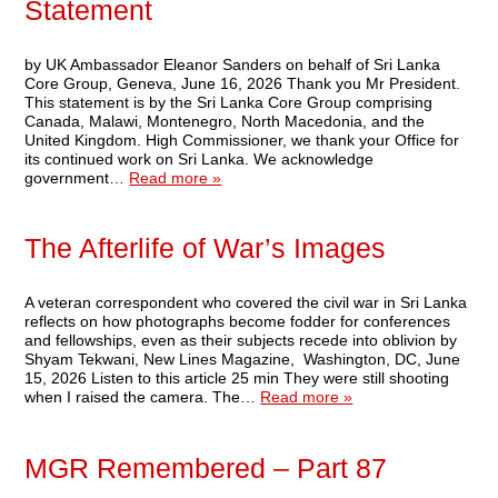
Statement
by UK Ambassador Eleanor Sanders on behalf of Sri Lanka
Core Group, Geneva, June 16, 2026 Thank you Mr President.
This statement is by the Sri Lanka Core Group comprising
Canada, Malawi, Montenegro, North Macedonia, and the
United Kingdom. High Commissioner, we thank your Office for
its continued work on Sri Lanka. We acknowledge
government…
Read more »
The Afterlife of War’s Images
A veteran correspondent who covered the civil war in Sri Lanka
reflects on how photographs become fodder for conferences
and fellowships, even as their subjects recede into oblivion by
Shyam Tekwani, New Lines Magazine, Washington, DC, June
15, 2026 Listen to this article 25 min They were still shooting
when I raised the camera. The…
Read more »
MGR Remembered – Part 87