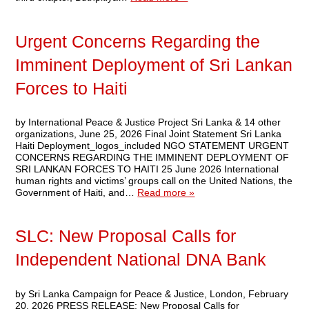
Urgent Concerns Regarding the
Imminent Deployment of Sri Lankan
Forces to Haiti
by International Peace & Justice Project Sri Lanka & 14 other
organizations, June 25, 2026 Final Joint Statement Sri Lanka
Haiti Deployment_logos_included NGO STATEMENT URGENT
CONCERNS REGARDING THE IMMINENT DEPLOYMENT OF
SRI LANKAN FORCES TO HAITI 25 June 2026 International
human rights and victims’ groups call on the United Nations, the
Government of Haiti, and…
Read more »
SLC: New Proposal Calls for
Independent National DNA Bank
by Sri Lanka Campaign for Peace & Justice, London, February
20, 2026 PRESS RELEASE: New Proposal Calls for