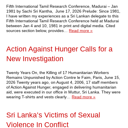
Fifth International Tamil Research Conference, Madurai – Jan
1981 by Sachi Sri Kantha, June 17, 2026 Prelude: Since 1981,
I have written my experiences as a Sri Lankan delegate to this
Fifth International Tamil Research Conference held at Madurai
between Jan 4 and 10, 1981 in print and digital media. Cited
sources section below, provides…
Read more »
Action Against Hunger Calls for a
New Investigation
Twenty Years On, the Killing of 17 Humanitarian Workers
Remains Unpunished by Action Contre le Faim, Paris, June 15,
2026 Twenty years ago, on August 4, 2006, 17 staff members
of Action Against Hunger, engaged in delivering humanitarian
aid, were executed in our office in Muttur, Sri Lanka. They were
wearing T-shirts and vests clearly…
Read more »
Sri Lanka’s Victims of Sexual
Violence In Conflict