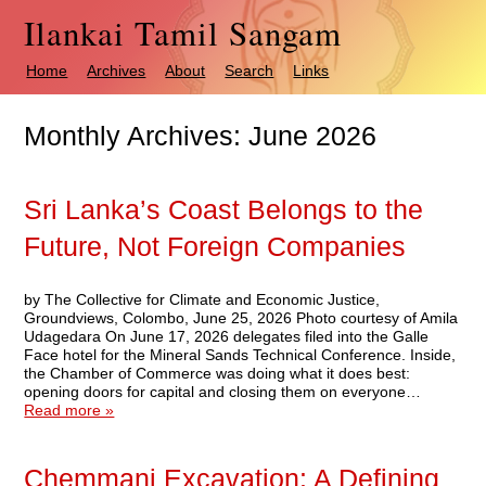
Ilankai Tamil Sangam
Home
Archives
About
Search
Links
Monthly Archives:
June 2026
Sri Lanka’s Coast Belongs to the
Future, Not Foreign Companies
by The Collective for Climate and Economic Justice,
Groundviews, Colombo, June 25, 2026 Photo courtesy of Amila
Udagedara On June 17, 2026 delegates filed into the Galle
Face hotel for the Mineral Sands Technical Conference. Inside,
the Chamber of Commerce was doing what it does best:
opening doors for capital and closing them on everyone…
Read more »
Chemmani Excavation: A Defining