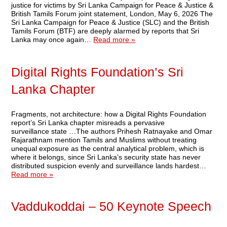
justice for victims by Sri Lanka Campaign for Peace & Justice &
British Tamils Forum joint statement, London, May 6, 2026 The
Sri Lanka Campaign for Peace & Justice (SLC) and the British
Tamils Forum (BTF) are deeply alarmed by reports that Sri
Lanka may once again…
Read more »
Digital Rights Foundation’s Sri
Lanka Chapter
Fragments, not architecture: how a Digital Rights Foundation
report’s Sri Lanka chapter misreads a pervasive
surveillance state …The authors Prihesh Ratnayake and Omar
Rajarathnam mention Tamils and Muslims without treating
unequal exposure as the central analytical problem, which is
where it belongs, since Sri Lanka’s security state has never
distributed suspicion evenly and surveillance lands hardest…
Read more »
Vaddukoddai – 50 Keynote Speech