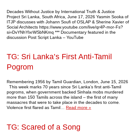
Decades Without Justice by International Truth & Justice
Project Sri Lanka, South Africa, June 17, 2026 Yasmin Sooka of
ITJP discusses with Johann Soufi of OSLAP & Sherine Xavier of
Social Architects https://www.youtube.com/live/qr4P-mor-Fs?
si=DvYNhYlxrWSbNKmq *** Documentary featured in the
discussion Post Script Lanka – YouTube
TG: Sri Lanka’s First Anti-Tamil
Pogrom
Remembering 1956 by Tamil Guardian, London, June 15, 2026
This week marks 70 years since Sri Lanka’s first anti-Tamil
pogroms, when government backed Sinhala mobs murdered
more than 150 Tamils across the island – the first of many
massacres that were to take place in the decades to come.
Violence first flared as Tamil…
Read more »
TG: Scared of a Song