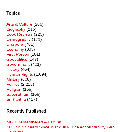
Topics
Arts & Culture
(206)
Biography
(215)
Book Reviews
(223)
Demography
(173)
Diaspora
(781)
Economy
(399)
First Person
(101)
Geopolitics
(147)
Government
(401)
History
(464)
Human Rights
(1,694)
Military
(608)
Politics
(2,213)
Religion
(165)
Sabaratnam
(166)
Sri Kantha
(417)
Recently Published
MGR Remembered – Part 88
SLCPJ: 43 Years Since Black July: The Accountability Gap