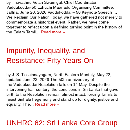
by Thavathiru Velan Swamigal, Chief Coordinator,
Vaddukoddai-50 Ezhuchi Maanadu Organising Committee,
Jaffna, June 20, 2026 Vaddukoddai – 50 Keynote Speech …
We Reclaim Our Nation Today, we have gathered not merely to
commemorate a historical event. Rather, we have come
together to reflect upon a defining turning point in the history of
the Eelam Tamil…
Read more »
Impunity, Inequality, and
Resistance: Fifty Years On
by J. S. Tissainnayagam, North Eastern Monthly, May 22,
updated June 23, 2026 The 50th anniversary of
the Vaddukoddai Resolution falls on 14 May. Despite the
intervening half-century, the conditions in Sri Lanka that gave
birth to the Resolution remain almost intact, forcing Tamils to
resist Sinhala hegemony and stand up for dignity, justice and
equality. The…
Read more »
UNHRC 62: Sri Lanka Core Group