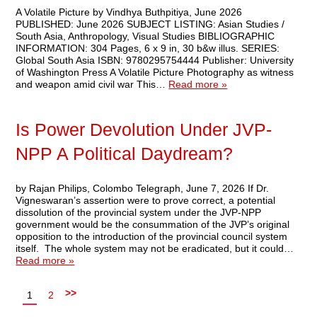
A Volatile Picture by Vindhya Buthpitiya, June 2026
PUBLISHED: June 2026 SUBJECT LISTING: Asian Studies /
South Asia, Anthropology, Visual Studies BIBLIOGRAPHIC
INFORMATION: 304 Pages, 6 x 9 in, 30 b&w illus. SERIES:
Global South Asia ISBN: 9780295754444 Publisher: University
of Washington Press A Volatile Picture Photography as witness
and weapon amid civil war This…
Read more »
Is Power Devolution Under JVP-
NPP A Political Daydream?
by Rajan Philips, Colombo Telegraph, June 7, 2026 If Dr.
Vigneswaran’s assertion were to prove correct, a potential
dissolution of the provincial system under the JVP-NPP
government would be the consummation of the JVP’s original
opposition to the introduction of the provincial council system
itself. The whole system may not be eradicated, but it could…
Read more »
>>
1
2