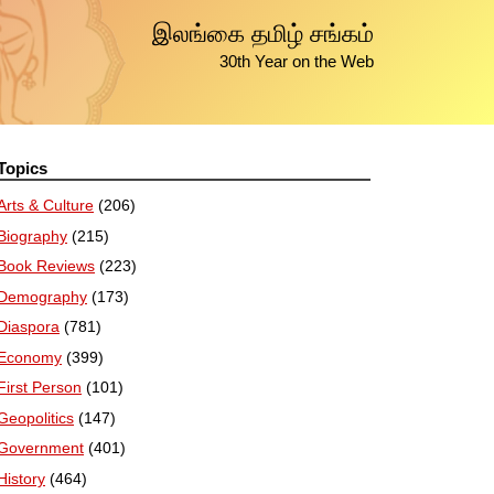
இலங்கை தமிழ் சங்கம்
30th Year on the Web
Topics
Arts & Culture
(206)
Biography
(215)
Book Reviews
(223)
Demography
(173)
Diaspora
(781)
Economy
(399)
First Person
(101)
Geopolitics
(147)
Government
(401)
History
(464)