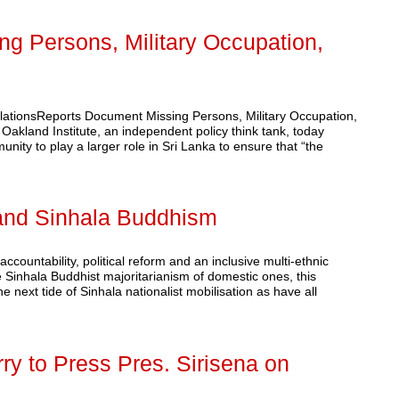
g Persons, Military Occupation,
olationsReports Document Missing Persons, Military Occupation,
and Institute, an independent policy think tank, today
unity to play a larger role in Sri Lanka to ensure that “the
n and Sinhala Buddhism
accountability, political reform and an inclusive multi-ethnic
e Sinhala Buddhist majoritarianism of domestic ones, this
 next tide of Sinhala nationalist mobilisation as have all
ry to Press Pres. Sirisena on