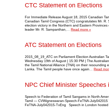
CTC Statement on Elections
For Immediate Release August 18, 2015 Canadian Tami
Canadian Tamil Congress (CTC) congratulates Mr. R. S
election victory in the Northern and Eastern Provinces
leader Mr. R. Sampanthan,…
Read more »
ATC Statement on Elections
2015_08_19_ATC on Parliament Election Australian Tam
Wednesday 19th of August | 15:30 PM | The Australia
the Tamil National Alliance (TNA) on their resounding e
Lanka. The Tamil people have once again…
Read mor
NPC Chief Minister Speeches
Speech to Federation of Tamil Sangams in North Americ
Tamil — CVWigneswaran-Speech-FeTNA-July042015 Tr
FeTNA-July042015-TxEng Speech in London hosted by In