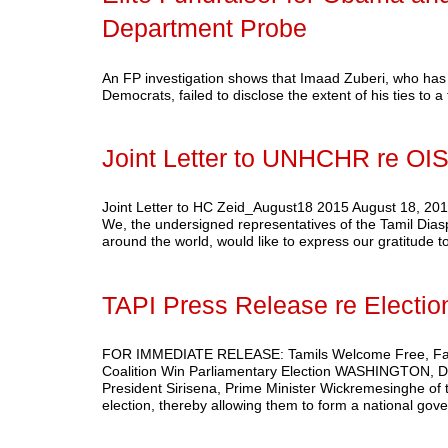
Department Probe
An FP investigation shows that Imaad Zuberi, who has 
Democrats, failed to disclose the extent of his ties to 
Joint Letter to UNHCHR re O
Joint Letter to HC Zeid_August18 2015 August 18, 
We, the undersigned representatives of the Tamil Diaspo
around the world, would like to express our gratitude 
TAPI Press Release re Electio
FOR IMMEDIATE RELEASE: Tamils Welcome Free, Fair Pa
Coalition Win Parliamentary Election WASHINGTON, DC
President Sirisena, Prime Minister Wickremesinghe of
election, thereby allowing them to form a national g