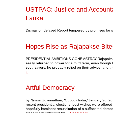
USTPAC: Justice and Accountab
Lanka
Dismay on delayed Report tempered by promises for
Hopes Rise as Rajapakse Bite
PRESIDENTIAL AMBITIONS GONE ASTRAY Rajapakse trigg
easily returned to power for a third term, even though 
soothsayers, he probably relied on their advice, and t
»
Artful Democracy
by Nimmi Gowrinathan, ‘Outlook India,’ January 26, 201
recent presidential elections, best wishes were offered 
hopefully imminent resuscitation of a suffocated demo
steadily strengthened his…
Read more »