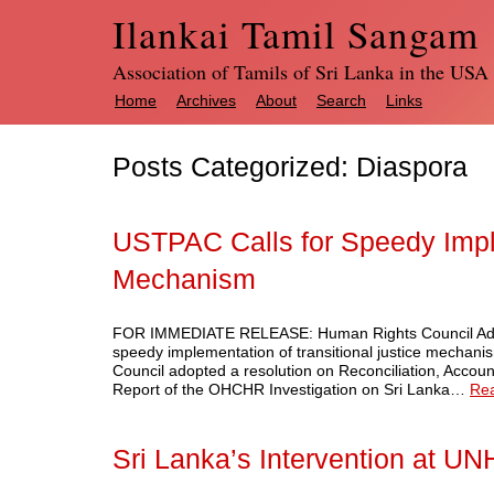
Ilankai Tamil Sangam
Association of Tamils of Sri Lanka in the USA
Home
Archives
About
Search
Links
Posts Categorized:
Diaspora
USTPAC Calls for Speedy Imple
Mechanism
FOR IMMEDIATE RELEASE: Human Rights Council Adop
speedy implementation of transitional justice mecha
Council adopted a resolution on Reconciliation, Accoun
Report of the OHCHR Investigation on Sri Lanka…
Re
Sri Lanka’s Intervention at U