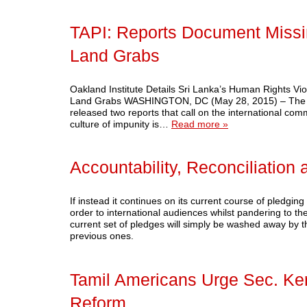
TAPI: Reports Document Missin
Land Grabs
Oakland Institute Details Sri Lanka’s Human Rights Vi
Land Grabs WASHINGTON, DC (May 28, 2015) – The Oakl
released two reports that call on the international comm
culture of impunity is…
Read more »
Accountability, Reconciliatio
If instead it continues on its current course of pledging 
order to international audiences whilst pandering to th
current set of pledges will simply be washed away by the
previous ones.
Tamil Americans Urge Sec. Ker
Reform