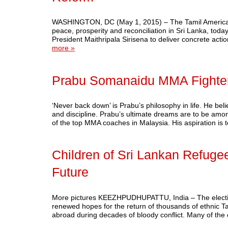
WASHINGTON, DC (May 1, 2015) – The Tamil American P
peace, prosperity and reconciliation in Sri Lanka, tod
President Maithripala Sirisena to deliver concrete actio
more »
Prabu Somanaidu MMA Fighte
‘Never back down’ is Prabu’s philosophy in life. He bel
and discipline. Prabu’s ultimate dreams are to be am
of the top MMA coaches in Malaysia. His aspiration is
Children of Sri Lankan Refugee
Future
More pictures KEEZHPUDHUPATTU, India – The election
renewed hopes for the return of thousands of ethnic Ta
abroad during decades of bloody conflict. Many of the