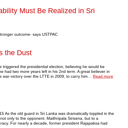
ility Must Be Realized in Sri
 stronger outcome- says USTPAC
s the Dust
ered the presidential election, believing he would be
he had two more years left in his 2nd term. A great believer in
he war-victory over the LTTE in 2009, to carry him…
Read more
5 As the old guard in Sri Lanka was dramatically toppled in the
not only to the opponent, Maithripala Sirisena, but to a
cracy. For nearly a decade, former president Rajapaksa had