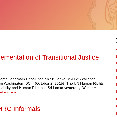
mentation of Transitional Justice
ts Landmark Resolution on Sri Lanka USTPAC calls for
nism Washington, DC – (October 2, 2015): The UN Human Rights
tability and Human Rights in Sri Lanka yesterday. With the
ad more »
NHRC Informals