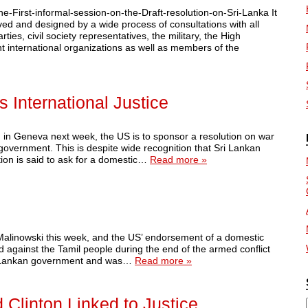
-First-informal-session-on-the-Draft-resolution-on-Sri-Lanka It
ved and designed by a wide process of consultations with all
ties, civil society representatives, the military, the High
nt international organizations as well as members of the
 International Justice
n Geneva next week, the US is to sponsor a resolution on war
 government. This is despite wide recognition that Sri Lankan
tion is said to ask for a domestic…
Read more »
 Malinowski this week, and the US’ endorsement of a domestic
d against the Tamil people during the end of the armed conflict
Sri Lankan government and was…
Read more »
 Clinton Linked to Justice