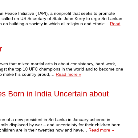
eace Initiative (TAPI), a nonprofit that seeks to promote
ay called on US Secretary of State John Kerry to urge Sri Lankan
n on building a society in which all religious and ethnic…
Read
r
ieves that mixed martial arts is about consistency, hard work,
ongst the top 10 UFC champions in the world and to become one
 to make his country proud,…
Read more »
s Born in India Uncertain about
 of a new president in Sri Lanka in January ushered in
mils displaced by war – and uncertainty for their children born
 children are in their twenties now and have…
Read more »