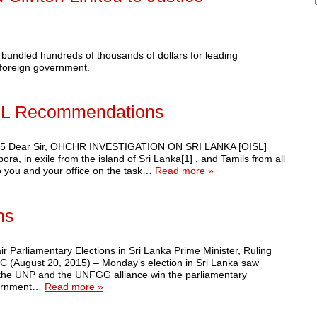
bundled hundreds of thousands of dollars for leading
a foreign government.
ISL Recommendations
2015 Dear Sir, OHCHR INVESTIGATION ON SRI LANKA [OISL]
ra, in exile from the island of Sri Lanka[1] , and Tamils from all
to you and your office on the task…
Read more »
ns
rliamentary Elections in Sri Lanka Prime Minister, Ruling
 (August 20, 2015) – Monday’s election in Sri Lanka saw
 the UNP and the UNFGG alliance win the parliamentary
overnment…
Read more »