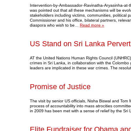
Intervention-by-Ambassador-Ravinatha-Aryasinha-at-the
was pointed out that all these mechanisms will be evol
stakeholders including victims, communities, political par
Commissioner and his office, bilateral partners, releva
diaspora who wish to be…
Read more »
US Stand on Sri Lanka Perverts
AT the United Nations Human Rights Council (UNHRC) i
crimes in Sri Lanka, in collaboration with the Colombo
leaders are implicated in these war crimes. The resolu
Promise of Justice
The visit by senior US officials, Nisha Biswal and Tom
process of accountability into mass atrocities committe
in 2009 has been met with a sense of relief by the 
Elite Fundraiser for Obama and