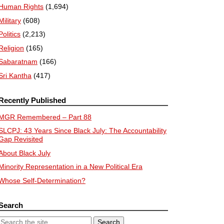
Human Rights
(1,694)
Military
(608)
Politics
(2,213)
Religion
(165)
Sabaratnam
(166)
Sri Kantha
(417)
Recently Published
MGR Remembered – Part 88
SLCPJ: 43 Years Since Black July: The Accountability
Gap Revisited
About Black July
Minority Representation in a New Political Era
Whose Self-Determination?
Search