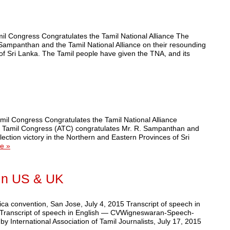
l Congress Congratulates the Tamil National Alliance The
ampanthan and the Tamil National Alliance on their resounding
 of Sri Lanka. The Tamil people have given the TNA, and its
il Congress Congratulates the Tamil National Alliance
n Tamil Congress (ATC) congratulates Mr. R. Sampanthan and
lection victory in the Northern and Eastern Provinces of Sri
e »
 in US & UK
a convention, San Jose, July 4, 2015 Transcript of speech in
anscript of speech in English — CVWigneswaran-Speech-
ternational Association of Tamil Journalists, July 17, 2015