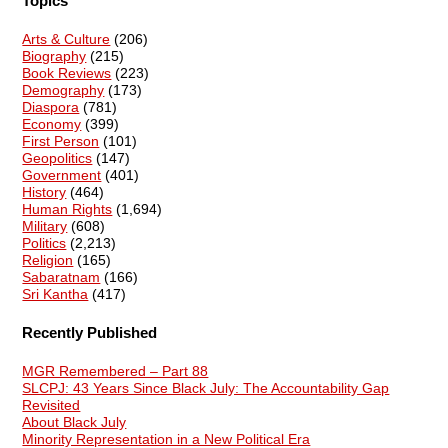
Topics
Arts & Culture
(206)
Biography
(215)
Book Reviews
(223)
Demography
(173)
Diaspora
(781)
Economy
(399)
First Person
(101)
Geopolitics
(147)
Government
(401)
History
(464)
Human Rights
(1,694)
Military
(608)
Politics
(2,213)
Religion
(165)
Sabaratnam
(166)
Sri Kantha
(417)
Recently Published
MGR Remembered – Part 88
SLCPJ: 43 Years Since Black July: The Accountability Gap
Revisited
About Black July
Minority Representation in a New Political Era