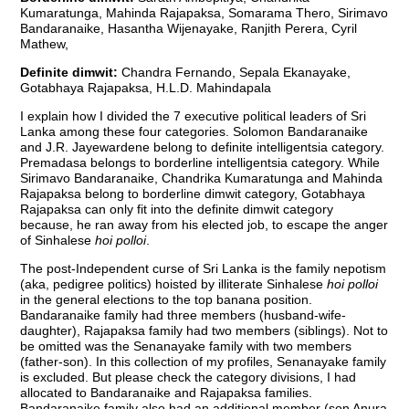
Kumaratunga, Mahinda Rajapaksa, Somarama Thero, Sirimavo
Bandaranaike, Hasantha Wijenayake, Ranjith Perera, Cyril
Mathew,
Definite dimwit:
Chandra Fernando, Sepala Ekanayake,
Gotabhaya Rajapaksa, H.L.D. Mahindapala
I explain how I divided the 7 executive political leaders of Sri
Lanka among these four categories. Solomon Bandaranaike
and J.R. Jayewardene belong to definite intelligentsia category.
Premadasa belongs to borderline intelligentsia category. While
Sirimavo Bandaranaike, Chandrika Kumaratunga and Mahinda
Rajapaksa belong to borderline dimwit category, Gotabhaya
Rajapaksa can only fit into the definite dimwit category
because, he ran away from his elected job, to escape the anger
of Sinhalese
hoi polloi
.
The post-Independent curse of Sri Lanka is the family nepotism
(aka, pedigree politics) hoisted by illiterate Sinhalese
hoi polloi
in the general elections to the top banana position.
Bandaranaike family had three members (husband-wife-
daughter), Rajapaksa family had two members (siblings). Not to
be omitted was the Senanayake family with two members
(father-son). In this collection of my profiles, Senanayake family
is excluded. But please check the category divisions, I had
allocated to Bandaranaike and Rajapaksa families.
Bandaranaike family also had an additional member (son Anura