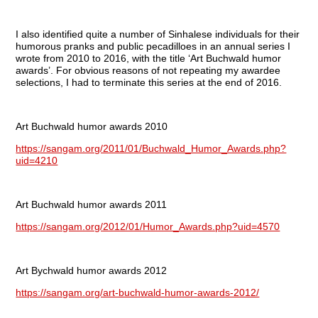
I also identified quite a number of Sinhalese individuals for their
humorous pranks and public pecadilloes in an annual series I
wrote from 2010 to 2016, with the title ‘Art Buchwald humor
awards’. For obvious reasons of not repeating my awardee
selections, I had to terminate this series at the end of 2016.
Art Buchwald humor awards 2010
https://sangam.org/2011/01/Buchwald_Humor_Awards.php?
uid=4210
Art Buchwald humor awards 2011
https://sangam.org/2012/01/Humor_Awards.php?uid=4570
Art Bychwald humor awards 2012
https://sangam.org/art-buchwald-humor-awards-2012/