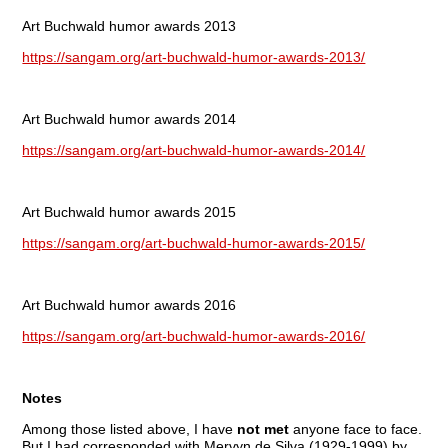
Art Buchwald humor awards 2013
https://sangam.org/art-buchwald-humor-awards-2013/
Art Buchwald humor awards 2014
https://sangam.org/art-buchwald-humor-awards-2014/
Art Buchwald humor awards 2015
https://sangam.org/art-buchwald-humor-awards-2015/
Art Buchwald humor awards 2016
https://sangam.org/art-buchwald-humor-awards-2016/
Notes
Among those listed above, I have
not met
anyone face to face.
But I had corresponded with Mervyn de Silva (1929-1999) by