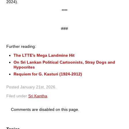
2024).
****
###
Further reading:
The LTTE’s Mega Landmine Hit
On Sri Lankan Political Cartoonists, Stray Dogs and
Hypocrites
Requiem for G. Kasturi (1924-2012)
Posted
January 21st, 2026
.
Filed under
Sri Kantha
.
Comments are disabled on this page.