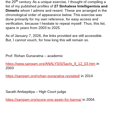
th
the 20
century. As a unique exercise, I thought of compiling a
list of my published profiles of
27 Sinhalese Intelligentsia and
Dimwits
whom I admire and resent. These are arranged in the
chronological order of appearance below. This exercise was
done primarily for my own reference, for easy access and
verification, because I hesitate to repeat myself. Thus, this list,
spans in years from 2003 to 2025.
As of January 7, 2026, the links provided are still accessible.
But, I cannot vouch, for how long this will remain so.
Prof. Rohan Gunaratna – academic
https://www.sangam.org/ANALYSIS/Sachi_9_12_03.htm
in
2003
https://sangam.org/rohan-gunaratna-revisited/
in 2014
Sarath Ambepitiya – High Court judge
https://sangam.org/score-one-again-for-karma/
in 2004.