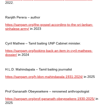
2022.
Ranjith Perera – author
https://sangam.org/the-gospel-according-to-the-sri-lankan-
sinhalese-army/
in 2023
Cyril Mathew – Tamil baiting UNP Cabinet minister.
https://sangam.org/looking-back-an-item-in-cyril-mathews-
dossier/
in 2024
H.L.D. Mahindapala – Tamil baiting journalist
https://sangam.org/h-ldon-mahindapala-1931-2024/
in 2025
Prof Gananath Obeyesekere – renowned anthropologist
https://sangam.org/prof-gananath-obeyesekere-1930-2025/
in
2025