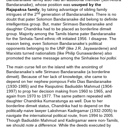
Bandaranaike), whose position was
usurped by the
Rajapaksa family
, by taking advantage of sibling family
nd
intrigues of the 2
generation of Bandaranaikes. There is no
doubt that pater Solomon Bandaranaike did belong to definite
intelligentsia group. But, mater Sirimavo Bandaranaike and
daughter Chandrika had to be placed as borderline dimwit
group. Majority among the Tamils blame pater Bandaranaike
for the Sinhala-Tamil ethnic rift initiated 1956. I disagree. The
reason being, even Solomon Bandaranaike’s political
opponents belonging to the UNP (like J.R. Jayawardene) and
Marxists turned nationalists (like Philip Gunawardene) also
promoted the same message among the Sinhalese
hoi polloi
.
The main curse fell on the island with the anointing of
Bandaranaike’s wife Sirimavo Bandaranaike (a borderline
dimwit). Because of her lack of knowledge, she came to
depend on her nephew pompous Felix Dias Bandaranaike
(1930-1985) and the Rasputinic Badiuddin Mahmud (1904-
1997) to prop her decision making from 1960 to 1965, and
again from 1970 to 1977. The same pattern repeated with
daughter Chandrika Kumaratunga as well. Due to her
borderline dimwit status, Chandrika had to depend on the
politically-naive lawyer Lakshman Kadirgamar (1932-2005) to
navigate the international political route, from 1994 to 2005.
Though Badiuddin Mahmud and Kadirgamar were non-Tamils,
we should
note a difference
. While the deeds executed by