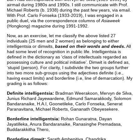
airmail during 1980s and 1990s. I still communicate with Prof.
Michael Roberts (b. 1938) during the past few years, via email.
With Prof. Carlo Fonseka (1933-2019), I was engaged in a
public duel, via the correspondence columns of
Asiaweek
(Hongkong) magazine during 1991-1992.
Now, as an exercise, let me classify the above listed 27
individuals (25 men and 2 women) as belonging to either
intelligentsia or dimwits,
based on their words and deeds
.
All
had some level of recognition in public life. Intelligentsia is
defined in the dictionary as ‘class of intellectuals regarded as
possessing culture and political initiative’. Dimwit is defined as,
‘stupid (person). For clarity, I subdivide the two groups further
into two more sub-groups using the adjectives definite (i.e.,
having exact limits) and borderline (i.e, line of demarcation). My
grading is as follows:
Definite intelligentsia:
Bradman Weerakoon, Mervyn de Silva,
Junius Richard Jayewardene, Edmund Samarakkody, Solomon
Bandaranaike, H.A.I, Goonetileke, Carlo Fonseka, Senerat
Paranavitana, Michael Roberts, Gananath Obeyesekere.
Borderline intelligentsia:
Rohan Gunaratna, Dayan
Jayatilleka, Anura Bandaranaike, Ranasinghe Premadasa,
Buddarakkitha Thero,
Borderline dimwit:
Sarath Ambepitiya, Chandrika