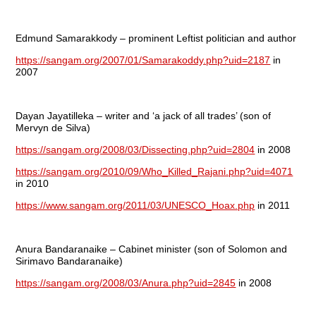
Edmund Samarakkody – prominent Leftist politician and author
https://sangam.org/2007/01/Samarakoddy.php?uid=2187
in
2007
Dayan Jayatilleka – writer and ‘a jack of all trades’ (son of
Mervyn de Silva)
https://sangam.org/2008/03/Dissecting.php?uid=2804
in 2008
https://sangam.org/2010/09/Who_Killed_Rajani.php?uid=4071
in 2010
https://www.sangam.org/2011/03/UNESCO_Hoax.php
in 2011
Anura Bandaranaike – Cabinet minister (son of Solomon and
Sirimavo Bandaranaike)
https://sangam.org/2008/03/Anura.php?uid=2845
in 2008