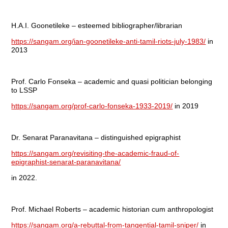
H.A.I. Goonetileke – esteemed bibliographer/librarian
https://sangam.org/ian-goonetileke-anti-tamil-riots-july-1983/
in
2013
Prof. Carlo Fonseka – academic and quasi politician belonging
to LSSP
https://sangam.org/prof-carlo-fonseka-1933-2019/
in 2019
Dr. Senarat Paranavitana – distinguished epigraphist
https://sangam.org/revisiting-the-academic-fraud-of-
epigraphist-senarat-paranavitana/
in 2022.
Prof. Michael Roberts – academic historian cum anthropologist
https://sangam.org/a-rebuttal-from-tangential-tamil-sniper/
in