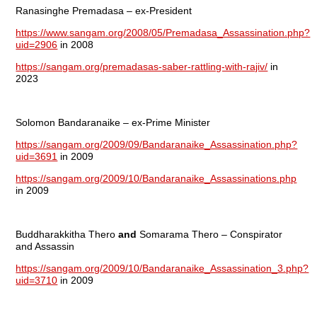
Ranasinghe Premadasa – ex-President
https://www.sangam.org/2008/05/Premadasa_Assassination.php?
uid=2906
in 2008
https://sangam.org/premadasas-saber-rattling-with-rajiv/
in
2023
Solomon Bandaranaike – ex-Prime Minister
https://sangam.org/2009/09/Bandaranaike_Assassination.php?
uid=3691
in 2009
https://sangam.org/2009/10/Bandaranaike_Assassinations.php
in 2009
Buddharakkitha Thero
and
Somarama Thero – Conspirator
and Assassin
https://sangam.org/2009/10/Bandaranaike_Assassination_3.php?
uid=3710
in 2009