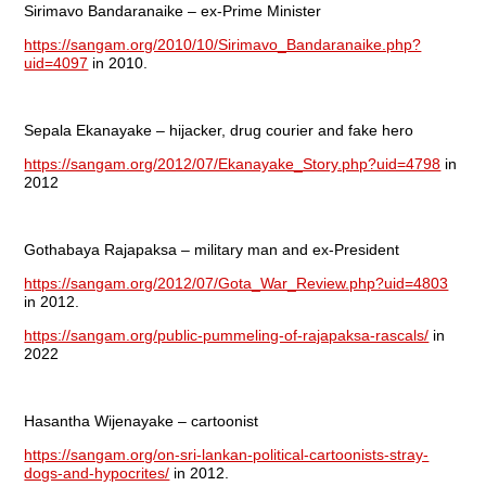
Sirimavo Bandaranaike – ex-Prime Minister
https://sangam.org/2010/10/Sirimavo_Bandaranaike.php?
uid=4097
in 2010.
Sepala Ekanayake – hijacker, drug courier and fake hero
https://sangam.org/2012/07/Ekanayake_Story.php?uid=4798
in
2012
Gothabaya Rajapaksa – military man and ex-President
https://sangam.org/2012/07/Gota_War_Review.php?uid=4803
in 2012.
https://sangam.org/public-pummeling-of-rajapaksa-rascals/
in
2022
Hasantha Wijenayake – cartoonist
https://sangam.org/on-sri-lankan-political-cartoonists-stray-
dogs-and-hypocrites/
in 2012.