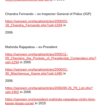
Chandra Fernando – ex-Inspector General of Police (IGP)
https://sangam.org/taraki/articles/2006/03-
18_Chandra_Fernando.php?uid=1594
in
2006.
Mahinda Rajapaksa – ex-President
https://sangam.org/taraki/articles/2005/11-
09_Checking_the_Pockets_of_Presidential_Contenders.php?
uid=1294
in 2005
https://sangam.org/taraki/articles/2006/01-
30_Mischievous_Game.php?uid=1480
in
2006.
https://sangam.org/taraki/articles/2006/08-26_Pit_List.php?
uid=1902
in 2006
https://sangam.org/president-mahinda-rajapaksa-victim-king-
kavan-tissas-curse/
in 2015