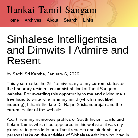
Ilankai Tamil Sangam
Home
Archives
About
Search
Links
Sinhalese Intelligentsia
and Dimwits I Admire and
Resent
by Sachi Sri Kantha, January 6, 2026
th
This year marks the 25
anniversary of my current status as
the honorary resident columnist of Ilankai Tamil Sangam
website. For awarding this opportunity to me and giving me a
free hand to write what is in my mind (which is not libel
inducing), I thank the late Dr. Rajan Sriskandarajah and the
current editor of the website
Apart from my numerous profiles of South Indian Tamils and
Eelam Tamils which had appeared in this website, it was my
pleasure to provide to non-Tamil readers and students, my
personal take on the activities of Sinhalese ethnics who lived in