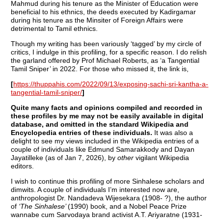
Mahmud during his tenure as the Minister of Education were
beneficial to his ethnics, the deeds executed by Kadirgamar
during his tenure as the Minsiter of Foreign Affairs were
detrimental to Tamil ethnics.
Though my writing has been variously ‘tagged’ by my circle of
critics, I indulge in this profiling, for a specific reason. I do relish
the garland offered by Prof Michael Roberts, as ‘a Tangential
Tamil Sniper’ in 2022. For those who missed it, the link is,
[
https://thuppahis.com/2022/09/13/exposing-sachi-sri-kantha-a-
tangential-tamil-sniper/
]
Quite many facts and opinions compiled and recorded in
these profiles by me may not be easily available in digital
database, and omitted in the standard Wikipedia and
Encyclopedia entries of these individuals.
It was also a
delight to see my views included in the Wikipedia entries of a
couple of individuals like Edmund Samarakkody and Dayan
Jayatilleke (as of Jan 7, 2026), by
other
vigilant Wikipedia
editors.
I wish to continue this profiling of more Sinhalese scholars and
dimwits. A couple of individuals I’m interested now are,
anthropologist Dr. Nandadeva Wijesekara (1908- ?), the author
of
‘The Sinhalese’
(1990) book, and a Nobel Peace Prize
wannabe cum Sarvodaya brand activist A.T. Ariyaratne (1931-