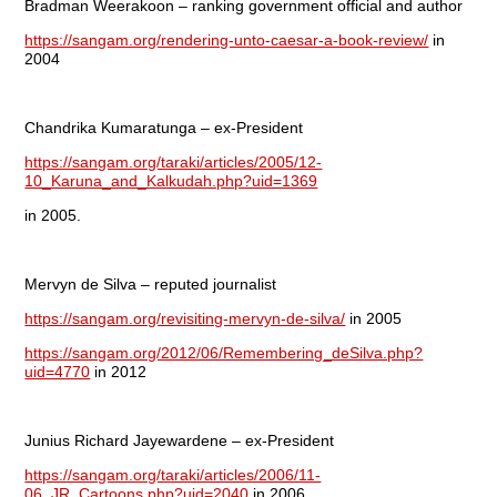
Bradman Weerakoon – ranking government official and author
https://sangam.org/rendering-unto-caesar-a-book-review/
in
2004
Chandrika Kumaratunga – ex-President
https://sangam.org/taraki/articles/2005/12-
10_Karuna_and_Kalkudah.php?uid=1369
in 2005.
Mervyn de Silva – reputed journalist
https://sangam.org/revisiting-mervyn-de-silva/
in 2005
https://sangam.org/2012/06/Remembering_deSilva.php?
uid=4770
in 2012
Junius Richard Jayewardene – ex-President
https://sangam.org/taraki/articles/2006/11-
06_JR_Cartoons.php?uid=2040
in 2006.